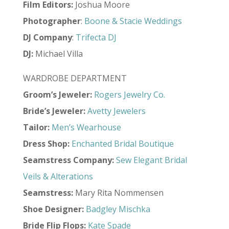
Film Editors:
Joshua Moore
Photographer
:
Boone & Stacie Weddings
DJ Company
:
Trifecta DJ
DJ:
Michael Villa
WARDROBE DEPARTMENT
Groom’s Jeweler:
Rogers Jewelry Co.
Bride’s Jeweler:
Avetty Jewelers
Tailor:
Men’s Wearhouse
Dress Shop:
Enchanted Bridal Boutique
Seamstress Company:
Sew Elegant Bridal
Veils & Alterations
Seamstress:
Mary Rita Nommensen
Shoe Designer:
Badgley Mischka
Bride Flip Flops:
Kate Spade