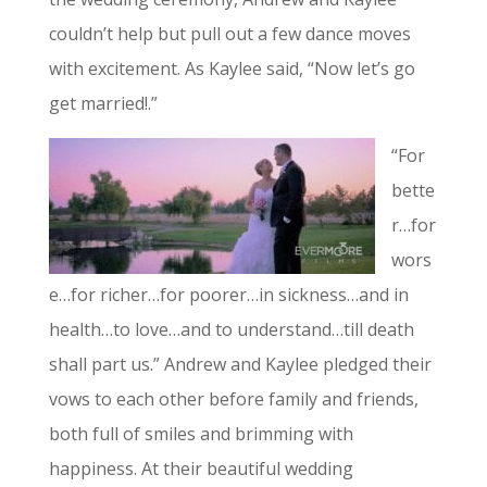
couldn’t help but pull out a few dance moves
with excitement. As Kaylee said, “Now let’s go
get married!.”
“For
bette
r…for
wors
e…for richer…for poorer…in sickness…and in
health…to love…and to understand…till death
shall part us.” Andrew and Kaylee pledged their
vows to each other before family and friends,
both full of smiles and brimming with
happiness. At their beautiful wedding