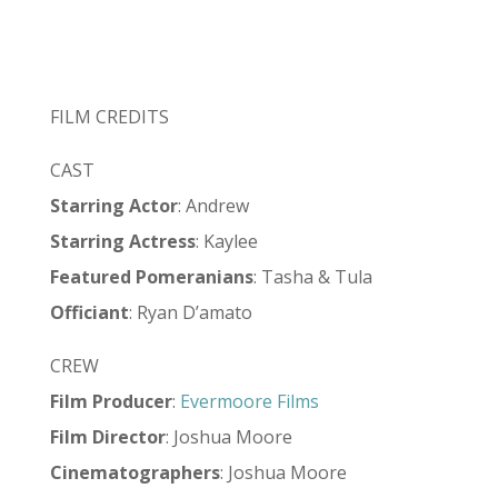
FILM CREDITS
CAST
Starring
Actor
: Andrew
Starring
Actress
: Kaylee
Featured Pomeranians
: Tasha & Tula
Officiant
: Ryan D’amato
CREW
Film Producer
:
Evermoore Films
Film Director
: Joshua Moore
Cinematographers
: Joshua Moore