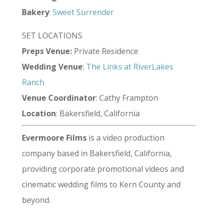
Bakery
:
Sweet Surrender
SET LOCATIONS
Preps Venue:
Private Residence
Wedding
Venue
:
The Links at RiverLakes
Ranch
Venue
Coordinator
: Cathy Frampton
Location
: Bakersfield, California
Evermoore Films
is a video production
company based in Bakersfield, California,
providing corporate promotional videos and
cinematic wedding films to Kern County and
beyond.