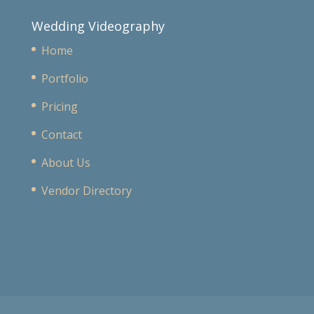
Wedding Videography
Home
Portfolio
Pricing
Contact
About Us
Vendor Directory