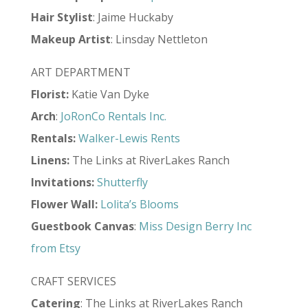
Hair
Stylist
: Jaime Huckaby
Makeup
Artist
: Linsday Nettleton
ART DEPARTMENT
Florist:
Katie Van Dyke
Arch
:
JoRonCo Rentals Inc.
Rentals:
Walker-Lewis Rents
Linens:
The Links at RiverLakes Ranch
Invitations:
Shutterfly
Flower Wall:
Lolita’s Blooms
Guestbook Canvas
:
Miss Design Berry Inc
from Etsy
CRAFT SERVICES
Catering
: The Links at RiverLakes Ranch