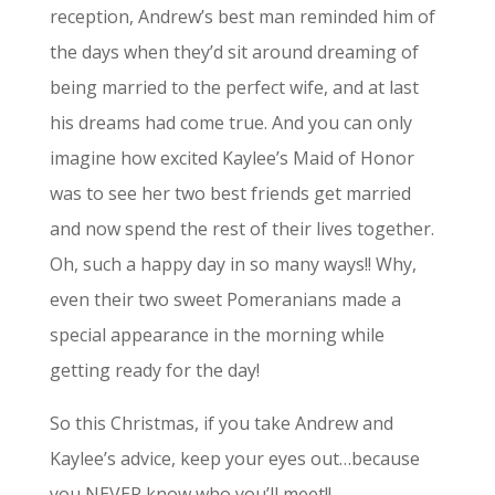
reception, Andrew’s best man reminded him of
the days when they’d sit around dreaming of
being married to the perfect wife, and at last
his dreams had come true. And you can only
imagine how excited Kaylee’s Maid of Honor
was to see her two best friends get married
and now spend the rest of their lives together.
Oh, such a happy day in so many ways!! Why,
even their two sweet Pomeranians made a
special appearance in the morning while
getting ready for the day!
So this Christmas, if you take Andrew and
Kaylee’s advice, keep your eyes out…because
you NEVER know who you’ll meet!!