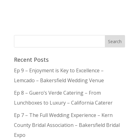
Recent Posts
Ep 9 – Enjoyment is Key to Excellence –
Lemcado – Bakersfield Wedding Venue
Ep 8 – Guero’s Verde Catering – From
Lunchboxes to Luxury – California Caterer
Ep 7 – The Full Wedding Experience – Kern
County Bridal Association – Bakersfield Bridal
Expo