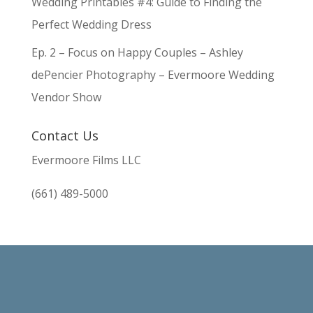
Wedding Printables #4: Guide to Finding the
Perfect Wedding Dress
Ep. 2 – Focus on Happy Couples – Ashley
dePencier Photography – Evermoore Wedding
Vendor Show
Contact Us
Evermoore Films LLC
(661) 489-5000