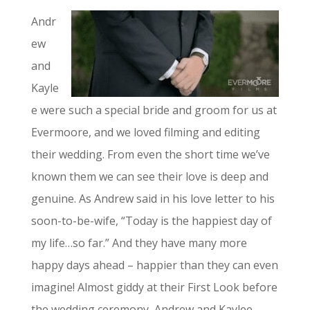
Andr
ew
and
Kayle
e were such a special bride and groom for us at
Evermoore, and we loved filming and editing
their wedding. From even the short time we’ve
known them we can see their love is deep and
genuine. As Andrew said in his love letter to his
soon-to-be-wife, “Today is the happiest day of
my life…so far.” And they have many more
happy days ahead – happier than they can even
imagine! Almost giddy at their First Look before
the wedding ceremony, Andrew and Kaylee