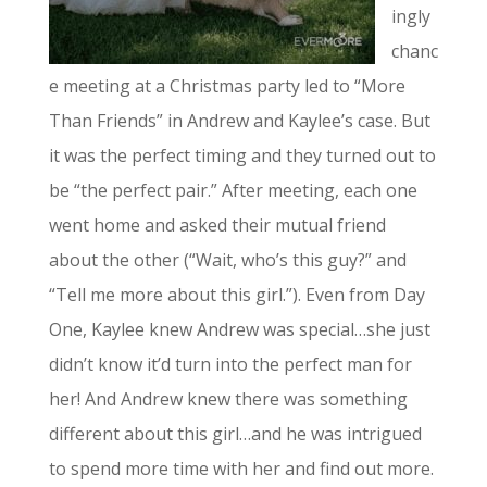
ingly
chanc
e meeting at a Christmas party led to “More
Than Friends” in Andrew and Kaylee’s case. But
it was the perfect timing and they turned out to
be “the perfect pair.” After meeting, each one
went home and asked their mutual friend
about the other (“Wait, who’s this guy?” and
“Tell me more about this girl.”). Even from Day
One, Kaylee knew Andrew was special…she just
didn’t know it’d turn into the perfect man for
her! And Andrew knew there was something
different about this girl…and he was intrigued
to spend more time with her and find out more.