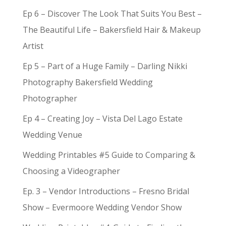
Ep 6 – Discover The Look That Suits You Best –
The Beautiful Life – Bakersfield Hair & Makeup
Artist
Ep 5 – Part of a Huge Family – Darling Nikki
Photography Bakersfield Wedding
Photographer
Ep 4 – Creating Joy – Vista Del Lago Estate
Wedding Venue
Wedding Printables #5 Guide to Comparing &
Choosing a Videographer
Ep. 3 – Vendor Introductions – Fresno Bridal
Show – Evermoore Wedding Vendor Show