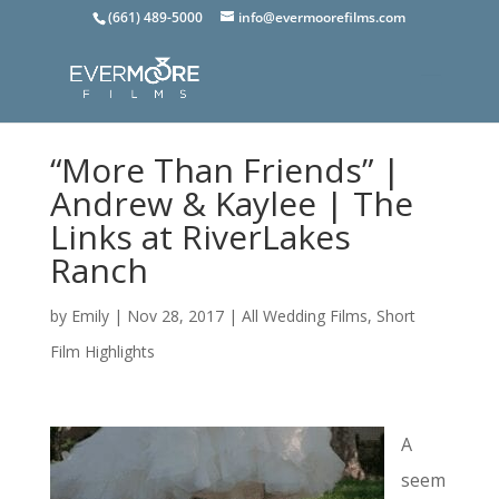
(661) 489-5000
info@evermoorefilms.com
“More Than Friends” |
Andrew & Kaylee | The
Links at RiverLakes
Ranch
by
Emily
|
Nov 28, 2017
|
All Wedding Films
,
Short
Film Highlights
A
seem