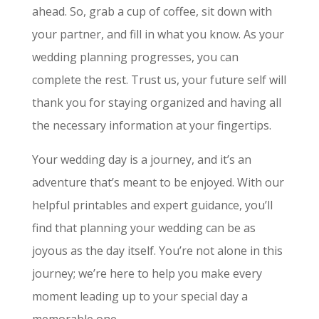
ahead. So, grab a cup of coffee, sit down with
your partner, and fill in what you know. As your
wedding planning progresses, you can
complete the rest. Trust us, your future self will
thank you for staying organized and having all
the necessary information at your fingertips.
Your wedding day is a journey, and it’s an
adventure that’s meant to be enjoyed. With our
helpful printables and expert guidance, you’ll
find that planning your wedding can be as
joyous as the day itself. You’re not alone in this
journey; we’re here to help you make every
moment leading up to your special day a