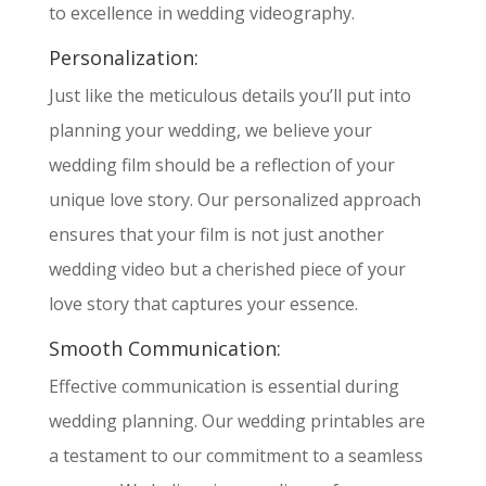
to excellence in wedding videography.
Personalization:
Just like the meticulous details you’ll put into
planning your wedding, we believe your
wedding film should be a reflection of your
unique love story. Our personalized approach
ensures that your film is not just another
wedding video but a cherished piece of your
love story that captures your essence.
Smooth Communication:
Effective communication is essential during
wedding planning. Our wedding printables are
a testament to our commitment to a seamless