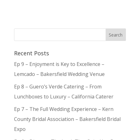
Recent Posts
Ep 9 – Enjoyment is Key to Excellence –
Lemcado – Bakersfield Wedding Venue
Ep 8 – Guero’s Verde Catering – From
Lunchboxes to Luxury – California Caterer
Ep 7 – The Full Wedding Experience – Kern
County Bridal Association – Bakersfield Bridal
Expo