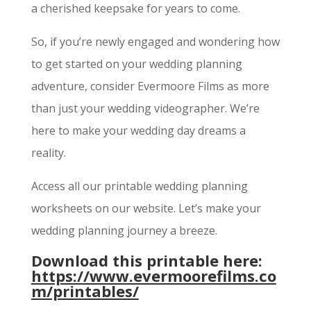
a cherished keepsake for years to come.
So, if you’re newly engaged and wondering how
to get started on your wedding planning
adventure, consider Evermoore Films as more
than just your wedding videographer. We’re
here to make your wedding day dreams a
reality.
Access all our printable wedding planning
worksheets on our website. Let’s make your
wedding planning journey a breeze.
Download this printable here:
https://www.evermoorefilms.co
m/printables/