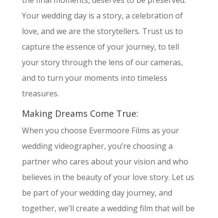
the final moments, deserves to be preserved.
Your wedding day is a story, a celebration of
love, and we are the storytellers. Trust us to
capture the essence of your journey, to tell
your story through the lens of our cameras,
and to turn your moments into timeless
treasures.
Making Dreams Come True:
When you choose Evermoore Films as your
wedding videographer, you’re choosing a
partner who cares about your vision and who
believes in the beauty of your love story. Let us
be part of your wedding day journey, and
together, we’ll create a wedding film that will be