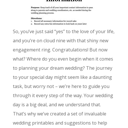
So, you’ve just said “yes” to the love of your life,
and you’re on cloud nine with that shiny new
engagement ring. Congratulations! But now
what? Where do you even begin when it comes
to planning your dream wedding? The journey
to your special day might seem like a daunting
task, but worry not – we’re here to guide you
through it every step of the way. Your wedding
day is a big deal, and we understand that.
That’s why we’ve created a set of invaluable
wedding printables and suggestions to help