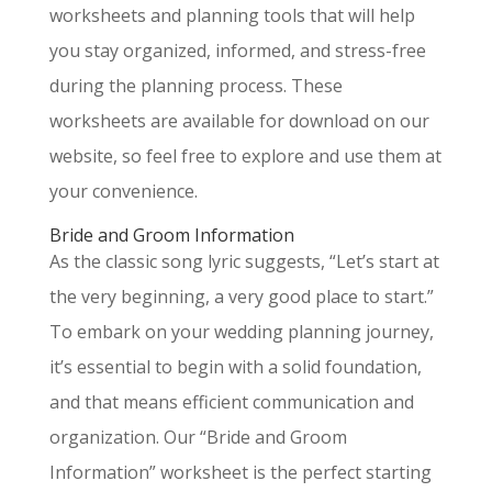
worksheets and planning tools that will help
you stay organized, informed, and stress-free
during the planning process. These
worksheets are available for download on our
website, so feel free to explore and use them at
your convenience.
Bride and Groom Information
As the classic song lyric suggests, “Let’s start at
the very beginning, a very good place to start.”
To embark on your wedding planning journey,
it’s essential to begin with a solid foundation,
and that means efficient communication and
organization. Our “Bride and Groom
Information” worksheet is the perfect starting