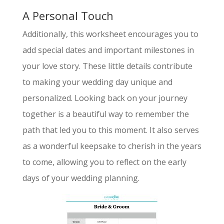
A Personal Touch
Additionally, this worksheet encourages you to
add special dates and important milestones in
your love story. These little details contribute
to making your wedding day unique and
personalized. Looking back on your journey
together is a beautiful way to remember the
path that led you to this moment. It also serves
as a wonderful keepsake to cherish in the years
to come, allowing you to reflect on the early
days of your wedding planning.