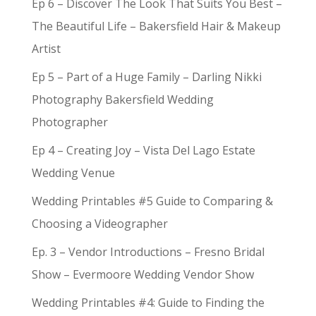
Ep 6 – Discover The Look That Suits You Best –
The Beautiful Life – Bakersfield Hair & Makeup
Artist
Ep 5 – Part of a Huge Family – Darling Nikki
Photography Bakersfield Wedding
Photographer
Ep 4 – Creating Joy – Vista Del Lago Estate
Wedding Venue
Wedding Printables #5 Guide to Comparing &
Choosing a Videographer
Ep. 3 – Vendor Introductions – Fresno Bridal
Show – Evermoore Wedding Vendor Show
Wedding Printables #4: Guide to Finding the