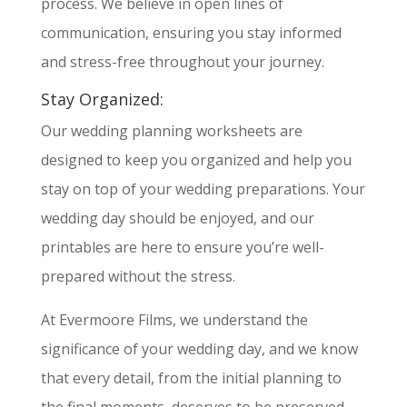
process. We believe in open lines of
communication, ensuring you stay informed
and stress-free throughout your journey.
Stay Organized:
Our wedding planning worksheets are
designed to keep you organized and help you
stay on top of your wedding preparations. Your
wedding day should be enjoyed, and our
printables are here to ensure you’re well-
prepared without the stress.
At Evermoore Films, we understand the
significance of your wedding day, and we know
that every detail, from the initial planning to