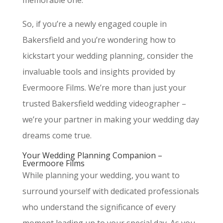
memorable one.
So, if you’re a newly engaged couple in
Bakersfield and you’re wondering how to
kickstart your wedding planning, consider the
invaluable tools and insights provided by
Evermoore Films. We’re more than just your
trusted Bakersfield wedding videographer –
we’re your partner in making your wedding day
dreams come true.
Your Wedding Planning Companion –
Evermoore Films
While planning your wedding, you want to
surround yourself with dedicated professionals
who understand the significance of every