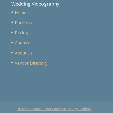
Wedding Videography
Home
Portfolio
Pricing
Contact
About Us
Vendor Directory
Business Video Production: StoryKing Studios