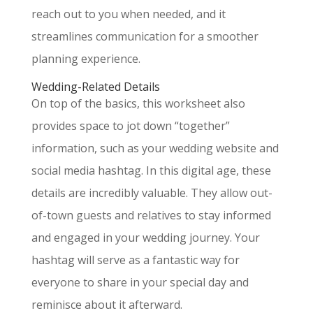
reach out to you when needed, and it
streamlines communication for a smoother
planning experience.
Wedding-Related Details
On top of the basics, this worksheet also
provides space to jot down “together”
information, such as your wedding website and
social media hashtag. In this digital age, these
details are incredibly valuable. They allow out-
of-town guests and relatives to stay informed
and engaged in your wedding journey. Your
hashtag will serve as a fantastic way for
everyone to share in your special day and
reminisce about it afterward.