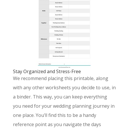
Stay Organized and Stress-Free
We recommend placing this printable, along
with any other worksheets you decide to use, in
a binder. This way, you can keep everything
you need for your wedding planning journey in
one place. You’ll find this to be a handy
reference point as you navigate the days