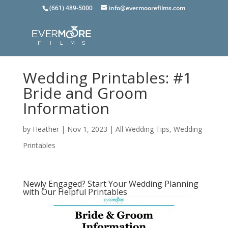
(661) 489-5000
info@evermoorefilms.com
Wedding Printables: #1
Bride and Groom
Information
by
Heather
|
Nov 1, 2023
|
All Wedding Tips
,
Wedding
Printables
Newly Engaged? Start Your Wedding Planning
with Our Helpful Printables