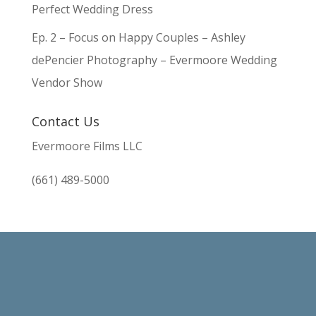
Perfect Wedding Dress
Ep. 2 – Focus on Happy Couples – Ashley
dePencier Photography – Evermoore Wedding
Vendor Show
Contact Us
Evermoore Films LLC
(661) 489-5000