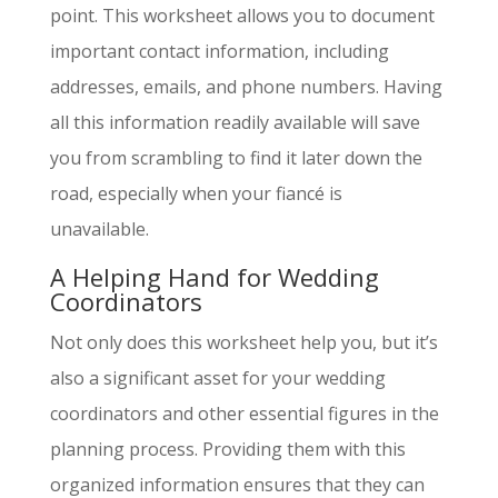
point. This worksheet allows you to document
important contact information, including
addresses, emails, and phone numbers. Having
all this information readily available will save
you from scrambling to find it later down the
road, especially when your fiancé is
unavailable.
A Helping Hand for Wedding
Coordinators
Not only does this worksheet help you, but it’s
also a significant asset for your wedding
coordinators and other essential figures in the
planning process. Providing them with this
organized information ensures that they can