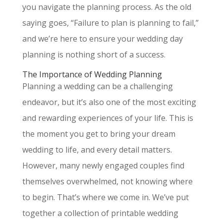
you navigate the planning process. As the old
saying goes, “Failure to plan is planning to fail,”
and we’re here to ensure your wedding day
planning is nothing short of a success.
The Importance of Wedding Planning
Planning a wedding can be a challenging
endeavor, but it’s also one of the most exciting
and rewarding experiences of your life. This is
the moment you get to bring your dream
wedding to life, and every detail matters.
However, many newly engaged couples find
themselves overwhelmed, not knowing where
to begin. That’s where we come in. We’ve put
together a collection of printable wedding