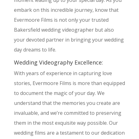
moment leading up to your special day. As you
embark on this incredible journey, know that
Evermoore Films is not only your trusted
Bakersfield wedding videographer but also
your devoted partner in bringing your wedding
day dreams to life.
Wedding Videography Excellence:
With years of experience in capturing love
stories, Evermoore Films is more than equipped
to document the magic of your day. We
understand that the memories you create are
invaluable, and we’re committed to preserving
them in the most exquisite way possible. Our
wedding films are a testament to our dedication