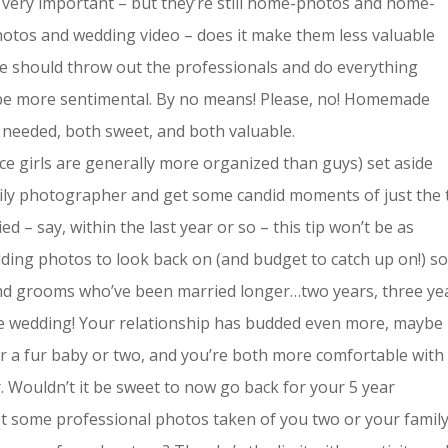
 very important – but they’re still home-photos and home-
otos and wedding video – does it make them less valuable
 should throw out the professionals and do everything
 be more sentimental. By no means! Please, no! Homemade
needed, both sweet, and both valuable.
ce girls are generally more organized than guys) set aside
mily photographer and get some candid moments of just the
d – say, within the last year or so – this tip won’t be as
dding photos to look back on (and budget to catch up on!) s
 and grooms who’ve been married longer…two years, three ye
the wedding! Your relationship has budded even more, maybe
or a fur baby or two, and you’re both more comfortable with
. Wouldn’t it be sweet to now go back for your 5 year
et some professional photos taken of you two or your famil