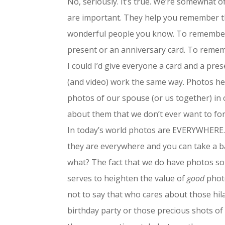
No, seriously. It’s true. We’re somewhat 
are important. They help you remember th
wonderful people you know. To remember is
present or an anniversary card. To remembe
I could I’d give everyone a card and a pre
(and video) work the same way. Photos h
photos of our spouse (or us together) in
about them that we don’t ever want to fo
In today’s world photos are EVERYWHERE
they are everywhere and you can take a baz
what? The fact that we do have photos so 
serves to heighten the value of
good
photo
not to say that who cares about those hila
birthday party or those precious shots of