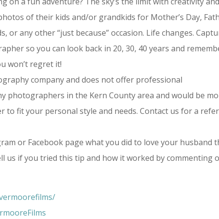
ng on a fun adventure? The sky’s the limit with creativity an
otos of their kids and/or grandkids for Mother’s Day, Fath
s, or any other “just because” occasion. Life changes. Captu
apher so you can look back in 20, 30, 40 years and rememb
u won’t regret it!
tography company and does not offer professional
y photographers in the Kern County area and would be mo
o fit your personal style and needs. Contact us for a refer
ram or Facebook page what you did to love your husband t
l us if you tried this tip and how it worked by commenting 
vermoorefilms/
ermooreFilms