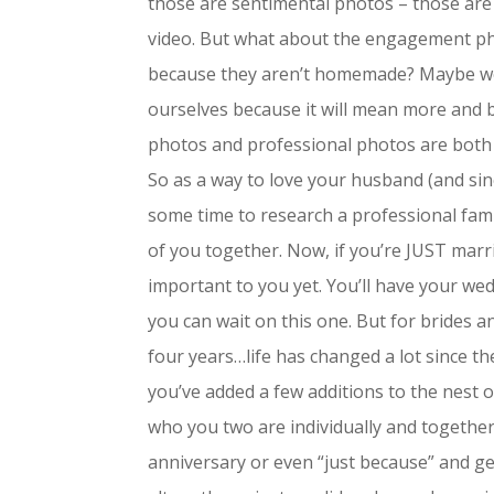
those are sentimental photos – those are
video. But what about the engagement ph
because they aren’t homemade? Maybe we
ourselves because it will mean more and
photos and professional photos are both 
So as a way to love your husband (and sin
some time to research a professional fa
of you together. Now, if you’re JUST marrie
important to you yet. You’ll have your we
you can wait on this one. But for brides
four years…life has changed a lot since 
you’ve added a few additions to the nest 
who you two are individually and together
anniversary or even “just because” and g