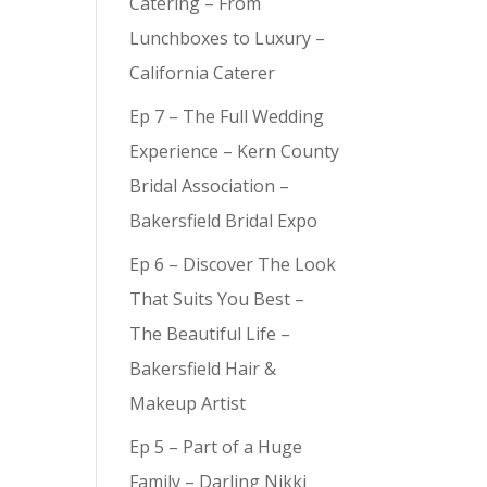
Catering – From
Lunchboxes to Luxury –
California Caterer
Ep 7 – The Full Wedding
Experience – Kern County
Bridal Association –
Bakersfield Bridal Expo
Ep 6 – Discover The Look
That Suits You Best –
The Beautiful Life –
Bakersfield Hair &
Makeup Artist
Ep 5 – Part of a Huge
Family – Darling Nikki