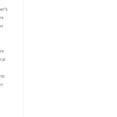
d
er’s
re
er
re
ral
his
on