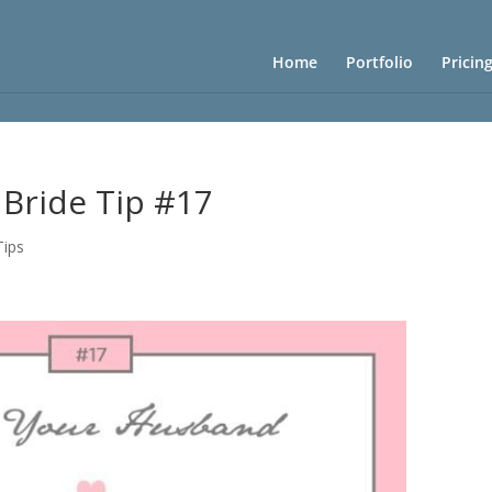
Home
Portfolio
Pricin
 Bride Tip #17
Tips