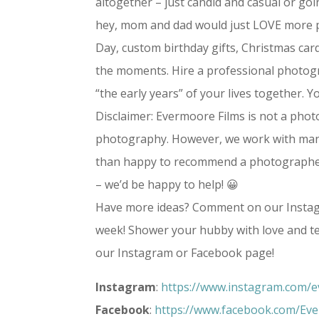
altogether – just candid and casual or goi
hey, mom and dad would just LOVE more ph
Day, custom birthday gifts, Christmas card
the moments. Hire a professional photogr
“the early years” of your lives together. Yo
Disclaimer: Evermoore Films is not a pho
photography. However, we work with man
than happy to recommend a photographer t
– we’d be happy to help! 😀
Have more ideas? Comment on our Instag
week! Shower your hubby with love and tel
our Instagram or Facebook page!
Instagram
:
https://www.instagram.com/e
Facebook
:
https://www.facebook.com/Ev