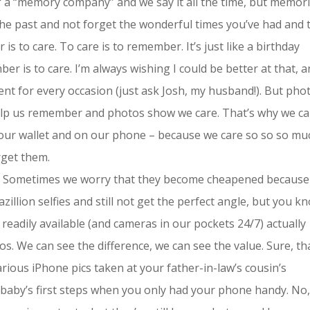
of a “memory company” and we say it all the time, but memor
e past and not forget the wonderful times you’ve had and 
 to care. To care is to remember. It’s just like a birthday
r is to care. I’m always wishing I could be better at that, a
sent for every occasion (just ask Josh, my husband!). But pho
elp us remember and photos show we care. That’s why we ca
 our wallet and on our phone – because we care so so so mu
rget them.
. Sometimes we worry that they become cheapened because
illion selfies and still not get the perfect angle, but you k
readily available (and cameras in our pockets 24/7) actually
s. We can see the difference, we can see the value. Sure, th
rious iPhone pics taken at your father-in-law’s cousin’s
 baby’s first steps when you only had your phone handy. No