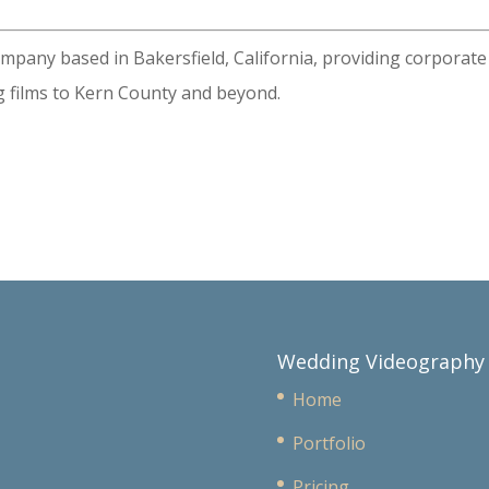
ompany based in Bakersfield, California, providing corporate
 films to Kern County and beyond.
Wedding Videography
Home
Portfolio
Pricing