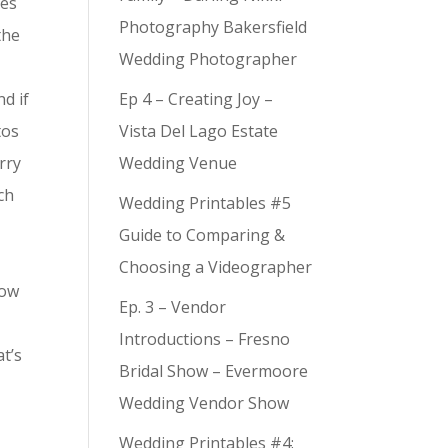
ies
Photography Bakersfield
the
Wedding Photographer
nd if
Ep 4 – Creating Joy –
tos
Vista Del Lago Estate
rry
Wedding Venue
ch
Wedding Printables #5
Guide to Comparing &
Choosing a Videographer
now
Ep. 3 – Vendor
Introductions – Fresno
at’s
Bridal Show – Evermoore
Wedding Vendor Show
,
Wedding Printables #4: