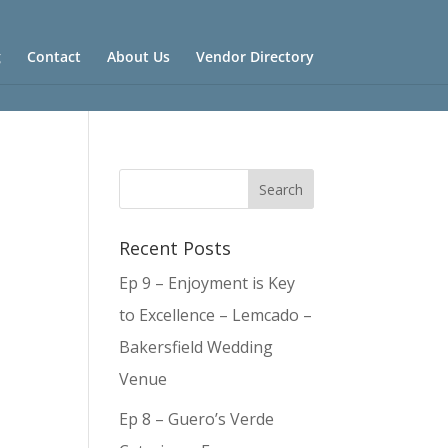
g
Contact
About Us
Vendor Directory
Recent Posts
Ep 9 – Enjoyment is Key
to Excellence – Lemcado –
Bakersfield Wedding
Venue
Ep 8 – Guero’s Verde