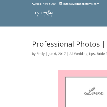
(661) 489-5000
info@evermoorefilms.com
Professional Photos |
by
Emily
|
Jun 6, 2017
|
All Wedding Tips
,
Bride 