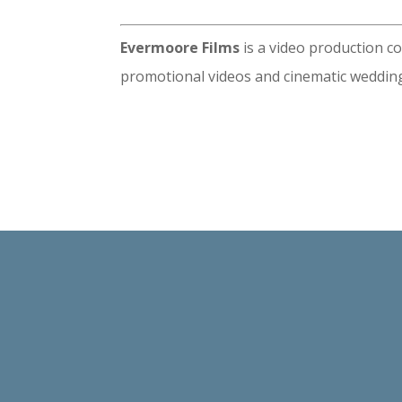
Evermoore Films
is a video production c
promotional videos and cinematic wedding