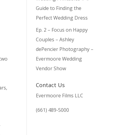
Guide to Finding the
Perfect Wedding Dress
Ep. 2 – Focus on Happy
Couples – Ashley
dePencier Photography –
 two
Evermoore Wedding
Vendor Show
o
Contact Us
ars,
Evermoore Films LLC
(661) 489-5000
y