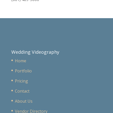
Wedding Videography
Home
Portfolio
Pricing
Contact
About Us
Vendor Directory