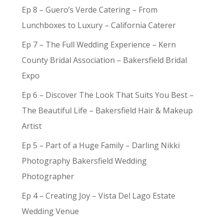
Ep 8 – Guero’s Verde Catering – From
Lunchboxes to Luxury – California Caterer
Ep 7 – The Full Wedding Experience – Kern
County Bridal Association – Bakersfield Bridal
Expo
Ep 6 – Discover The Look That Suits You Best –
The Beautiful Life – Bakersfield Hair & Makeup
Artist
Ep 5 – Part of a Huge Family – Darling Nikki
Photography Bakersfield Wedding
Photographer
Ep 4 – Creating Joy – Vista Del Lago Estate
Wedding Venue