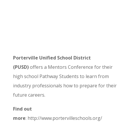
Porterville Unified School District
(PUSD)
offers a Mentors Conference for their
high school Pathway Students to learn from
industry professionals how to prepare for their
future careers.
Find out
more
: http://www.portervilleschools.org/