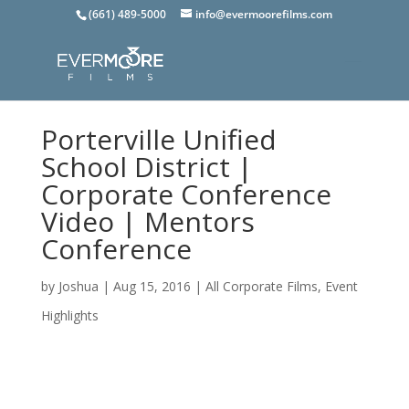
(661) 489-5000
info@evermoorefilms.com
Porterville Unified
School District |
Corporate Conference
Video | Mentors
Conference
by
Joshua
|
Aug 15, 2016
|
All Corporate Films
,
Event
Highlights