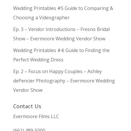
Wedding Printables #5 Guide to Comparing &
Choosing a Videographer
Ep. 3 – Vendor Introductions – Fresno Bridal
Show – Evermoore Wedding Vendor Show
Wedding Printables #4: Guide to Finding the
Perfect Wedding Dress
Ep. 2 – Focus on Happy Couples – Ashley
dePencier Photography – Evermoore Wedding
Vendor Show
Contact Us
Evermoore Films LLC
(661) 489-5000