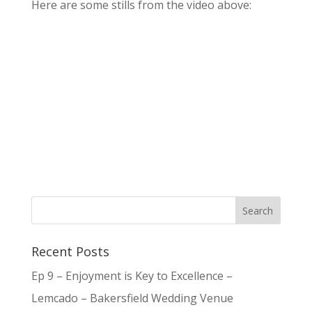
Here are some stills from the video above:
Recent Posts
Ep 9 – Enjoyment is Key to Excellence –
Lemcado – Bakersfield Wedding Venue