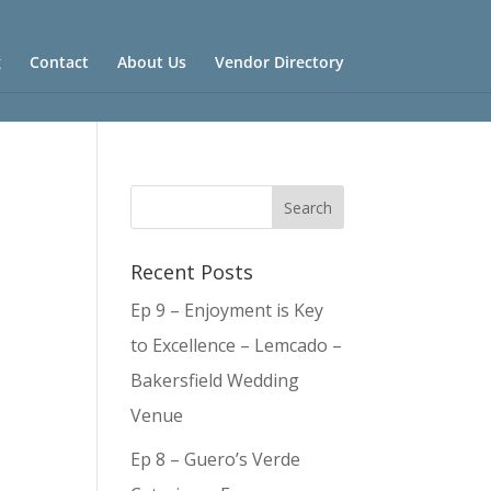
g
Contact
About Us
Vendor Directory
Recent Posts
Ep 9 – Enjoyment is Key
to Excellence – Lemcado –
Bakersfield Wedding
Venue
Ep 8 – Guero’s Verde