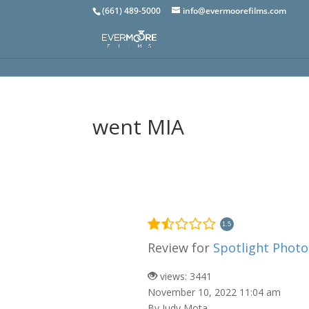
(661) 489-5000
info@evermoorefilms.com
went MIA
1.5
Review for
Spotlight Phot
views: 3441
November 10, 2022 11:04 am
By Judy Mota