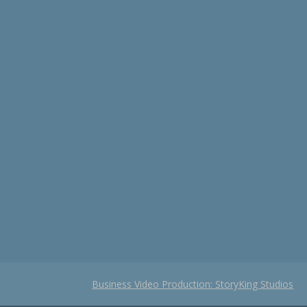
Business Video Production: StoryKing Studios