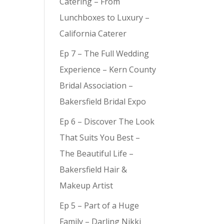
Catering – From
Lunchboxes to Luxury –
California Caterer
Ep 7 – The Full Wedding
Experience – Kern County
Bridal Association –
Bakersfield Bridal Expo
Ep 6 – Discover The Look
That Suits You Best –
The Beautiful Life –
Bakersfield Hair &
Makeup Artist
Ep 5 – Part of a Huge
Family – Darling Nikki