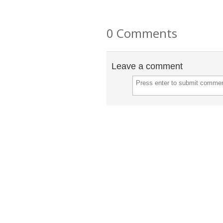
0 Comments
Leave a comment