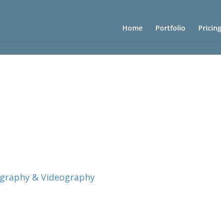
Home
Portfolio
Pricin
ography & Videography