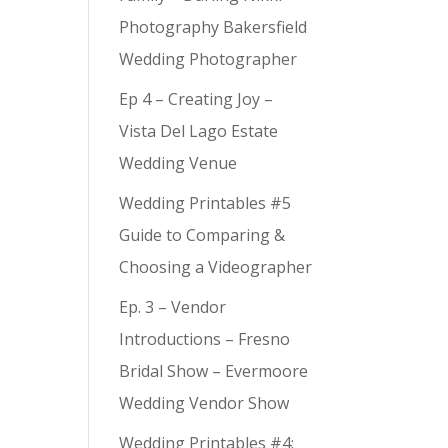
Photography Bakersfield
Wedding Photographer
Ep 4 – Creating Joy –
Vista Del Lago Estate
Wedding Venue
Wedding Printables #5
Guide to Comparing &
Choosing a Videographer
Ep. 3 – Vendor
Introductions – Fresno
Bridal Show – Evermoore
Wedding Vendor Show
Wedding Printables #4: