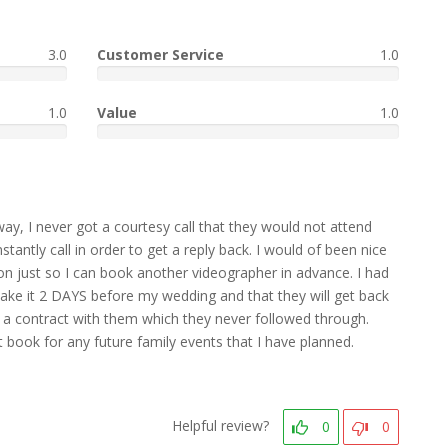
3.0
Customer Service
1.0
1.0
Value
1.0
way, I never got a courtesy call that they would not attend
tantly call in order to get a reply back. I would of been nice
n just so I can book another videographer in advance. I had
ake it 2 DAYS before my wedding and that they will get back
ned a contract with them which they never followed through.
ook for any future family events that I have planned.
Helpful review?
0
0