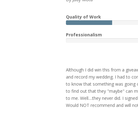
Quality of Work
Professionalism
Although I did win this from a givea
and record my wedding. I had to cons
to know that something was going o
to find out that they "maybe" can m
to me. Well....they never did. I sig
Would NOT recommend and will not b