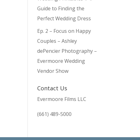
Guide to Finding the
Perfect Wedding Dress
Ep. 2 – Focus on Happy
Couples – Ashley
dePencier Photography –
Evermoore Wedding
Vendor Show
Contact Us
Evermoore Films LLC
(661) 489-5000