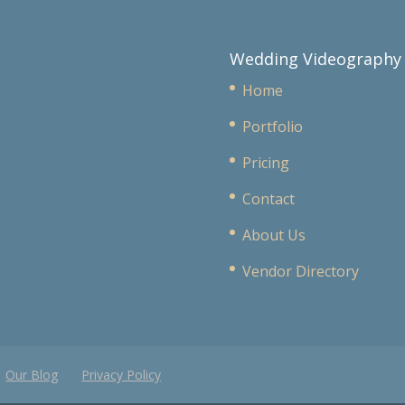
Wedding Videography
Home
Portfolio
Pricing
Contact
About Us
Vendor Directory
Our Blog
Privacy Policy