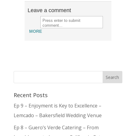
Leave a comment
MORE
Recent Posts
Ep 9 – Enjoyment is Key to Excellence –
Lemcado – Bakersfield Wedding Venue
Ep 8 – Guero’s Verde Catering – From