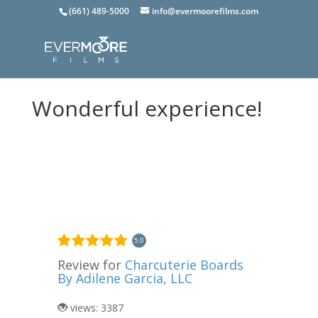
(661) 489-5000
info@evermoorefilms.com
Wonderful experience!
5.0
Review for
Charcuterie Boards
By Adilene Garcia, LLC
views: 3387