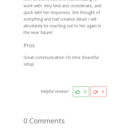
work with. Very kind and considerate, and
quick with her responses. She thought of
everything and had creative ideas! I will
absolutely be reaching out to her again in
the near future!
Pros
Great communication On time Beautiful
setup
Helpful review?
0
0
0 Comments