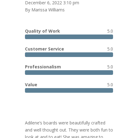
December 6, 2022 3:10 pm
By Marissa Williams
Quality of Work
5.0
Customer Service
5.0
Professionalism
5.0
Value
5.0
Adilene’s boards were beautifully crafted
and well thought out. They were both fun to
look at and to eat! She was amazing to