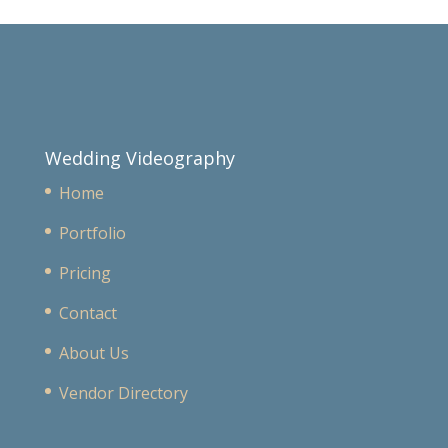
Wedding Videography
Home
Portfolio
Pricing
Contact
About Us
Vendor Directory