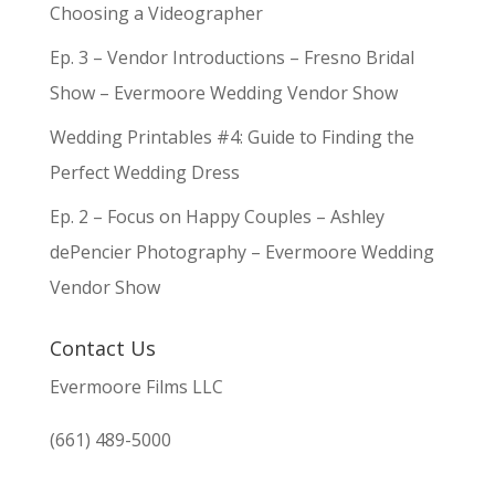
Choosing a Videographer
Ep. 3 – Vendor Introductions – Fresno Bridal
Show – Evermoore Wedding Vendor Show
Wedding Printables #4: Guide to Finding the
Perfect Wedding Dress
Ep. 2 – Focus on Happy Couples – Ashley
dePencier Photography – Evermoore Wedding
Vendor Show
Contact Us
Evermoore Films LLC
(661) 489-5000