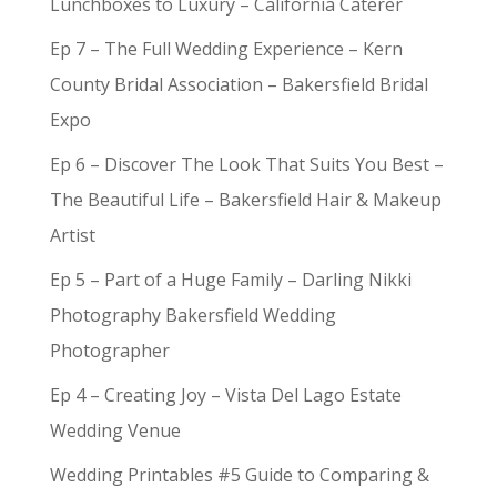
Lunchboxes to Luxury – California Caterer
Ep 7 – The Full Wedding Experience – Kern
County Bridal Association – Bakersfield Bridal
Expo
Ep 6 – Discover The Look That Suits You Best –
The Beautiful Life – Bakersfield Hair & Makeup
Artist
Ep 5 – Part of a Huge Family – Darling Nikki
Photography Bakersfield Wedding
Photographer
Ep 4 – Creating Joy – Vista Del Lago Estate
Wedding Venue
Wedding Printables #5 Guide to Comparing &