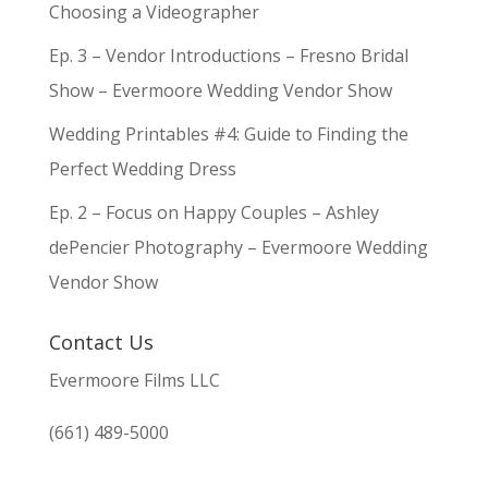
Choosing a Videographer
Ep. 3 – Vendor Introductions – Fresno Bridal
Show – Evermoore Wedding Vendor Show
Wedding Printables #4: Guide to Finding the
Perfect Wedding Dress
Ep. 2 – Focus on Happy Couples – Ashley
dePencier Photography – Evermoore Wedding
Vendor Show
Contact Us
Evermoore Films LLC
(661) 489-5000