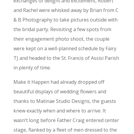
exchanges of delight and excitement, Robert
and Rachel were whisked away by Brian from C
& B Photography to take pictures outside with
the bridal party. Revisiting a few spots from
their engagement photo shoot, the couple
were kept on a well-planned schedule by Fairy
TJ and headed to the St. Francis of Assisi Parish
in plenty of time.
Make it Happen had already dropped off
beautiful displays of wedding flowers and
thanks to Matinae Studio Designs, the guests
knew exactly when and where to arrive. It
wasn’t long before Father Craig entered center
stage, flanked by a fleet of men dressed to the