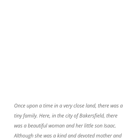
Once upon a time in a very close land, there was a
tiny family. Here, in the city of Bakersfield, there
was a beautiful woman and her little son Isaac.
Although she was a kind and devoted mother and