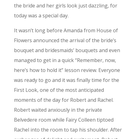
the bride and her girls look just dazzling, for
today was a special day.
It wasn’t long before Amanda from House of
Flowers announced the arrival of the bride’s
bouquet and bridesmaids’ bouquets and even
managed to get in a quick “Remember, now,
here’s how to hold it” lesson review. Everyone
was ready to go and it was finally time for the
First Look, one of the most anticipated
moments of the day for Robert and Rachel.
Robert waited anxiously in the private
Belvedere room while Fairy Colleen tiptoed
Rachel into the room to tap his shoulder. After