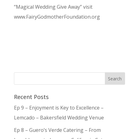
“Magical Wedding Give Away” visit
www.FairyGodmotherFoundation.org
Recent Posts
Ep 9 – Enjoyment is Key to Excellence –
Lemcado – Bakersfield Wedding Venue
Ep 8 – Guero’s Verde Catering – From