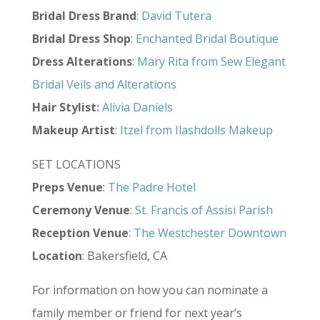
Bridal Dress Brand
:
David Tutera
Bridal Dress Shop
:
Enchanted Bridal Boutique
Dress Alterations
:
Mary Rita from Sew Elegant
Bridal Veils and Alterations
Hair Stylist
:
Alivia Daniels
Makeup Artist
:
Itzel from Ilashdolls Makeup
SET LOCATIONS
Preps
Venue
:
The Padre Hotel
Ceremony
Venue
:
St. Francis of Assisi Parish
Reception
Venue
:
The Westchester Downtown
Location
: Bakersfield, CA
For information on how you can nominate a
family member or friend for next year’s