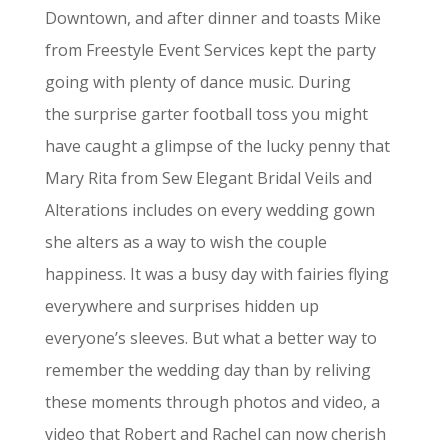
Downtown, and after dinner and toasts Mike
from Freestyle Event Services kept the party
going with plenty of dance music. During
the surprise garter football toss you might
have caught a glimpse of the lucky penny that
Mary Rita from Sew Elegant Bridal Veils and
Alterations includes on every wedding gown
she alters as a way to wish the couple
happiness. It was a busy day with fairies flying
everywhere and surprises hidden up
everyone’s sleeves. But what a better way to
remember the wedding day than by reliving
these moments through photos and video, a
video that Robert and Rachel can now cherish