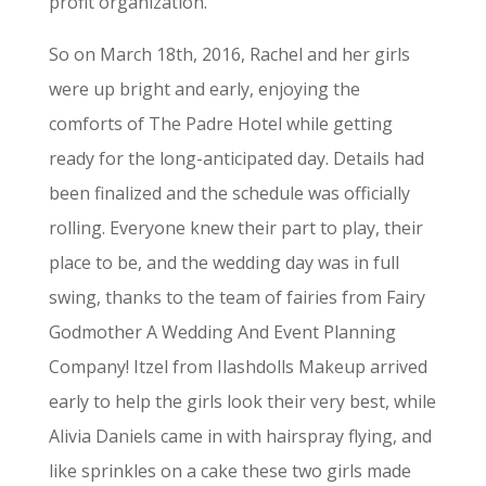
profit organization.
So on March 18th, 2016, Rachel and her girls
were up bright and early, enjoying the
comforts of The Padre Hotel while getting
ready for the long-anticipated day. Details had
been finalized and the schedule was officially
rolling. Everyone knew their part to play, their
place to be, and the wedding day was in full
swing, thanks to the team of fairies from Fairy
Godmother A Wedding And Event Planning
Company! Itzel from Ilashdolls Makeup arrived
early to help the girls look their very best, while
Alivia Daniels came in with hairspray flying, and
like sprinkles on a cake these two girls made