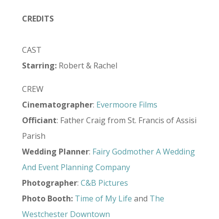
CREDITS
CAST
Starring:
Robert & Rachel
CREW
Cinematographer
:
Evermoore Films
Officiant
: Father Craig from St. Francis of Assisi
Parish
Wedding Planner
:
Fairy Godmother A Wedding
And Event Planning Company
Photographer
:
C&B Pictures
Photo
Booth
:
Time of My Life
and
The
Westchester Downtown