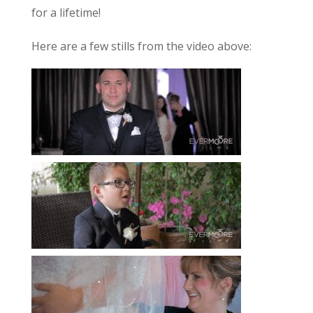
for a lifetime!
Here are a few stills from the video above: