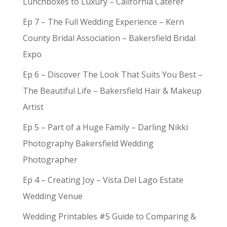
Lunchboxes to Luxury – California Caterer
Ep 7 – The Full Wedding Experience – Kern
County Bridal Association – Bakersfield Bridal
Expo
Ep 6 – Discover The Look That Suits You Best –
The Beautiful Life – Bakersfield Hair & Makeup
Artist
Ep 5 – Part of a Huge Family – Darling Nikki
Photography Bakersfield Wedding
Photographer
Ep 4 – Creating Joy – Vista Del Lago Estate
Wedding Venue
Wedding Printables #5 Guide to Comparing &