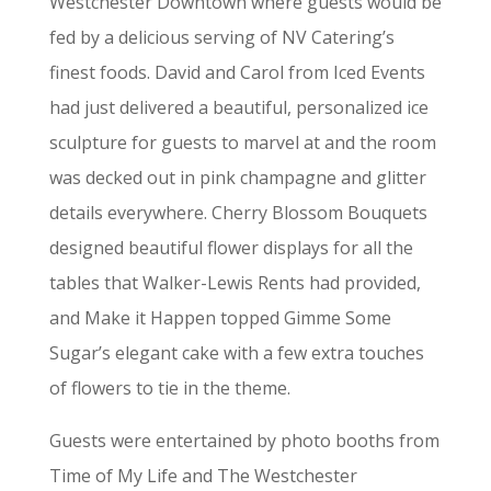
Westchester Downtown where guests would be
fed by a delicious serving of NV Catering’s
finest foods. David and Carol from Iced Events
had just delivered a beautiful, personalized ice
sculpture for guests to marvel at and the room
was decked out in pink champagne and glitter
details everywhere. Cherry Blossom Bouquets
designed beautiful flower displays for all the
tables that Walker-Lewis Rents had provided,
and Make it Happen topped Gimme Some
Sugar’s elegant cake with a few extra touches
of flowers to tie in the theme.
Guests were entertained by photo booths from
Time of My Life and The Westchester