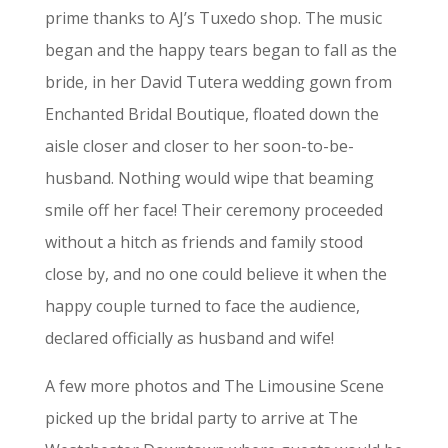
prime thanks to AJ’s Tuxedo shop. The music
began and the happy tears began to fall as the
bride, in her David Tutera wedding gown from
Enchanted Bridal Boutique, floated down the
aisle closer and closer to her soon-to-be-
husband. Nothing would wipe that beaming
smile off her face! Their ceremony proceeded
without a hitch as friends and family stood
close by, and no one could believe it when the
happy couple turned to face the audience,
declared officially as husband and wife!
A few more photos and The Limousine Scene
picked up the bridal party to arrive at The