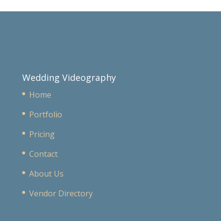
Wedding Videography
Home
Portfolio
Pricing
Contact
About Us
Vendor Directory