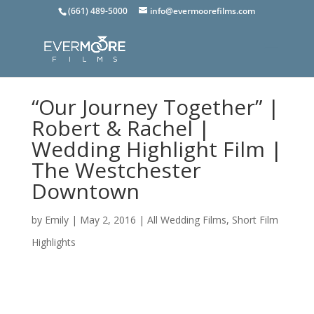
(661) 489-5000
info@evermoorefilms.com
“Our Journey Together” |
Robert & Rachel |
Wedding Highlight Film |
The Westchester
Downtown
by
Emily
|
May 2, 2016
|
All Wedding Films
,
Short Film
Highlights