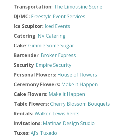
Transportation
:
The Limousine Scene
DJ/MC:
Freestyle Event Services
Ice Scupltor:
Iced Events
Catering
:
NV Catering
Cake
:
Gimmie Some Sugar
Bartender
:
Broker Express
Security
:
Empire Security
Personal Flowers:
House of Flowers
Ceremony Flowers:
Make it Happen
Cake Flowers:
Make it Happen
Table Flowers:
Cherry Blossom Bouquets
Rentals
:
Walker-Lewis Rents
Invitations
:
Matinae Design Studio
Tuxes
:
AJ’s Tuxedo