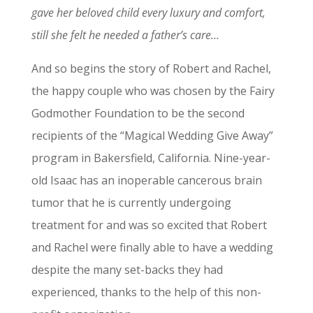
gave her beloved child every luxury and comfort,
still she felt he needed a father’s care…
And so begins the story of Robert and Rachel,
the happy couple who was chosen by the Fairy
Godmother Foundation to be the second
recipients of the “Magical Wedding Give Away”
program in Bakersfield, California. Nine-year-
old Isaac has an inoperable cancerous brain
tumor that he is currently undergoing
treatment for and was so excited that Robert
and Rachel were finally able to have a wedding
despite the many set-backs they had
experienced, thanks to the help of this non-