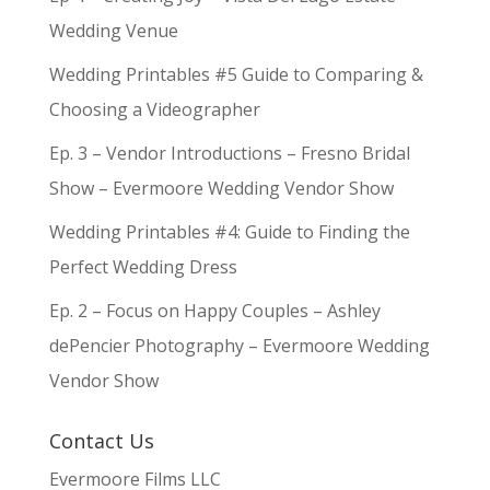
Wedding Venue
Wedding Printables #5 Guide to Comparing &
Choosing a Videographer
Ep. 3 – Vendor Introductions – Fresno Bridal
Show – Evermoore Wedding Vendor Show
Wedding Printables #4: Guide to Finding the
Perfect Wedding Dress
Ep. 2 – Focus on Happy Couples – Ashley
dePencier Photography – Evermoore Wedding
Vendor Show
Contact Us
Evermoore Films LLC