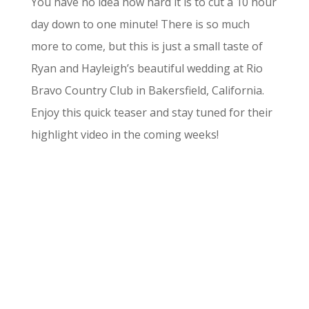
You have no idea how hard it is to cut a 10 hour
day down to one minute! There is so much
more to come, but this is just a small taste of
Ryan and Hayleigh’s beautiful wedding at Rio
Bravo Country Club in Bakersfield, California.
Enjoy this quick teaser and stay tuned for their
highlight video in the coming weeks!