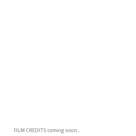
FILM CREDITS coming soon…