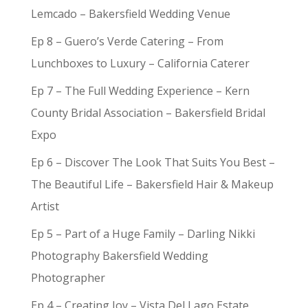
Lemcado – Bakersfield Wedding Venue
Ep 8 – Guero’s Verde Catering – From
Lunchboxes to Luxury – California Caterer
Ep 7 – The Full Wedding Experience – Kern
County Bridal Association – Bakersfield Bridal
Expo
Ep 6 – Discover The Look That Suits You Best –
The Beautiful Life – Bakersfield Hair & Makeup
Artist
Ep 5 – Part of a Huge Family – Darling Nikki
Photography Bakersfield Wedding
Photographer
Ep 4 – Creating Joy – Vista Del Lago Estate