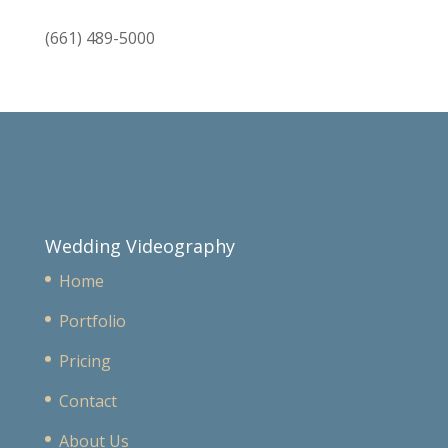
(661) 489-5000
Wedding Videography
Home
Portfolio
Pricing
Contact
About Us