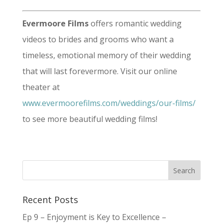
Evermoore Films
offers romantic wedding
videos to brides and grooms who want a
timeless, emotional memory of their wedding
that will last forevermore. Visit our online
theater at
www.evermoorefilms.com/weddings/our-films/
to see more beautiful wedding films!
Recent Posts
Ep 9 – Enjoyment is Key to Excellence –