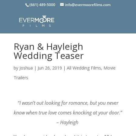
(661) 489-5000
info@evermoorefilms.com
Ryan & Hayleigh
Wedding Teaser
by
Joshua
|
Jun 26, 2019
|
All Wedding Films
,
Movie
Trailers
“I wasn’t out looking for romance, but you never
know when true love comes knocking at your door.”
– Hayleigh