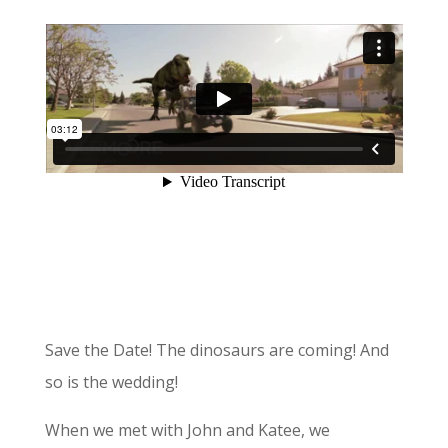
Save the Date! The dinosaurs are coming! And
so is the wedding!
When we met with John and Katee, we