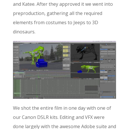
and Katee. After they approved it we went into
preproduction, gathering all the required
elements from costumes to Jeeps to 3D
dinosaurs.
We shot the entire film in one day with one of
our Canon DSLR kits. Editing and VFX were
done largely with the awesome Adobe suite and