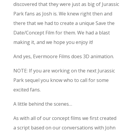
discovered that they were just as big of Jurassic
Park fans as Josh is. We knew right then and
there that we had to create a unique Save the
Date/Concept Film for them. We had a blast
making it, and we hope you enjoy it!
And yes, Evermoore Films does 3D animation.
NOTE: If you are working on the next Jurassic
Park sequel you know who to call for some
excited fans.
A little behind the scenes…
As with all of our concept films we first created
a script based on our conversations with John