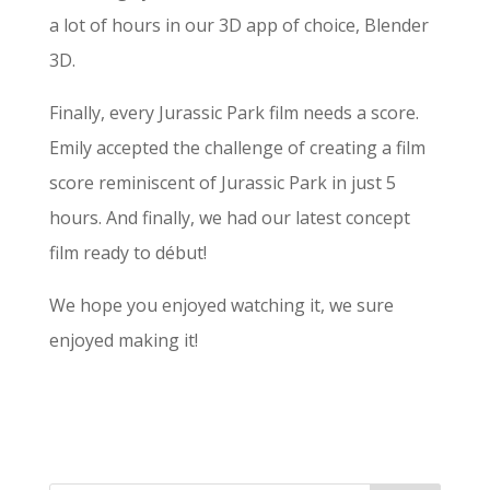
a lot of hours in our 3D app of choice, Blender
3D.
Finally, every Jurassic Park film needs a score.
Emily accepted the challenge of creating a film
score reminiscent of Jurassic Park in just 5
hours. And finally, we had our latest concept
film ready to début!
We hope you enjoyed watching it, we sure
enjoyed making it!