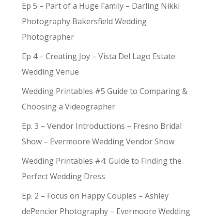
Ep 5 – Part of a Huge Family – Darling Nikki
Photography Bakersfield Wedding
Photographer
Ep 4 – Creating Joy – Vista Del Lago Estate
Wedding Venue
Wedding Printables #5 Guide to Comparing &
Choosing a Videographer
Ep. 3 – Vendor Introductions – Fresno Bridal
Show – Evermoore Wedding Vendor Show
Wedding Printables #4: Guide to Finding the
Perfect Wedding Dress
Ep. 2 – Focus on Happy Couples – Ashley
dePencier Photography – Evermoore Wedding