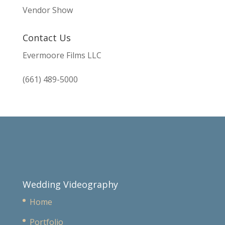
Vendor Show
Contact Us
Evermoore Films LLC
(661) 489-5000
Wedding Videography
Home
Portfolio