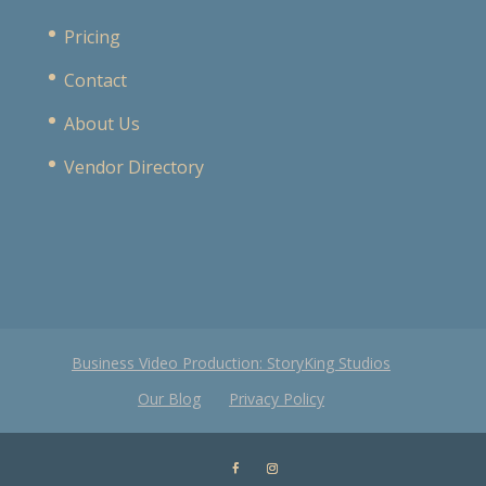
Pricing
Contact
About Us
Vendor Directory
Business Video Production: StoryKing Studios
Our Blog
Privacy Policy