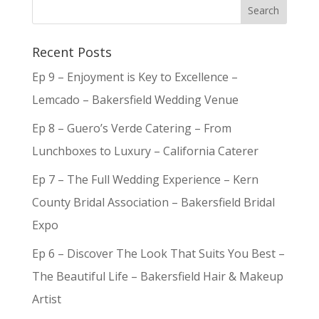
Recent Posts
Ep 9 – Enjoyment is Key to Excellence –
Lemcado – Bakersfield Wedding Venue
Ep 8 – Guero’s Verde Catering – From
Lunchboxes to Luxury – California Caterer
Ep 7 – The Full Wedding Experience – Kern
County Bridal Association – Bakersfield Bridal
Expo
Ep 6 – Discover The Look That Suits You Best –
The Beautiful Life – Bakersfield Hair & Makeup
Artist