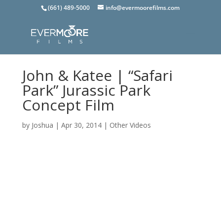
(661) 489-5000
info@evermoorefilms.com
John & Katee | “Safari
Park” Jurassic Park
Concept Film
by
Joshua
|
Apr 30, 2014
|
Other Videos