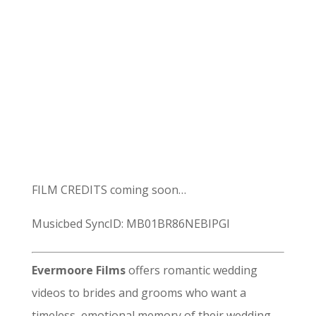
FILM CREDITS coming soon…
Musicbed SyncID: MB01BR86NEBIPGI
Evermoore Films
offers romantic wedding
videos to brides and grooms who want a
timeless, emotional memory of their wedding