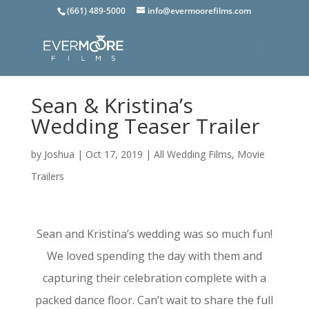
(661) 489-5000
info@evermoorefilms.com
Sean & Kristina’s
Wedding Teaser Trailer
by
Joshua
|
Oct 17, 2019
|
All Wedding Films
,
Movie
Trailers
Sean and Kristina’s wedding was so much fun!
We loved spending the day with them and
capturing their celebration complete with a
packed dance floor. Can’t wait to share the full