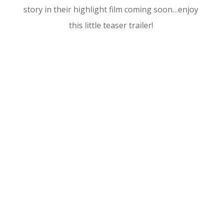
story in their highlight film coming soon…enjoy
this little teaser trailer!