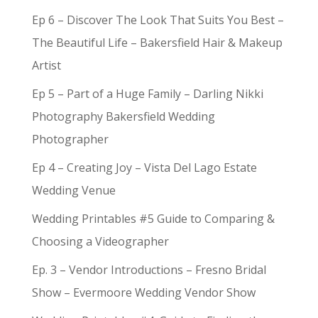
Ep 6 – Discover The Look That Suits You Best –
The Beautiful Life – Bakersfield Hair & Makeup
Artist
Ep 5 – Part of a Huge Family – Darling Nikki
Photography Bakersfield Wedding
Photographer
Ep 4 – Creating Joy – Vista Del Lago Estate
Wedding Venue
Wedding Printables #5 Guide to Comparing &
Choosing a Videographer
Ep. 3 – Vendor Introductions – Fresno Bridal
Show – Evermoore Wedding Vendor Show