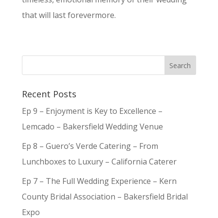
that will last forevermore.
Recent Posts
Ep 9 – Enjoyment is Key to Excellence –
Lemcado – Bakersfield Wedding Venue
Ep 8 – Guero’s Verde Catering – From
Lunchboxes to Luxury – California Caterer
Ep 7 – The Full Wedding Experience – Kern
County Bridal Association – Bakersfield Bridal
Expo