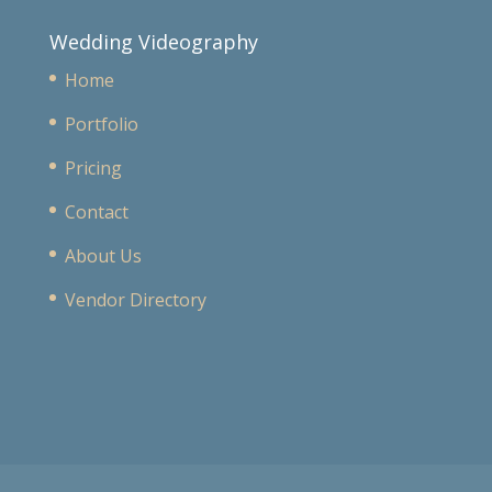
Wedding Videography
Home
Portfolio
Pricing
Contact
About Us
Vendor Directory