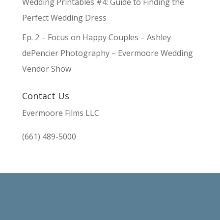
Wedding Printables #4: Guide to Finding the
Perfect Wedding Dress
Ep. 2 – Focus on Happy Couples – Ashley
dePencier Photography – Evermoore Wedding
Vendor Show
Contact Us
Evermoore Films LLC
(661) 489-5000