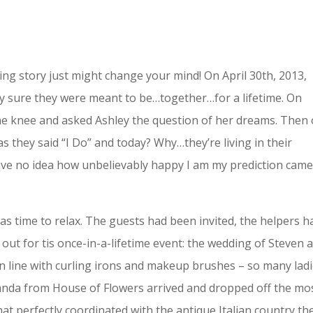
dding story just might change your mind! On April 30th, 2013,
ty sure they were meant to be…together…for a lifetime. On
ne knee and asked Ashley the question of her dreams. Then
s they said “I Do” and today? Why…they’re living in their
have no idea how unbelievably happy I am my prediction cam
s time to relax. The guests had been invited, the helpers h
d out for tis once-in-a-lifetime event: the wedding of Steven 
s in line with curling irons and makeup brushes – so many lad
anda from House of Flowers arrived and dropped off the mo
t perfectly coordinated with the antique Italian country th