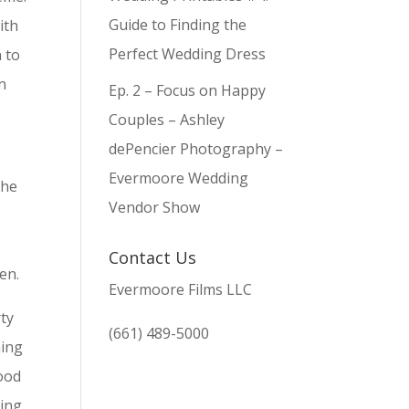
Guide to Finding the
ith
Perfect Wedding Dress
 to
n
Ep. 2 – Focus on Happy
Couples – Ashley
dePencier Photography –
Evermoore Wedding
the
Vendor Show
Contact Us
en.
Evermoore Films LLC
rty
(661) 489-5000
hing
good
ding