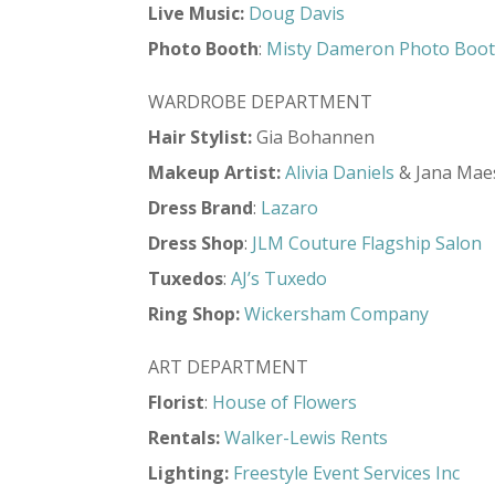
Live
Music:
Doug Davis
Photo Booth
:
Misty Dameron Photo Boo
WARDROBE DEPARTMENT
Hair Stylist
:
Gia Bohannen
Makeup Artist
:
Alivia Daniels
& Jana Mae
Dress Brand
:
Lazaro
Dress Shop
:
JLM Couture Flagship Salon
Tuxedos
:
AJ’s Tuxedo
Ring Shop
:
Wickersham Company
ART DEPARTMENT
Florist
:
House of Flowers
Rentals:
Walker-Lewis Rents
Lighting:
Freestyle Event Services Inc