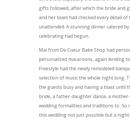
gifts followed, after which the bride and
and her team had checked every detail of
unattended. A stunning dinner catered by 
celebrating had begun.
Mai from De Coeur Bake Shop had persona
personalized macaroons, again lending to
Freestyle had the newly remodeled banquet
selection of music the whole night long.
the guests busy and having a blast until 
bride, a father-daughter dance, a mother-
wedding formalities and traditions to S
this wedding not just possible but a night