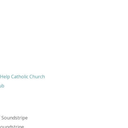
 Help Catholic Church
ub
f Soundstripe
Soundstripe