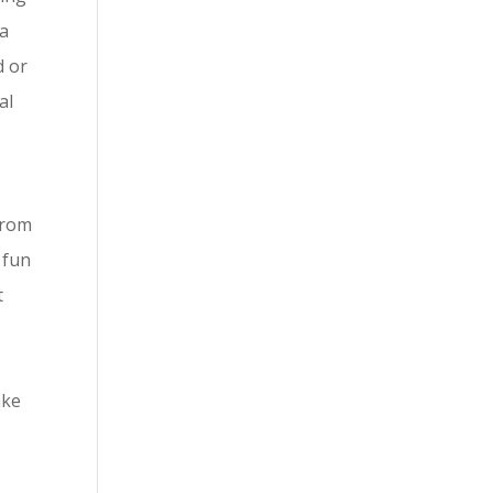
sa
d or
al
from
 fun
t
ake