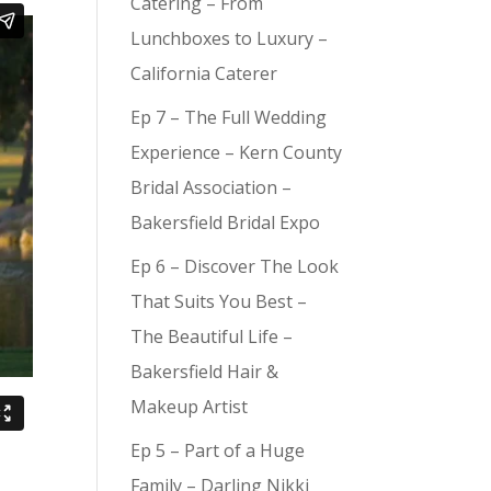
Catering – From
Lunchboxes to Luxury –
California Caterer
Ep 7 – The Full Wedding
Experience – Kern County
Bridal Association –
Bakersfield Bridal Expo
Ep 6 – Discover The Look
That Suits You Best –
The Beautiful Life –
Bakersfield Hair &
Makeup Artist
Ep 5 – Part of a Huge
Family – Darling Nikki