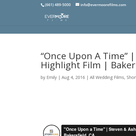
(661) 489-5000
info@evermoorefilms.com
“Once Upon A Time” |
Highlight Film | Baker
by
Emily
|
Aug 4, 2016
|
All Wedding Films
,
Shor