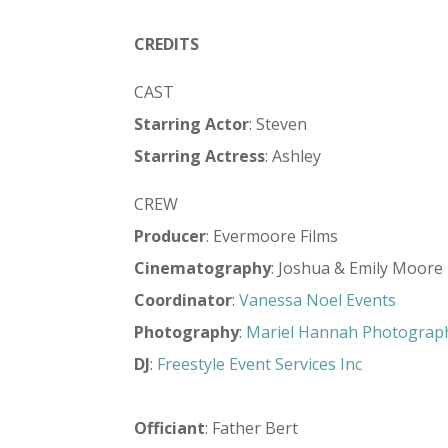
CREDITS
CAST
Starring Actor
: Steven
Starring Actress
: Ashley
CREW
Producer
: Evermoore Films
Cinematography
: Joshua & Emily Moore
Coordinator
:
Vanessa Noel Events
Photography
:
Mariel Hannah Photograp
DJ
:
Freestyle Event Services Inc
Officiant
: Father Bert