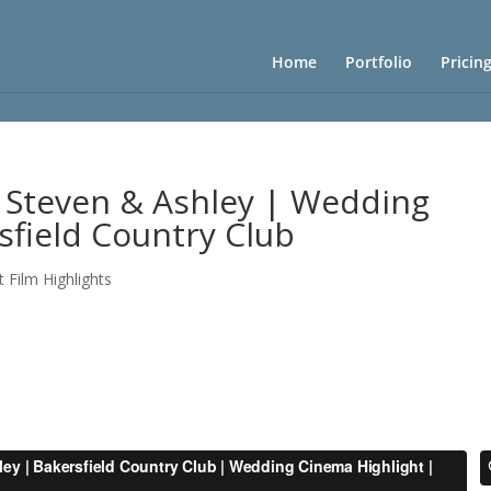
Home
Portfolio
Pricin
 Steven & Ashley | Wedding
sfield Country Club
t Film Highlights