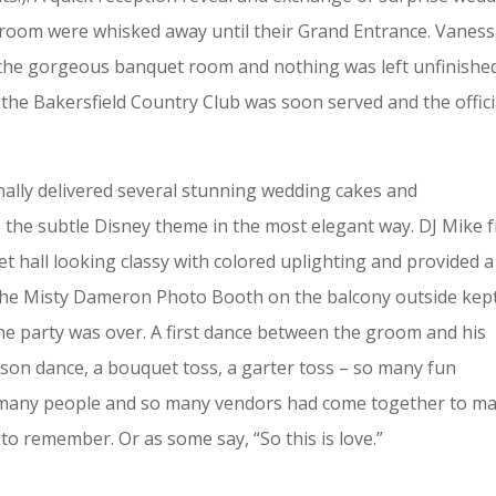
 groom were whisked away until their Grand Entrance. Vanes
 the gorgeous banquet room and nothing was left unfinishe
the Bakersfield Country Club was soon served and the offici
lly delivered several stunning wedding cakes and
 the subtle Disney theme in the most elegant way. DJ Mike 
 hall looking classy with colored uplighting and provided a
 The Misty Dameron Photo Booth on the balcony outside kep
the party was over. A first dance between the groom and his
son dance, a bouquet toss, a garter toss – so many fun
o many people and so many vendors had come together to m
 to remember. Or as some say, “So this is love.”