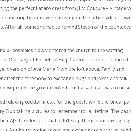
ing the perfect Lazaro dress from JLM Couture – vintage w
en and ring bearers were arriving on the other side of town
es. After all, someone had to remind Steven of the countdow
nd bridesmaids slowly entered the church to the wafting
from Our Lady of Perpetual Help Catholic Church conducted 
elic version of Ave Maria from the loft above. Family and
er after the ceremony to exchange hugs and jokes and talk
 how proud the groom looked – not a sad tear was to be se
ed relaxing cocktail music for the guests while the bridal pa
y Club taking pictures to remember for a lifetime. The das
eir AJ’s tuxedos, but that didn’t stop them from having a 
dits!). A quick reception reveal and exchange of surprise wed