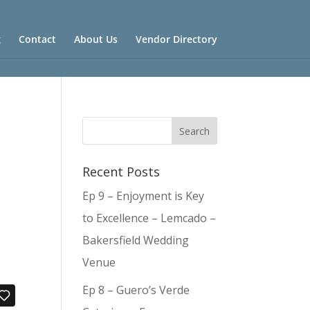
g
Contact
About Us
Vendor Directory
Recent Posts
Ep 9 – Enjoyment is Key
to Excellence – Lemcado –
Bakersfield Wedding
Venue
Ep 8 – Guero’s Verde