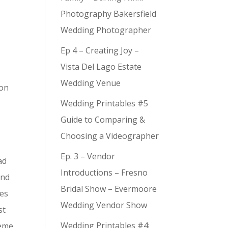
Photography Bakersfield
Wedding Photographer
Ep 4 – Creating Joy –
Vista Del Lago Estate
Wedding Venue
 on
Wedding Printables #5
Guide to Comparing &
e
Choosing a Videographer
Ep. 3 – Vendor
ad
Introductions – Fresno
and
Bridal Show – Evermoore
ies
Wedding Vendor Show
st
Wedding Printables #4:
eme.