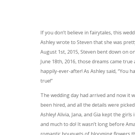
If you don’t believe in fairytales, this we
Ashley wrote to Steven that she was pret
August 1st, 2015, Steven bent down on o
June 18th, 2016, those dreams came true a
happily-ever-after! As Ashley said, “You 
true!”
The wedding day had arrived and now it wa
been hired, and all the details were picke
Ashley! Alivia, Jana, and Gia kept the girl
and much to do! It wasn’t long before Am
romantic bouquets of blooming flowers tha