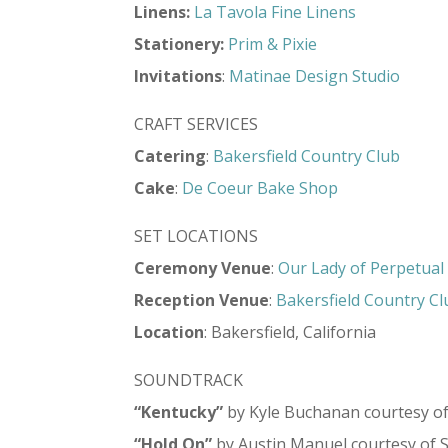
Linens:
La Tavola Fine Linens
Stationery:
Prim & Pixie
Invitations
:
Matinae Design Studio
CRAFT SERVICES
Catering
:
Bakersfield Country Club
Cake
:
De Coeur Bake Shop
SET LOCATIONS
Ceremony Venue
:
Our Lady of Perpetual
Reception Venue
:
Bakersfield Country Cl
Location
: Bakersfield, California
SOUNDTRACK
“Kentucky”
by Kyle Buchanan courtesy o
“Hold On”
by Austin Manuel courtesy of 