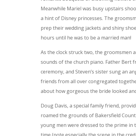
Meanwhile Mariel was busy upstairs shoot
a hint of Disney princesses. The groomsm
prep their wedding jackets and shiny sho
hours until he was to be a married man!
As the clock struck two, the groomsmen a
sounds of the church piano. Father Bert 
ceremony, and Steven’s sister sung an ang
friends from all over congregated togeth
about how gorgeous the bride looked and
Doug Davis, a special family friend, provid
roamed the grounds of Bakersfield Countr
young men were dressed to the prime in th
time (note especially the scene in the cre