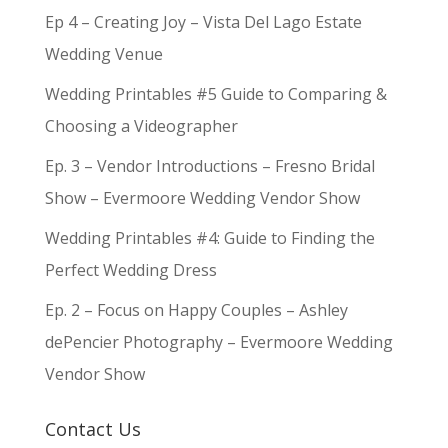
Ep 4 – Creating Joy – Vista Del Lago Estate
Wedding Venue
Wedding Printables #5 Guide to Comparing &
Choosing a Videographer
Ep. 3 – Vendor Introductions – Fresno Bridal
Show – Evermoore Wedding Vendor Show
Wedding Printables #4: Guide to Finding the
Perfect Wedding Dress
Ep. 2 – Focus on Happy Couples – Ashley
dePencier Photography – Evermoore Wedding
Vendor Show
Contact Us