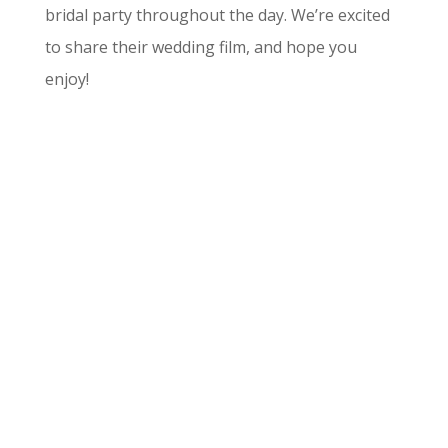
bridal party throughout the day. We’re excited
to share their wedding film, and hope you
enjoy!