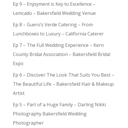
Ep 9 – Enjoyment is Key to Excellence –
Lemcado – Bakersfield Wedding Venue
Ep 8 – Guero’s Verde Catering – From
Lunchboxes to Luxury – California Caterer
Ep 7 – The Full Wedding Experience – Kern
County Bridal Association – Bakersfield Bridal
Expo
Ep 6 – Discover The Look That Suits You Best –
The Beautiful Life – Bakersfield Hair & Makeup
Artist
Ep 5 – Part of a Huge Family – Darling Nikki
Photography Bakersfield Wedding
Photographer