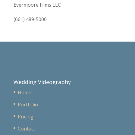
Evermoore Films LLC
(661) 489-5000
Wedding Videography
Home
Portfolio
Pricing
Contact