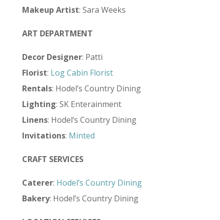
Makeup Artist
: Sara Weeks
ART DEPARTMENT
Decor Designer
: Patti
Florist
:
Log Cabin Florist
Rentals
: Hodel’s Country Dining
Lighting
: SK Enterainment
Linens
: Hodel’s Country Dining
Invitations
:
Minted
CRAFT SERVICES
Caterer
:
Hodel’s Country Dining
Bakery
: Hodel’s Country Dining