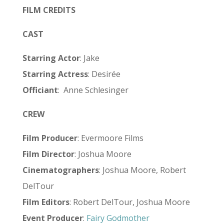
FILM CREDITS
CAST
Starring Actor
: Jake
Starring Actress
: Desirée
Officiant
:
Anne Schlesinger
CREW
Film Producer
: Evermoore Films
Film Director
: Joshua Moore
Cinematographers
: Joshua Moore, Robert
DelTour
Film Editors
: Robert DelTour, Joshua Moore
Event Producer
:
Fairy Godmother