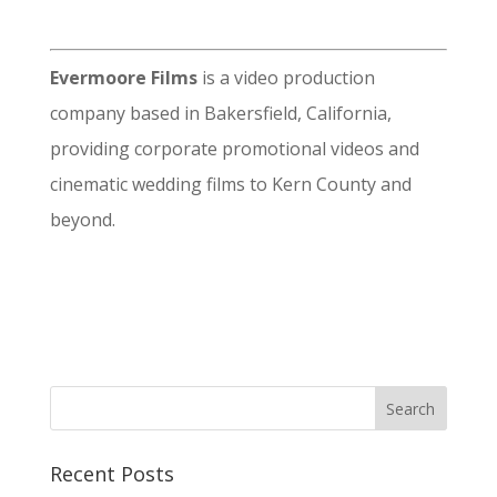
Evermoore Films
is a video production
company based in Bakersfield, California,
providing corporate promotional videos and
cinematic wedding films to Kern County and
beyond.
Recent Posts