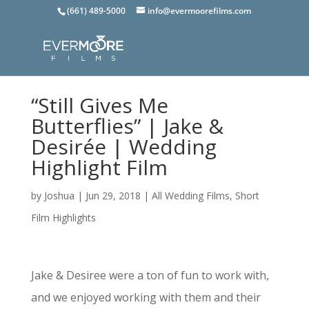
(661) 489-5000
info@evermoorefilms.com
“Still Gives Me
Butterflies” | Jake &
Desirée | Wedding
Highlight Film
by
Joshua
|
Jun 29, 2018
|
All Wedding Films
,
Short
Film Highlights
Jake & Desiree were a ton of fun to work with,
and we enjoyed working with them and their