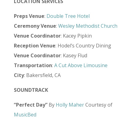
LOCATION SERVICES
Preps Venue
:
Double Tree Hotel
Ceremony Venue
:
Wesley Methodist Church
Venue Coordinator
: Kacey Pipkin
Reception Venue
: Hodel’s Country Dining
Venue Coordinator
: Kasey Flud
Transportation
:
A Cut Above Limousine
City
: Bakersfield, CA
SOUNDTRACK
“Perfect Day”
By
Holly Maher
Courtesy of
MusicBed