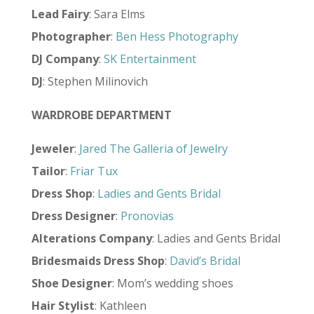
Lead Fairy
: Sara Elms
Photographer
:
Ben Hess Photography
DJ Company
:
SK Entertainment
DJ
: Stephen Milinovich
WARDROBE DEPARTMENT
Jeweler
:
Jared The Galleria of Jewelry
Tailor
:
Friar Tux
Dress Shop
:
Ladies and Gents Bridal
Dress Designer
:
Pronovias
Alterations Company
: Ladies and Gents Bridal
Bridesmaids Dress Shop
:
David’s Bridal
Shoe Designer
: Mom’s wedding shoes
Hair Stylist
: Kathleen