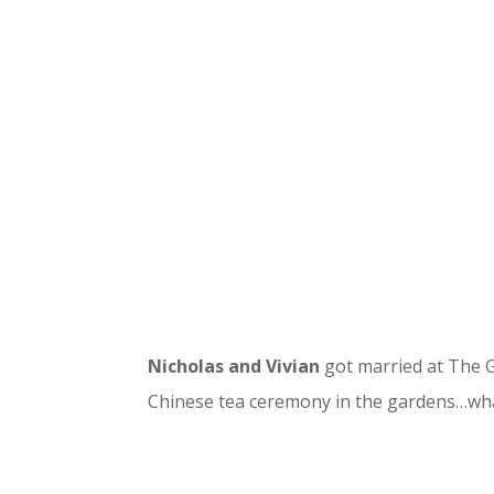
Nicholas and Vivian
got married at The G
Chinese tea ceremony in the gardens…wha