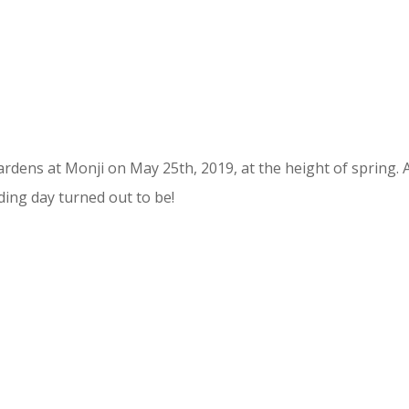
rdens at Monji on May 25th, 2019, at the height of spring. 
ding day turned out to be!