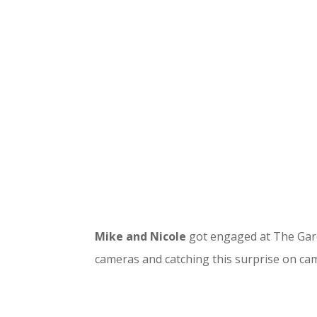
Mike and Nicole
got engaged at The Gard
cameras and catching this surprise on ca