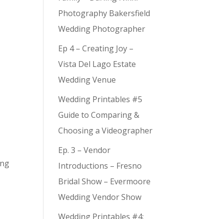
Photography Bakersfield
Wedding Photographer
Ep 4 – Creating Joy –
Vista Del Lago Estate
Wedding Venue
Wedding Printables #5
Guide to Comparing &
Choosing a Videographer
Ep. 3 – Vendor
ing
Introductions – Fresno
Bridal Show – Evermoore
Wedding Vendor Show
Wedding Printables #4: