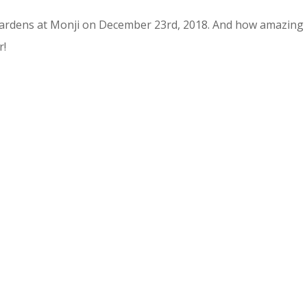
Gardens at Monji on December 23rd, 2018. And how amazing
r!