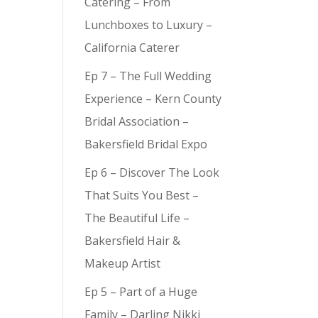
Catering – From
Lunchboxes to Luxury –
California Caterer
Ep 7 – The Full Wedding
Experience – Kern County
Bridal Association –
Bakersfield Bridal Expo
Ep 6 – Discover The Look
That Suits You Best –
The Beautiful Life –
Bakersfield Hair &
Makeup Artist
Ep 5 – Part of a Huge
Family – Darling Nikki