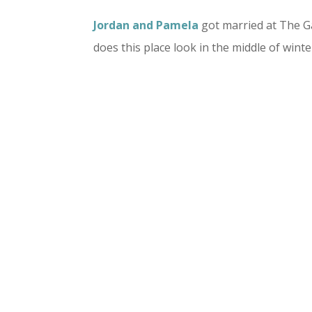
Jordan and Pamela
got married at The 
does this place look in the middle of winte