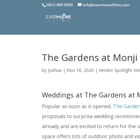
(661) 489-5000
info@evermoorefilms.com
The Gardens at Monj
by
Joshua
|
Nov 18, 2020
|
Vendor Spotlight Vi
Weddings at The Gardens at 
Popular as soon as it opened,
The Garden
proposals to surprise wedding ceremonie
already and are excited to return for the 
space offers lots of outdoor photo and vi