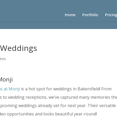
Home
Portfolio
Pricin
i Weddings
deos
Monji
s at Monji
is a hot spot for weddings in Bakersfield! From
s to wedding receptions, we’ve captured many memories th
upcoming weddings already set for next year. Their versatile
deo opportunities and looks beautiful year-round!