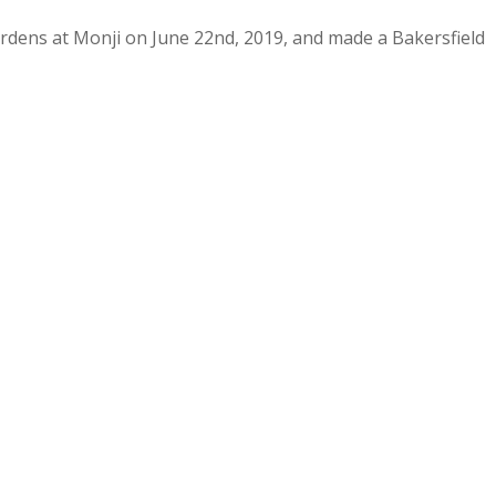
rdens at Monji on June 22nd, 2019, and made a Bakersfield