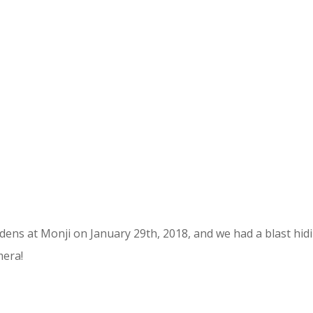
ens at Monji on January 29th, 2018, and we had a blast hid
mera!