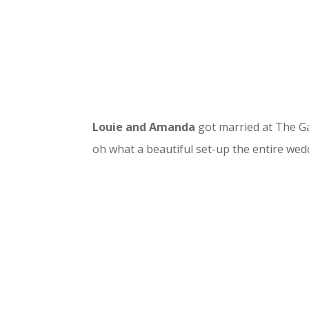
Louie and Amanda
got married at The Ga
oh what a beautiful set-up the entire wed