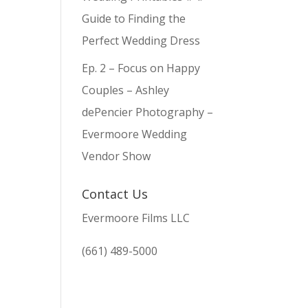
Guide to Finding the
Perfect Wedding Dress
Ep. 2 – Focus on Happy
Couples – Ashley
dePencier Photography –
Evermoore Wedding
Vendor Show
Contact Us
Evermoore Films LLC
(661) 489-5000