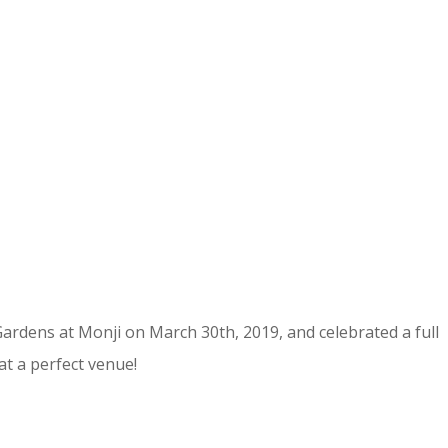
ardens at Monji on March 30th, 2019, and celebrated a full
t a perfect venue!