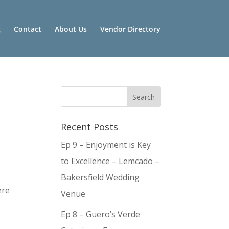
g
Contact
About Us
Vendor Directory
Recent Posts
Ep 9 – Enjoyment is Key
to Excellence – Lemcado –
Bakersfield Wedding
ere
Venue
Ep 8 – Guero’s Verde