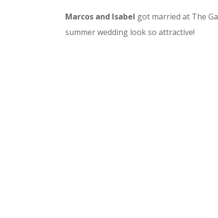
Marcos and Isabel
got married at The Ga
summer wedding look so attractive!