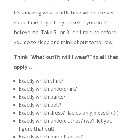
It’s amazing what a little time will do to save
some time. Try it for yourself if you don’t
believe me! Take 5…or 3…or 1 minute before
you go to sleep and think about tomorrow.
Think “What outfit will I wear?” to all that
apply . . .
Exactly which shirt?
Exactly which undershirt?
Exactly which pants?
Exactly which belt?
Exactly which dress? (ladies only please! 😉 )
Exactly which underclothes? (we’ll let you
figure that out)
Exactly which pair of shoes?