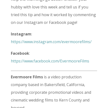
hubby with love this week and tell us if you
tried this tip and how it worked by commenting
on our Instagram or Facebook page!
Instagram
:
https://www.instagram.com/evermoorefilms/
Facebook
:
https://www.facebook.com/EvermooreFilms
Evermoore Films
is a video production
company based in Bakersfield, California,
providing corporate promotional videos and
cinematic wedding films to Kern County and
beyond.