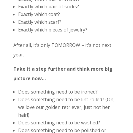
Exactly which pair of socks?
Exactly which coat?
Exactly which scarf?
Exactly which pieces of jewelry?
After all, it’s only TOMORROW – it’s not next
year.
Take it a step further and think more big
picture now…
Does something need to be ironed?
Does something need to be lint rolled? (Oh,
we love our golden retriever, just not her
hair!)
Does something need to be washed?
Does something need to be polished or