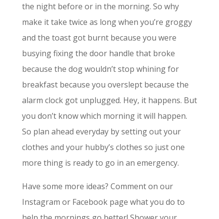
the night before or in the morning. So why
make it take twice as long when you’re groggy
and the toast got burnt because you were
busying fixing the door handle that broke
because the dog wouldn’t stop whining for
breakfast because you overslept because the
alarm clock got unplugged. Hey, it happens. But
you don’t know which morning it will happen.
So plan ahead everyday by setting out your
clothes and your hubby’s clothes so just one
more thing is ready to go in an emergency.
Have some more ideas? Comment on our
Instagram or Facebook page what you do to
help the mornings go better! Shower your