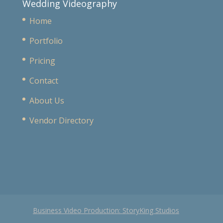
Wedding Videography
Home
Portfolio
Pricing
Contact
About Us
Vendor Directory
Business Video Production: StoryKing Studios