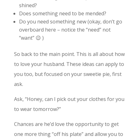
shined?
Does something need to be mended?
Do you need something new (okay, don’t go
overboard here – notice the “need” not
“want” 😉 )
So back to the main point. This is all about how
to love your husband. These ideas can apply to
you too, but focused on your sweetie pie, first
ask.
Ask, “Honey, can I pick out your clothes for you
to wear tomorrow?”
Chances are he’d love the opportunity to get
one more thing “off his plate” and allow you to