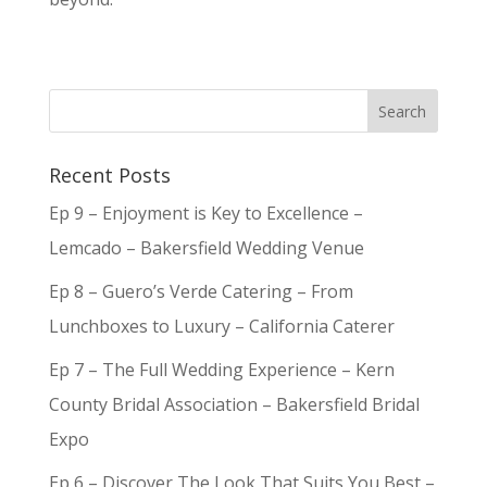
Recent Posts
Ep 9 – Enjoyment is Key to Excellence –
Lemcado – Bakersfield Wedding Venue
Ep 8 – Guero’s Verde Catering – From
Lunchboxes to Luxury – California Caterer
Ep 7 – The Full Wedding Experience – Kern
County Bridal Association – Bakersfield Bridal
Expo
Ep 6 – Discover The Look That Suits You Best –