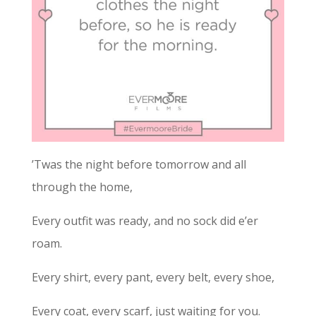
’Twas the night before tomorrow and all
through the home,
Every outfit was ready, and no sock did e’er
roam.
Every shirt, every pant, every belt, every shoe,
Every coat, every scarf, just waiting for you.