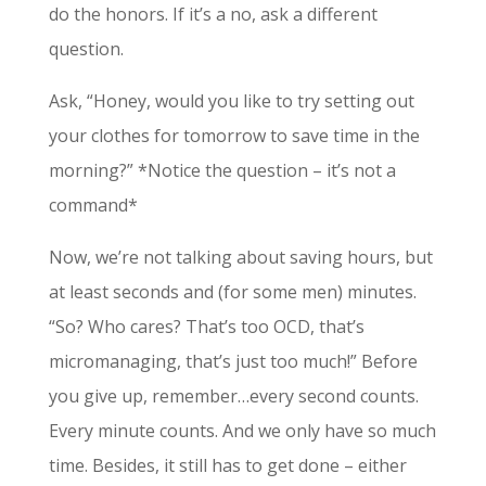
do the honors. If it’s a no, ask a different
question.
Ask, “Honey, would you like to try setting out
your clothes for tomorrow to save time in the
morning?” *Notice the question – it’s not a
command*
Now, we’re not talking about saving hours, but
at least seconds and (for some men) minutes.
“So? Who cares? That’s too OCD, that’s
micromanaging, that’s just too much!” Before
you give up, remember…every second counts.
Every minute counts. And we only have so much
time. Besides, it still has to get done – either