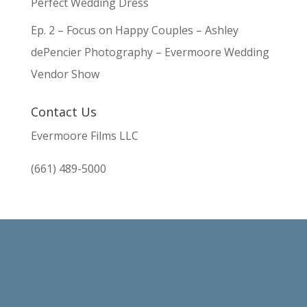
Perfect Wedding Dress
Ep. 2 – Focus on Happy Couples – Ashley
dePencier Photography – Evermoore Wedding
Vendor Show
Contact Us
Evermoore Films LLC
(661) 489-5000