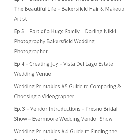
The Beautiful Life – Bakersfield Hair & Makeup
Artist
Ep 5 – Part of a Huge Family – Darling Nikki
Photography Bakersfield Wedding
Photographer
Ep 4 – Creating Joy – Vista Del Lago Estate
Wedding Venue
Wedding Printables #5 Guide to Comparing &
Choosing a Videographer
Ep. 3 – Vendor Introductions – Fresno Bridal
Show – Evermoore Wedding Vendor Show
Wedding Printables #4: Guide to Finding the