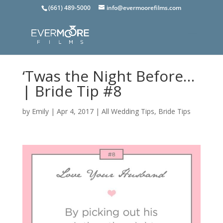
(661) 489-5000
info@evermoorefilms.com
‘Twas the Night Before…
| Bride Tip #8
by
Emily
|
Apr 4, 2017
|
All Wedding Tips
,
Bride Tips