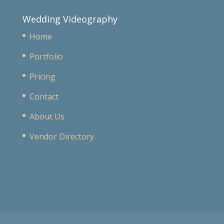
Wedding Videography
Home
Portfolio
Pricing
Contact
About Us
Vendor Directory