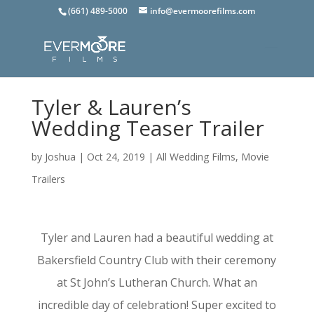
(661) 489-5000
info@evermoorefilms.com
Tyler & Lauren’s
Wedding Teaser Trailer
by
Joshua
|
Oct 24, 2019
|
All Wedding Films
,
Movie
Trailers
Tyler and Lauren had a beautiful wedding at
Bakersfield Country Club with their ceremony
at St John’s Lutheran Church. What an
incredible day of celebration! Super excited to