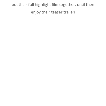
put their full highlight film together, until then
enjoy their teaser trailer!