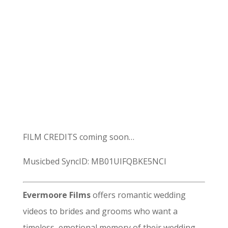
FILM CREDITS coming soon…
Musicbed SyncID: MB01UIFQBKE5NCI
Evermoore Films
offers romantic wedding
videos to brides and grooms who want a
timeless, emotional memory of their wedding