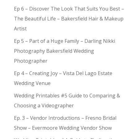
Ep 6 – Discover The Look That Suits You Best –
The Beautiful Life – Bakersfield Hair & Makeup
Artist
Ep 5 – Part of a Huge Family – Darling Nikki
Photography Bakersfield Wedding
Photographer
Ep 4 – Creating Joy – Vista Del Lago Estate
Wedding Venue
Wedding Printables #5 Guide to Comparing &
Choosing a Videographer
Ep. 3 – Vendor Introductions – Fresno Bridal
Show – Evermoore Wedding Vendor Show