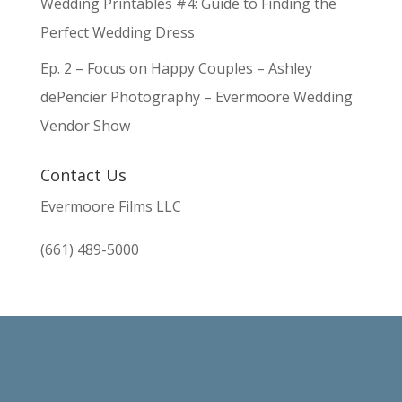
Wedding Printables #4: Guide to Finding the
Perfect Wedding Dress
Ep. 2 – Focus on Happy Couples – Ashley
dePencier Photography – Evermoore Wedding
Vendor Show
Contact Us
Evermoore Films LLC
(661) 489-5000