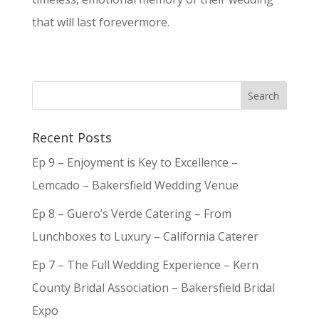
that will last forevermore.
Recent Posts
Ep 9 – Enjoyment is Key to Excellence –
Lemcado – Bakersfield Wedding Venue
Ep 8 – Guero’s Verde Catering – From
Lunchboxes to Luxury – California Caterer
Ep 7 – The Full Wedding Experience – Kern
County Bridal Association – Bakersfield Bridal
Expo