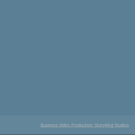
Business Video Production: StoryKing Studios