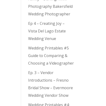
Photography Bakersfield
Wedding Photographer
Ep 4 – Creating Joy –
Vista Del Lago Estate
Wedding Venue
Wedding Printables #5
Guide to Comparing &
Choosing a Videographer
Ep. 3 – Vendor
Introductions – Fresno
Bridal Show – Evermoore
Wedding Vendor Show
Wedding Printables #4: