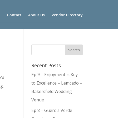
g
Contact
About Us
Vendor Directory
Recent Posts
Ep 9 – Enjoyment is Key
e’d
to Excellence – Lemcado –
g.
Bakersfield Wedding
Venue
Ep 8 – Guero’s Verde