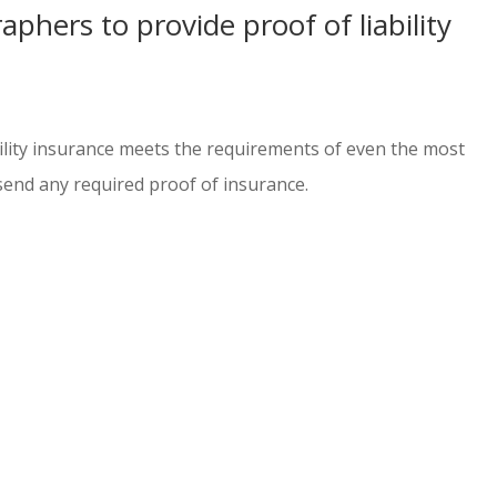
phers to provide proof of liability
ability insurance meets the requirements of even the most
send any required proof of insurance.