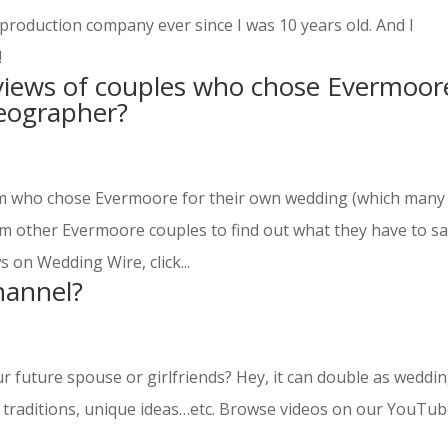
production company ever since I was 10 years old. And I
!
views of couples who chose Evermoor
deographer?
oom who chose Evermoore for their own wedding (which many
om other Evermoore couples to find out what they have to s
 on Wedding Wire, click...
hannel?
 future spouse or girlfriends? Hey, it can double as weddi
, traditions, unique ideas…etc. Browse videos on our YouTu