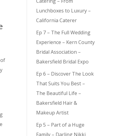
Catering – From
Lunchboxes to Luxury –
California Caterer
e
Ep 7 – The Full Wedding
Experience – Kern County
Bridal Association –
 of
Bakersfield Bridal Expo
ay
Ep 6 – Discover The Look
That Suits You Best –
The Beautiful Life –
Bakersfield Hair &
Makeup Artist
ng
be
Ep 5 – Part of a Huge
Family – Darling Nikki