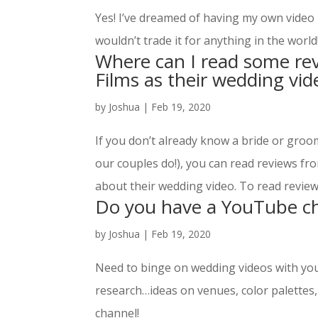
Yes! I’ve dreamed of having my own video 
wouldn’t trade it for anything in the world
Where can I read some re
Films as their wedding vi
by
Joshua
|
Feb 19, 2020
If you don’t already know a bride or gr
our couples do!), you can read reviews fr
about their wedding video. To read reviews
Do you have a YouTube c
by
Joshua
|
Feb 19, 2020
Need to binge on wedding videos with your
research…ideas on venues, color palettes
channel!