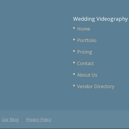
Wedding Videography
Home
Portfolio
Pricing
Contact
About Us
Vendor Directory
Our Blog
Privacy Policy