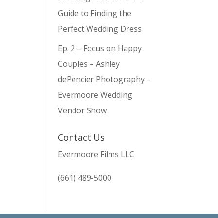
Guide to Finding the
Perfect Wedding Dress
Ep. 2 – Focus on Happy
Couples – Ashley
dePencier Photography –
Evermoore Wedding
Vendor Show
Contact Us
Evermoore Films LLC
(661) 489-5000