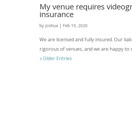
My venue requires videogra
insurance
by
Joshua
|
Feb 19, 2020
We are licensed and fully insured. Our li
rigorous of venues, and we are happy to 
« Older Entries