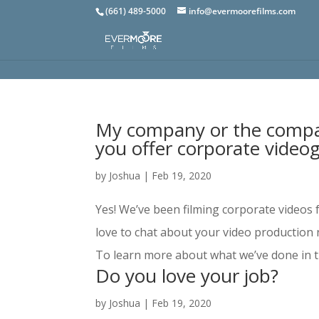
(661) 489-5000
info@evermoorefilms.com
My company or the compan
you offer corporate video
by
Joshua
|
Feb 19, 2020
Yes! We’ve been filming corporate videos 
love to chat about your video production 
To learn more about what we’ve done in th
Do you love your job?
by
Joshua
|
Feb 19, 2020