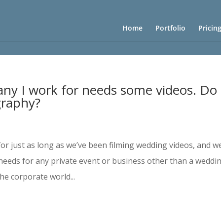
Home
Portfolio
Pricin
y I work for needs some videos. Do
graphy?
for just as long as we’ve been filming wedding videos, and w
needs for any private event or business other than a weddin
e corporate world...