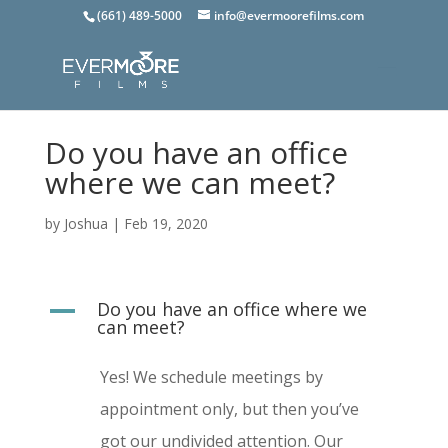
(661) 489-5000
info@evermoorefilms.com
Do you have an office
where we can meet?
by
Joshua
|
Feb 19, 2020
Do you have an office where we
A
can meet?
Yes! We schedule meetings by
appointment only, but then you’ve
got our undivided attention. Our