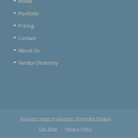
Home
Portfolio
Pricing
Contact
About Us
Vendor Directory
Business Video Production: StoryKing Studios
Our Blog
Privacy Policy