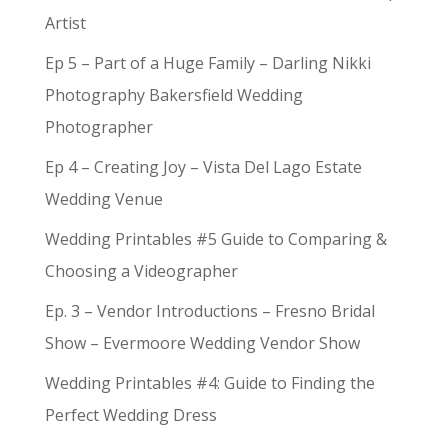
Artist
Ep 5 – Part of a Huge Family – Darling Nikki
Photography Bakersfield Wedding
Photographer
Ep 4 – Creating Joy – Vista Del Lago Estate
Wedding Venue
Wedding Printables #5 Guide to Comparing &
Choosing a Videographer
Ep. 3 – Vendor Introductions – Fresno Bridal
Show – Evermoore Wedding Vendor Show
Wedding Printables #4: Guide to Finding the
Perfect Wedding Dress