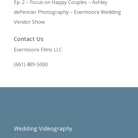
Ep. 2 – Focus on Happy Couples – Ashley
dePencier Photography – Evermoore Wedding
Vendor Show
Contact Us
Evermoore Films LLC
(661) 489-5000
Wedding Videography