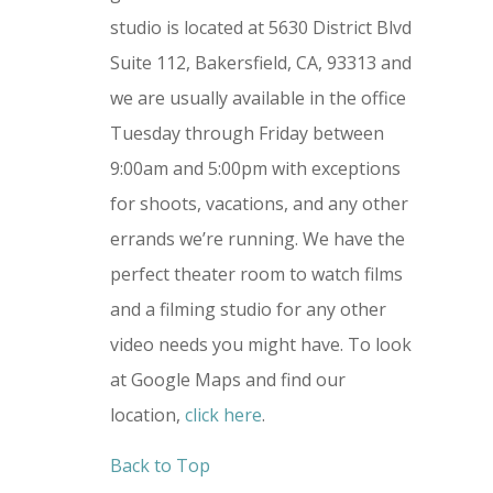
studio is located at 5630 District Blvd
Suite 112, Bakersfield, CA, 93313 and
we are usually available in the office
Tuesday through Friday between
9:00am and 5:00pm with exceptions
for shoots, vacations, and any other
errands we’re running. We have the
perfect theater room to watch films
and a filming studio for any other
video needs you might have.
To look
at Google Maps and find our
location,
click here
.
Back to Top