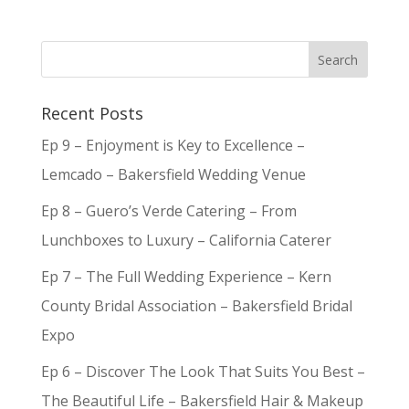
Recent Posts
Ep 9 – Enjoyment is Key to Excellence –
Lemcado – Bakersfield Wedding Venue
Ep 8 – Guero’s Verde Catering – From
Lunchboxes to Luxury – California Caterer
Ep 7 – The Full Wedding Experience – Kern
County Bridal Association – Bakersfield Bridal
Expo
Ep 6 – Discover The Look That Suits You Best –
The Beautiful Life – Bakersfield Hair & Makeup