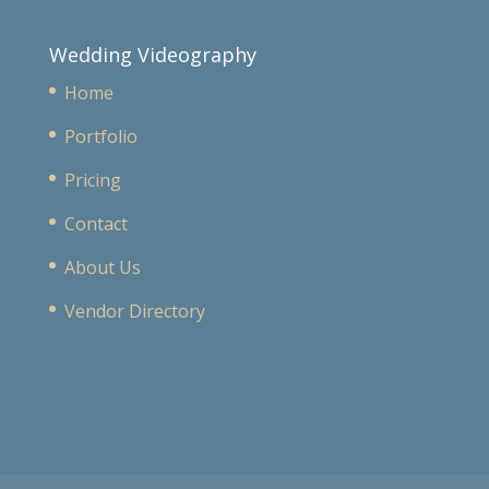
Wedding Videography
Home
Portfolio
Pricing
Contact
About Us
Vendor Directory