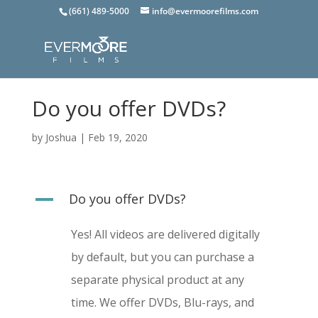
(661) 489-5000
info@evermoorefilms.com
Do you offer DVDs?
by
Joshua
|
Feb 19, 2020
A
Do you offer DVDs?
Yes! All videos are delivered digitally
by default, but you can purchase a
separate
physical product at any
time. We offer DVDs, Blu-rays, and