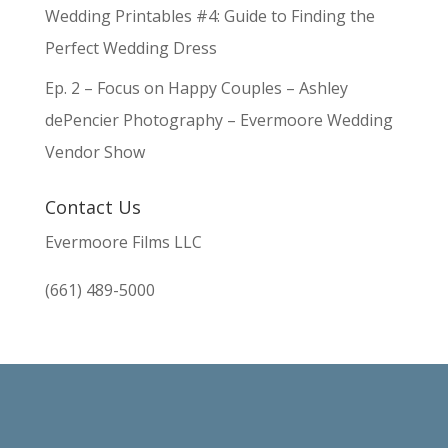
Wedding Printables #4: Guide to Finding the
Perfect Wedding Dress
Ep. 2 – Focus on Happy Couples – Ashley
dePencier Photography – Evermoore Wedding
Vendor Show
Contact Us
Evermoore Films LLC
(661) 489-5000