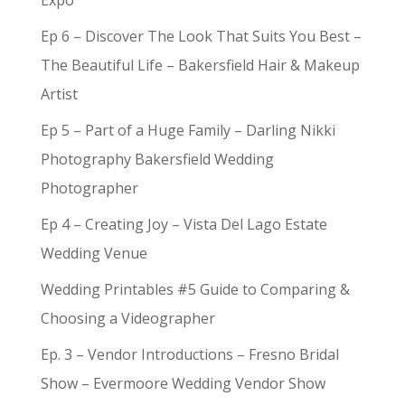
Expo
Ep 6 – Discover The Look That Suits You Best –
The Beautiful Life – Bakersfield Hair & Makeup
Artist
Ep 5 – Part of a Huge Family – Darling Nikki
Photography Bakersfield Wedding
Photographer
Ep 4 – Creating Joy – Vista Del Lago Estate
Wedding Venue
Wedding Printables #5 Guide to Comparing &
Choosing a Videographer
Ep. 3 – Vendor Introductions – Fresno Bridal
Show – Evermoore Wedding Vendor Show