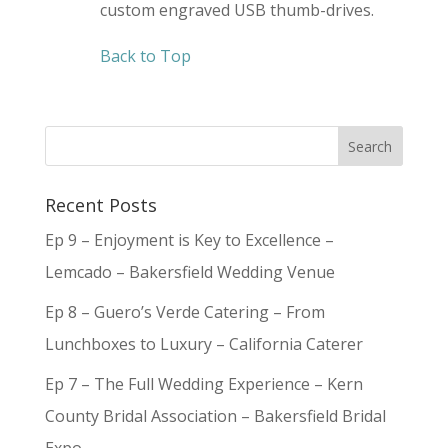
custom engraved USB thumb-drives.
Back to Top
Recent Posts
Ep 9 – Enjoyment is Key to Excellence –
Lemcado – Bakersfield Wedding Venue
Ep 8 – Guero’s Verde Catering – From
Lunchboxes to Luxury – California Caterer
Ep 7 – The Full Wedding Experience – Kern
County Bridal Association – Bakersfield Bridal