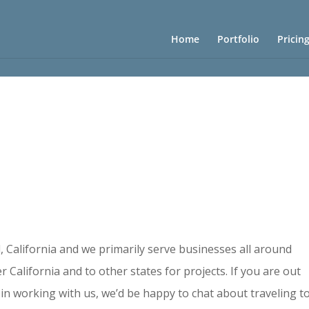
Home
Portfolio
Pricin
d, California and we primarily serve businesses all around
r California and to other states for projects. If you are out
in working with us, we’d be happy to chat about traveling t