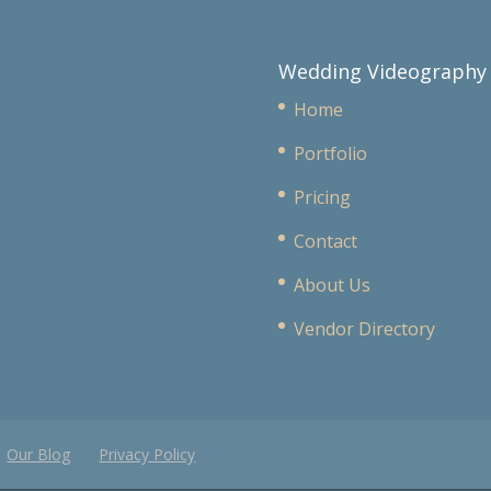
Wedding Videography
Home
Portfolio
Pricing
Contact
About Us
Vendor Directory
Our Blog
Privacy Policy