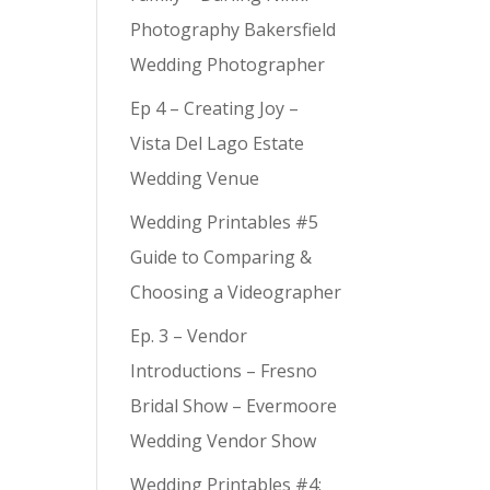
Photography Bakersfield
Wedding Photographer
Ep 4 – Creating Joy –
Vista Del Lago Estate
Wedding Venue
Wedding Printables #5
Guide to Comparing &
Choosing a Videographer
Ep. 3 – Vendor
Introductions – Fresno
Bridal Show – Evermoore
Wedding Vendor Show
Wedding Printables #4: