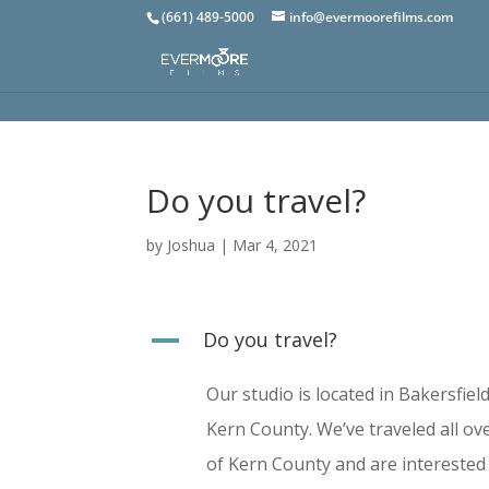
(661) 489-5000
info@evermoorefilms.com
Do you travel?
by
Joshua
|
Mar 4, 2021
A
Do you travel?
Our studio is located in Bakersfiel
Kern County. We’ve traveled all ove
of Kern County and are interested 