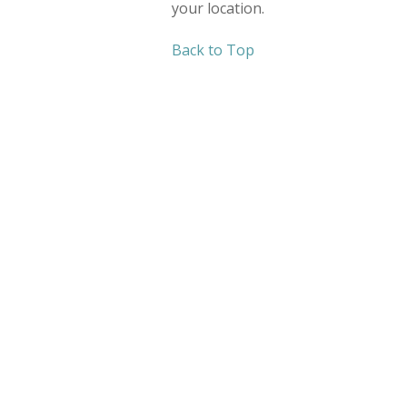
your location.
Back to Top