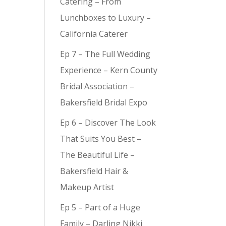
Catering – From
Lunchboxes to Luxury –
California Caterer
Ep 7 – The Full Wedding
Experience – Kern County
Bridal Association –
Bakersfield Bridal Expo
Ep 6 – Discover The Look
That Suits You Best –
The Beautiful Life –
Bakersfield Hair &
Makeup Artist
Ep 5 – Part of a Huge
Family – Darling Nikki