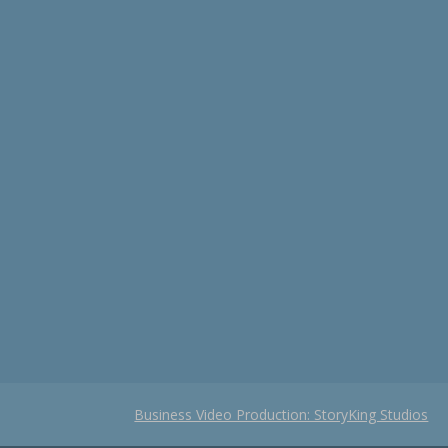
Business Video Production: StoryKing Studios