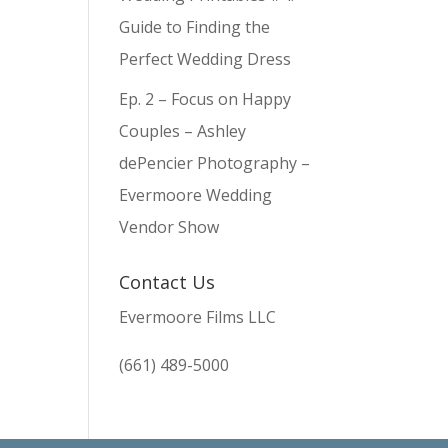
Guide to Finding the
Perfect Wedding Dress
Ep. 2 – Focus on Happy
Couples – Ashley
dePencier Photography –
Evermoore Wedding
Vendor Show
Contact Us
Evermoore Films LLC
(661) 489-5000