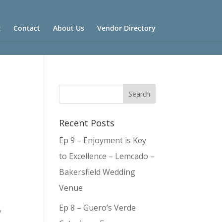
g
Contact
About Us
Vendor Directory
Recent Posts
Ep 9 – Enjoyment is Key
to Excellence – Lemcado –
Bakersfield Wedding
Venue
Ep 8 – Guero’s Verde
o