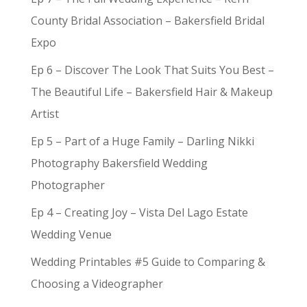
County Bridal Association – Bakersfield Bridal
Expo
Ep 6 – Discover The Look That Suits You Best –
The Beautiful Life – Bakersfield Hair & Makeup
Artist
Ep 5 – Part of a Huge Family – Darling Nikki
Photography Bakersfield Wedding
Photographer
Ep 4 – Creating Joy – Vista Del Lago Estate
Wedding Venue
Wedding Printables #5 Guide to Comparing &
Choosing a Videographer