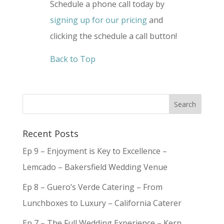
Schedule a phone call today by
signing up for our pricing
and
clicking the schedule a call button!
Back to Top
Recent Posts
Ep 9 – Enjoyment is Key to Excellence –
Lemcado – Bakersfield Wedding Venue
Ep 8 – Guero’s Verde Catering – From
Lunchboxes to Luxury – California Caterer
Ep 7 – The Full Wedding Experience – Kern