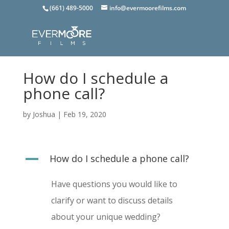
(661) 489-5000
info@evermoorefilms.com
How do I schedule a
phone call?
by
Joshua
|
Feb 19, 2020
A
How do I schedule a phone call?
Have questions you would like to
clarify or want to discuss details
about your unique wedding?