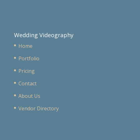
Wedding Videography
Home
Portfolio
Pricing
Contact
About Us
Vendor Directory