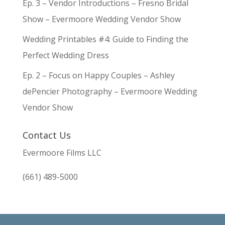
Ep. 3 – Vendor Introductions – Fresno Bridal
Show – Evermoore Wedding Vendor Show
Wedding Printables #4: Guide to Finding the
Perfect Wedding Dress
Ep. 2 – Focus on Happy Couples – Ashley
dePencier Photography – Evermoore Wedding
Vendor Show
Contact Us
Evermoore Films LLC
(661) 489-5000