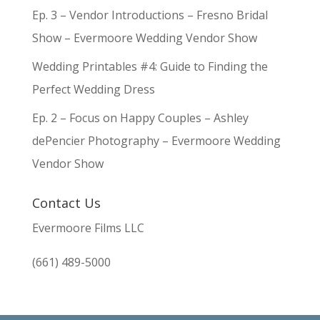
Ep. 3 – Vendor Introductions – Fresno Bridal
Show – Evermoore Wedding Vendor Show
Wedding Printables #4: Guide to Finding the
Perfect Wedding Dress
Ep. 2 – Focus on Happy Couples – Ashley
dePencier Photography – Evermoore Wedding
Vendor Show
Contact Us
Evermoore Films LLC
(661) 489-5000