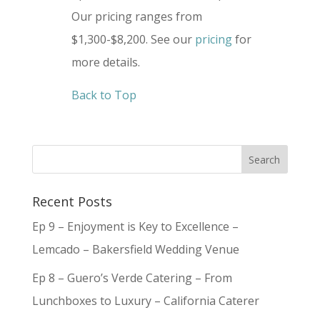
Our pricing ranges from
$1,300-$8,200. See our
pricing
for
more details.
Back to Top
Recent Posts
Ep 9 – Enjoyment is Key to Excellence –
Lemcado – Bakersfield Wedding Venue
Ep 8 – Guero’s Verde Catering – From
Lunchboxes to Luxury – California Caterer