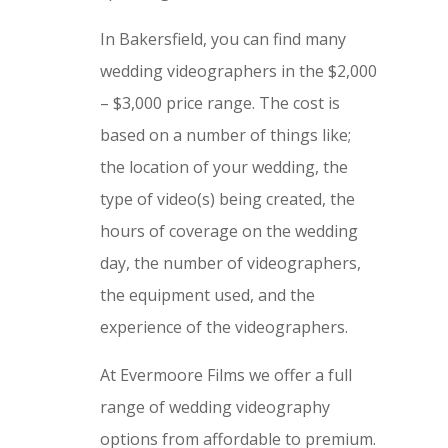
In Bakersfield, you can find many
wedding videographers in the $2,000
– $3,000 price range. The cost is
based on a number of things like;
the location of your wedding, the
type of video(s) being created, the
hours of coverage on the wedding
day, the number of videographers,
the equipment used, and the
experience of the videographers.
At Evermoore Films we offer a full
range of wedding videography
options from affordable to premium.