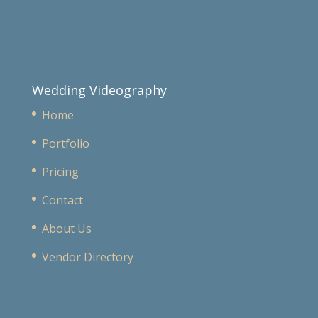
Wedding Videography
Home
Portfolio
Pricing
Contact
About Us
Vendor Directory