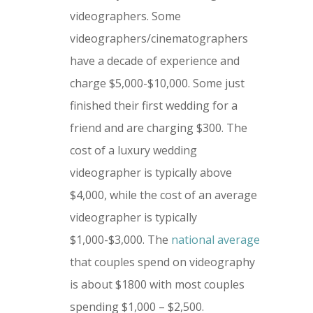
videographers. Some
videographers/cinematographers
have a decade of experience and
charge $5,000-$10,000. Some just
finished their first wedding for a
friend and are charging $300. The
cost of a luxury wedding
videographer is typically above
$4,000, while the cost of an average
videographer is typically
$1,000-$3,000. The
national average
that couples spend on videography
is about $1800 with most couples
spending $1,000 – $2,500.