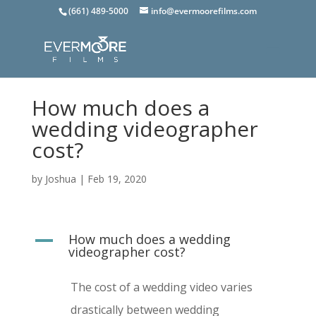
(661) 489-5000
info@evermoorefilms.com
How much does a
wedding videographer
cost?
by
Joshua
|
Feb 19, 2020
How much does a wedding
A
videographer cost?
The cost of a wedding video varies
drastically between wedding