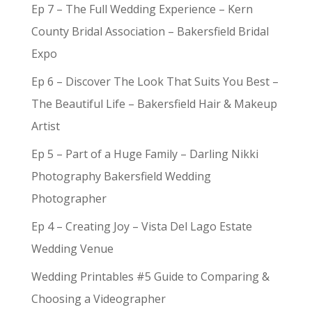
Ep 7 – The Full Wedding Experience – Kern
County Bridal Association – Bakersfield Bridal
Expo
Ep 6 – Discover The Look That Suits You Best –
The Beautiful Life – Bakersfield Hair & Makeup
Artist
Ep 5 – Part of a Huge Family – Darling Nikki
Photography Bakersfield Wedding
Photographer
Ep 4 – Creating Joy – Vista Del Lago Estate
Wedding Venue
Wedding Printables #5 Guide to Comparing &
Choosing a Videographer