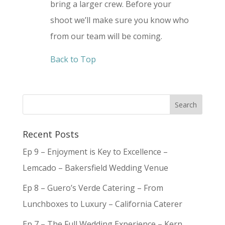
bring a larger crew. Before your
shoot we’ll make sure you know who
from our team will be coming.
Back to Top
Recent Posts
Ep 9 – Enjoyment is Key to Excellence –
Lemcado – Bakersfield Wedding Venue
Ep 8 – Guero’s Verde Catering – From
Lunchboxes to Luxury – California Caterer
Ep 7 – The Full Wedding Experience – Kern