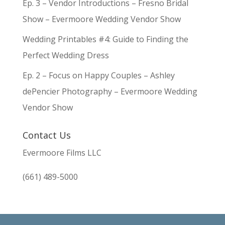
Ep. 3 – Vendor Introductions – Fresno Bridal
Show – Evermoore Wedding Vendor Show
Wedding Printables #4: Guide to Finding the
Perfect Wedding Dress
Ep. 2 – Focus on Happy Couples – Ashley
dePencier Photography – Evermoore Wedding
Vendor Show
Contact Us
Evermoore Films LLC
(661) 489-5000