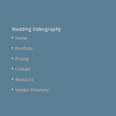
Wedding Videography
Home
Portfolio
Pricing
Contact
About Us
Vendor Directory