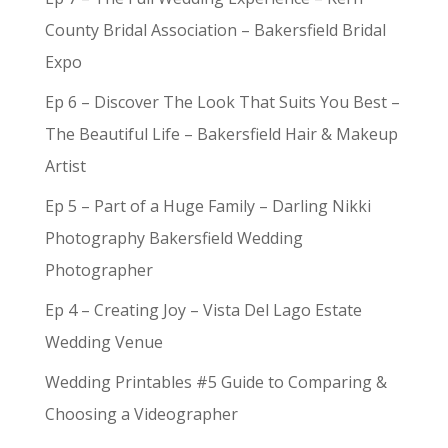
County Bridal Association – Bakersfield Bridal
Expo
Ep 6 – Discover The Look That Suits You Best –
The Beautiful Life – Bakersfield Hair & Makeup
Artist
Ep 5 – Part of a Huge Family – Darling Nikki
Photography Bakersfield Wedding
Photographer
Ep 4 – Creating Joy – Vista Del Lago Estate
Wedding Venue
Wedding Printables #5 Guide to Comparing &
Choosing a Videographer