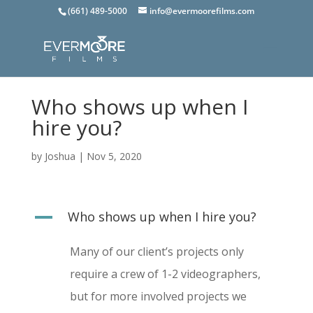
(661) 489-5000
info@evermoorefilms.com
Who shows up when I
hire you?
by
Joshua
|
Nov 5, 2020
A
Who shows up when I hire you?
Many of our client’s projects only
require a crew of 1-2 videographers,
but for more involved projects we