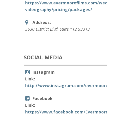
https://www.evermoorefilms.com/wedding-
videography/pricing/packages/
Address:
5630 District Blvd
, Suite 112
93313
SOCIAL MEDIA
Instagram
Link:
http://www.instagram.com/evermoorefilms
Facebook
Link:
https://www.facebook.com/EvermooreFilms/