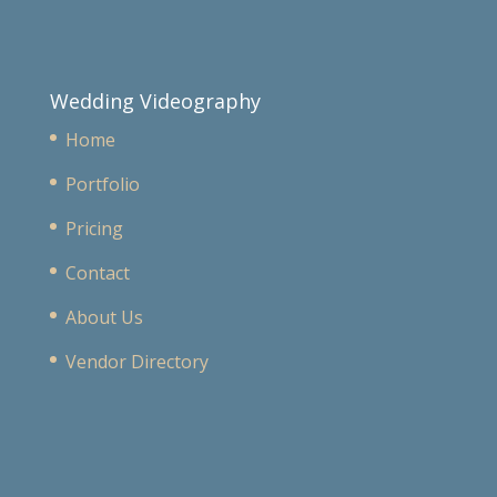
Wedding Videography
Home
Portfolio
Pricing
Contact
About Us
Vendor Directory