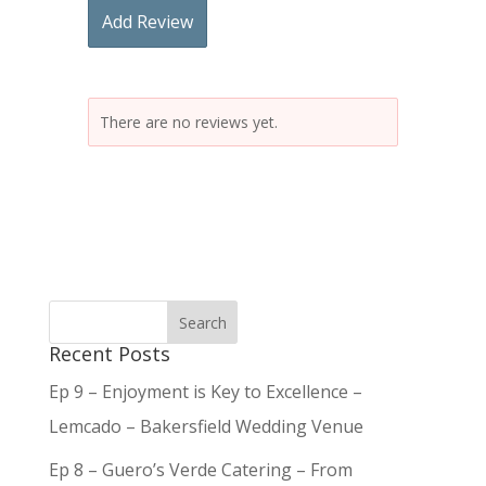
Add Review
There are no reviews yet.
Recent Posts
Ep 9 – Enjoyment is Key to Excellence –
Lemcado – Bakersfield Wedding Venue
Ep 8 – Guero’s Verde Catering – From