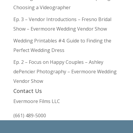
Choosing a Videographer
Ep. 3 – Vendor Introductions – Fresno Bridal
Show – Evermoore Wedding Vendor Show
Wedding Printables #4: Guide to Finding the
Perfect Wedding Dress
Ep. 2 – Focus on Happy Couples – Ashley
dePencier Photography – Evermoore Wedding
Vendor Show
Contact Us
Evermoore Films LLC
(661) 489-5000