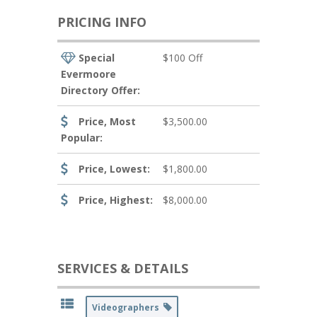
PRICING INFO
Special
$100 Off
Evermoore
Directory Offer:
Price, Most
$3,500.00
Popular:
Price, Lowest:
$1,800.00
Price, Highest:
$8,000.00
SERVICES & DETAILS
Videographers