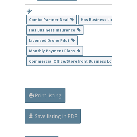
Combo Partner Deal
Has Business License
Has Business Insurance
Licensed Drone Pilot
Monthly Payment Plans
Commercial Office/Storefront Business Location
Print listing
Save listing in PDF