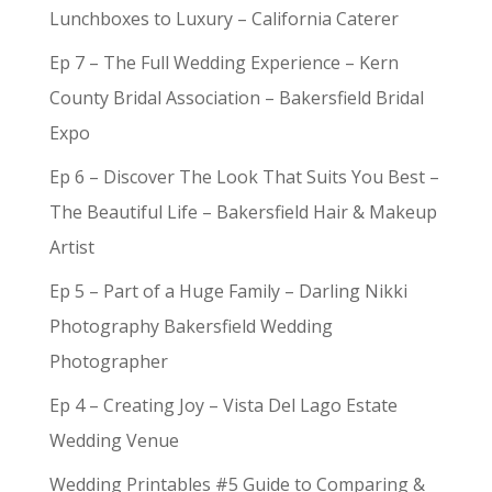
Lunchboxes to Luxury – California Caterer
Ep 7 – The Full Wedding Experience – Kern
County Bridal Association – Bakersfield Bridal
Expo
Ep 6 – Discover The Look That Suits You Best –
The Beautiful Life – Bakersfield Hair & Makeup
Artist
Ep 5 – Part of a Huge Family – Darling Nikki
Photography Bakersfield Wedding
Photographer
Ep 4 – Creating Joy – Vista Del Lago Estate
Wedding Venue
Wedding Printables #5 Guide to Comparing &