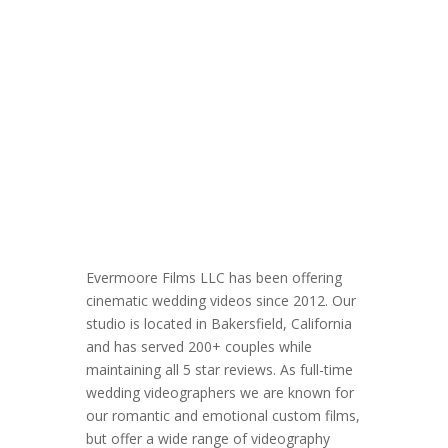
Evermoore Films LLC has been offering
cinematic wedding videos since 2012. Our
studio is located in Bakersfield, California
and has served 200+ couples while
maintaining all 5 star reviews. As full-time
wedding videographers we are known for
our romantic and emotional custom films,
but offer a wide range of videography