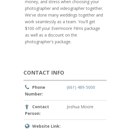
money, and stress when choosing your
photographer and videographer together.
We've done many weddings together and
work seamlessly as a team. You'll get
$100 off your Evermoore Films package
as well as a discount on the
photographer's package.
CONTACT INFO
Phone
(661) 489-5000
Number:
Contact
Joshua Moore
Person:
Website Link: