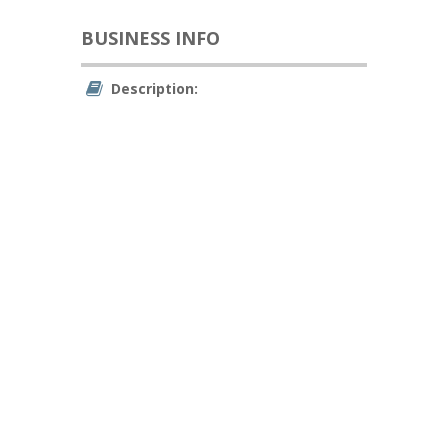
BUSINESS INFO
Description: