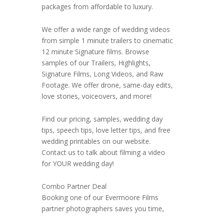
packages from affordable to luxury.
We offer a wide range of wedding videos
from simple 1 minute trailers to cinematic
12 minute Signature films. Browse
samples of our Trailers, Highlights,
Signature Films, Long Videos, and Raw
Footage. We offer drone, same-day edits,
love stories, voiceovers, and more!
Find our pricing, samples, wedding day
tips, speech tips, love letter tips, and free
wedding printables on our website.
Contact us to talk about filming a video
for YOUR wedding day!
Combo Partner Deal
Booking one of our Evermoore Films
partner photographers saves you time,