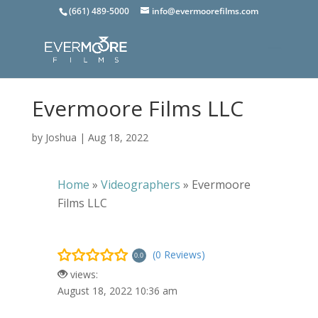
(661) 489-5000
info@evermoorefilms.com
Evermoore Films LLC
by
Joshua
|
Aug 18, 2022
Home
»
Videographers
»
Evermoore
Films LLC
(0 Reviews)
0.0
views:
August 18, 2022 10:36 am