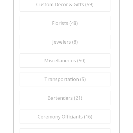
Custom Decor & Gifts (
59
)
Florists (
48
)
Jewelers (
8
)
Miscellaneous (
50
)
Transportation (
5
)
Bartenders (
21
)
Ceremony Officiants (
16
)