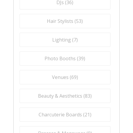
DJs (
36
)
Hair Stylists (
53
)
Lighting (
7
)
Photo Booths (
39
)
Venues (
69
)
Beauty & Aesthetics (
83
)
Charcuterie Boards (
21
)