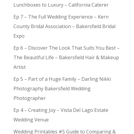
Lunchboxes to Luxury – California Caterer
Ep 7 – The Full Wedding Experience – Kern
County Bridal Association – Bakersfield Bridal
Expo
Ep 6 – Discover The Look That Suits You Best –
The Beautiful Life – Bakersfield Hair & Makeup
Artist
Ep 5 – Part of a Huge Family – Darling Nikki
Photography Bakersfield Wedding
Photographer
Ep 4 – Creating Joy – Vista Del Lago Estate
Wedding Venue
Wedding Printables #5 Guide to Comparing &