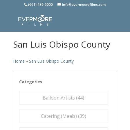
(661) 489-5000
info@evermoorefilms.com
San Luis Obispo County
Home
»
San Luis Obispo County
Categories
Balloon Artists (
44
)
Catering (Meals) (
39
)