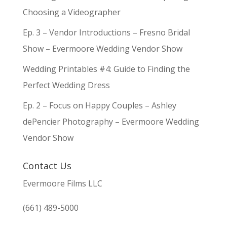
Choosing a Videographer
Ep. 3 – Vendor Introductions – Fresno Bridal
Show – Evermoore Wedding Vendor Show
Wedding Printables #4: Guide to Finding the
Perfect Wedding Dress
Ep. 2 – Focus on Happy Couples – Ashley
dePencier Photography – Evermoore Wedding
Vendor Show
Contact Us
Evermoore Films LLC
(661) 489-5000