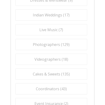
Dresses & Menswear (
9
)
Indian Weddings (
17
)
Live Music (
7
)
Photographers (
129
)
Videographers (
18
)
Cakes & Sweets (
135
)
Coordinators (
43
)
Event Insurance (
2
)