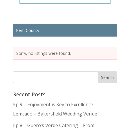
Kern County
Sorry, no listings were found.
Recent Posts
Ep 9 – Enjoyment is Key to Excellence –
Lemcado – Bakersfield Wedding Venue
Ep 8 – Guero’s Verde Catering – From