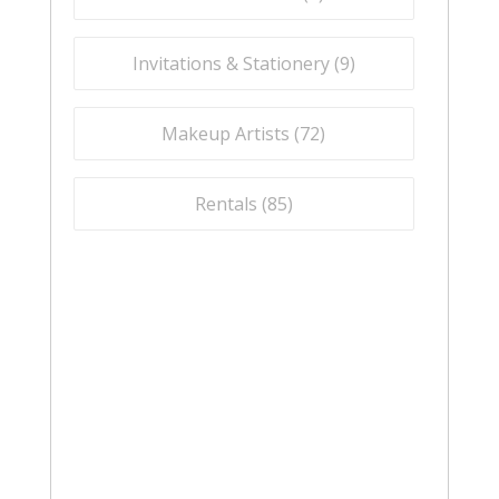
Invitations & Stationery (
9
)
Makeup Artists (
72
)
Rentals (
85
)