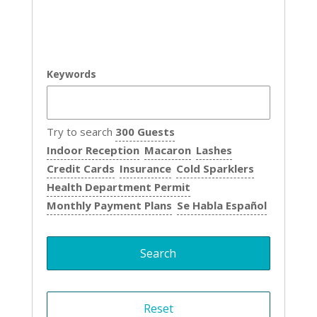
Keywords
Try to search
300 Guests
Indoor Reception
Macaron
Lashes
Credit Cards
Insurance
Cold Sparklers
Health Department Permit
Monthly Payment Plans
Se Habla Español