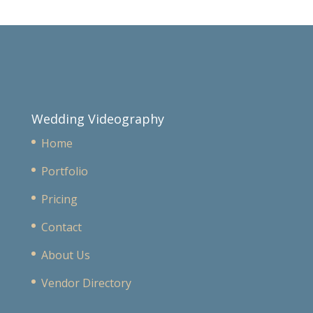
Wedding Videography
Home
Portfolio
Pricing
Contact
About Us
Vendor Directory