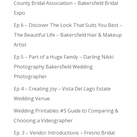
County Bridal Association – Bakersfield Bridal
Expo
Ep 6 – Discover The Look That Suits You Best –
The Beautiful Life – Bakersfield Hair & Makeup
Artist
Ep 5 – Part of a Huge Family – Darling Nikki
Photography Bakersfield Wedding
Photographer
Ep 4 – Creating Joy – Vista Del Lago Estate
Wedding Venue
Wedding Printables #5 Guide to Comparing &
Choosing a Videographer
Ep. 3 – Vendor Introductions – Fresno Bridal