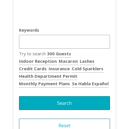
Keywords
Try to search
300 Guests
Indoor Reception
Macaron
Lashes
Credit Cards
Insurance
Cold Sparklers
Health Department Permit
Monthly Payment Plans
Se Habla Español