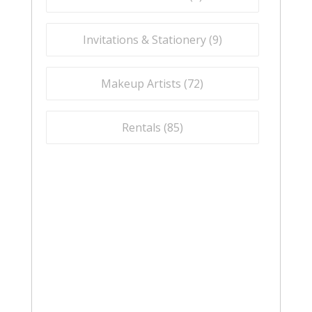
Invitations & Stationery (
9
)
Makeup Artists (
72
)
Rentals (
85
)