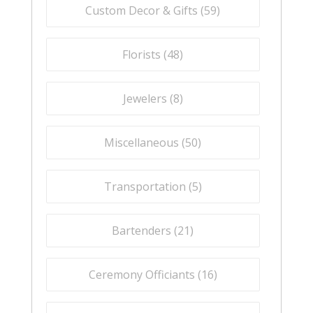
Custom Decor & Gifts (
59
)
Florists (
48
)
Jewelers (
8
)
Miscellaneous (
50
)
Transportation (
5
)
Bartenders (
21
)
Ceremony Officiants (
16
)