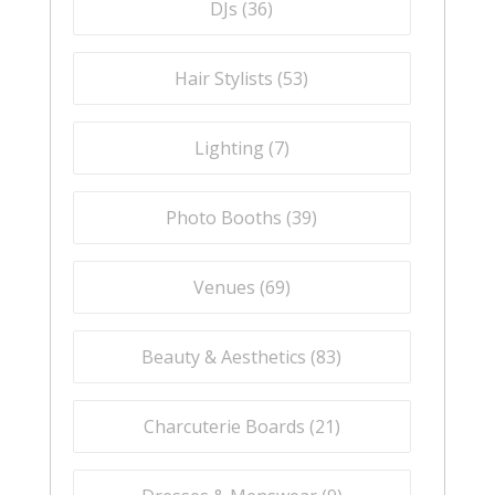
DJs (
36
)
Hair Stylists (
53
)
Lighting (
7
)
Photo Booths (
39
)
Venues (
69
)
Beauty & Aesthetics (
83
)
Charcuterie Boards (
21
)