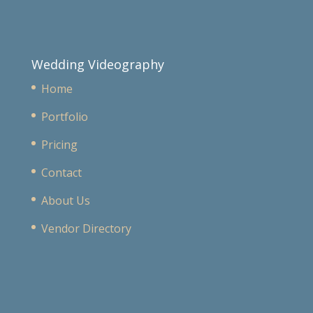
Wedding Videography
Home
Portfolio
Pricing
Contact
About Us
Vendor Directory