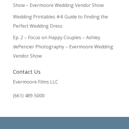
Show – Evermoore Wedding Vendor Show
Wedding Printables #4: Guide to Finding the
Perfect Wedding Dress
Ep. 2 – Focus on Happy Couples – Ashley
dePencier Photography – Evermoore Wedding
Vendor Show
Contact Us
Evermoore Films LLC
(661) 489-5000