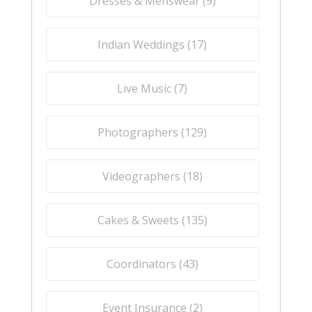
Dresses & Menswear (
9
)
Indian Weddings (
17
)
Live Music (
7
)
Photographers (
129
)
Videographers (
18
)
Cakes & Sweets (
135
)
Coordinators (
43
)
Event Insurance (
2
)