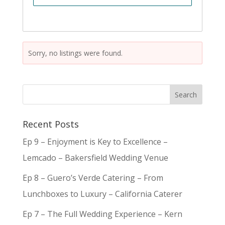
Sorry, no listings were found.
Recent Posts
Ep 9 – Enjoyment is Key to Excellence –
Lemcado – Bakersfield Wedding Venue
Ep 8 – Guero’s Verde Catering – From
Lunchboxes to Luxury – California Caterer
Ep 7 – The Full Wedding Experience – Kern