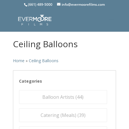
(661) 489-5000
info@evermoorefilms.com
Ceiling Balloons
Home
»
Ceiling Balloons
Categories
Balloon Artists (
44
)
Catering (Meals) (
39
)