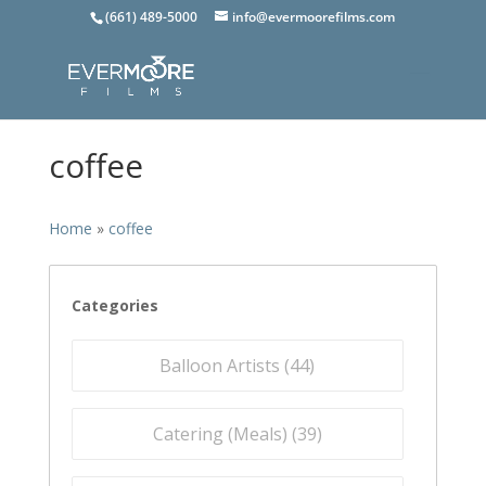
(661) 489-5000
info@evermoorefilms.com
coffee
Home
»
coffee
Categories
Balloon Artists (
44
)
Catering (Meals) (
39
)