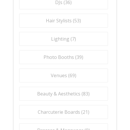
DJs (
36
)
Hair Stylists (
53
)
Lighting (
7
)
Photo Booths (
39
)
Venues (
69
)
Beauty & Aesthetics (
83
)
Charcuterie Boards (
21
)