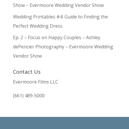
Show – Evermoore Wedding Vendor Show
Wedding Printables #4: Guide to Finding the
Perfect Wedding Dress
Ep. 2 – Focus on Happy Couples – Ashley
dePencier Photography – Evermoore Wedding
Vendor Show
Contact Us
Evermoore Films LLC
(661) 489-5000