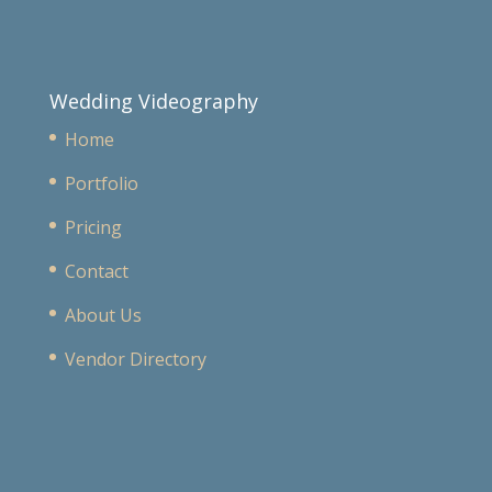
Wedding Videography
Home
Portfolio
Pricing
Contact
About Us
Vendor Directory