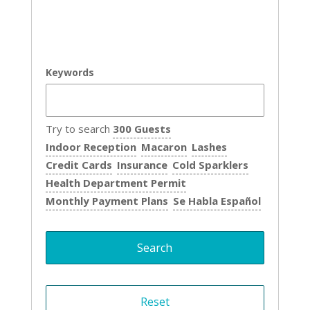
Keywords
Try to search
300 Guests
Indoor Reception
Macaron
Lashes
Credit Cards
Insurance
Cold Sparklers
Health Department Permit
Monthly Payment Plans
Se Habla Español