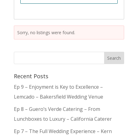
Sorry, no listings were found.
Recent Posts
Ep 9 – Enjoyment is Key to Excellence –
Lemcado – Bakersfield Wedding Venue
Ep 8 – Guero’s Verde Catering – From
Lunchboxes to Luxury – California Caterer
Ep 7 – The Full Wedding Experience – Kern