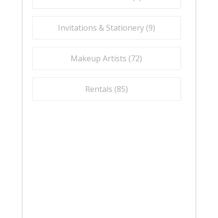
Invitations & Stationery (
9
)
Makeup Artists (
72
)
Rentals (
85
)