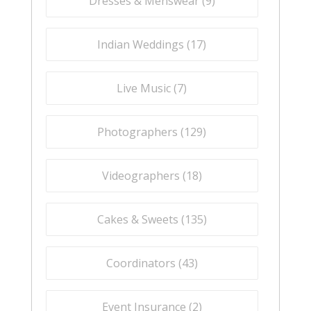
Dresses & Menswear (
9
)
Indian Weddings (
17
)
Live Music (
7
)
Photographers (
129
)
Videographers (
18
)
Cakes & Sweets (
135
)
Coordinators (
43
)
Event Insurance (
2
)