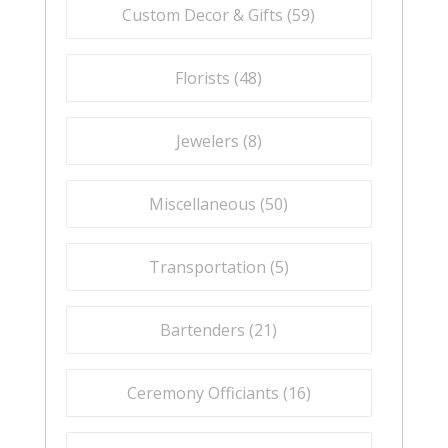
Custom Decor & Gifts (
59
)
Florists (
48
)
Jewelers (
8
)
Miscellaneous (
50
)
Transportation (
5
)
Bartenders (
21
)
Ceremony Officiants (
16
)