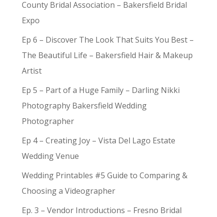
County Bridal Association – Bakersfield Bridal
Expo
Ep 6 – Discover The Look That Suits You Best –
The Beautiful Life – Bakersfield Hair & Makeup
Artist
Ep 5 – Part of a Huge Family – Darling Nikki
Photography Bakersfield Wedding
Photographer
Ep 4 – Creating Joy – Vista Del Lago Estate
Wedding Venue
Wedding Printables #5 Guide to Comparing &
Choosing a Videographer
Ep. 3 – Vendor Introductions – Fresno Bridal