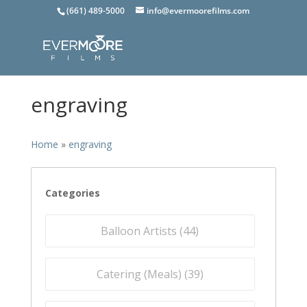
(661) 489-5000
info@evermoorefilms.com
engraving
Home
»
engraving
Categories
Balloon Artists (
44
)
Catering (Meals) (
39
)