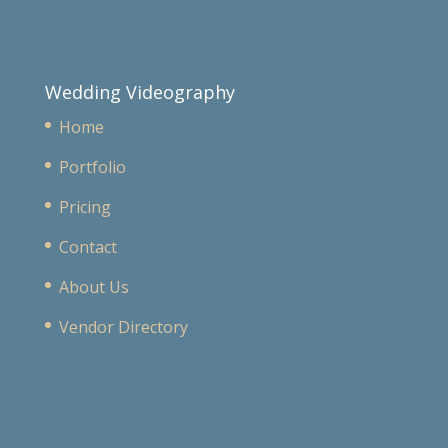
Wedding Videography
Home
Portfolio
Pricing
Contact
About Us
Vendor Directory