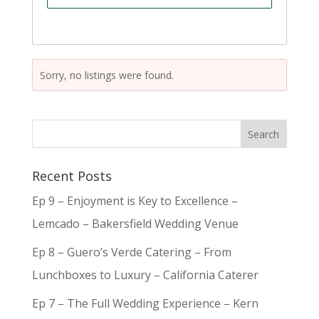
Sorry, no listings were found.
Recent Posts
Ep 9 – Enjoyment is Key to Excellence –
Lemcado – Bakersfield Wedding Venue
Ep 8 – Guero’s Verde Catering – From
Lunchboxes to Luxury – California Caterer
Ep 7 – The Full Wedding Experience – Kern