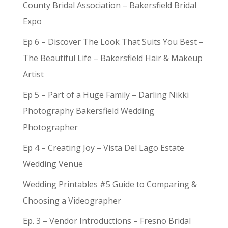
County Bridal Association – Bakersfield Bridal
Expo
Ep 6 – Discover The Look That Suits You Best –
The Beautiful Life – Bakersfield Hair & Makeup
Artist
Ep 5 – Part of a Huge Family – Darling Nikki
Photography Bakersfield Wedding
Photographer
Ep 4 – Creating Joy – Vista Del Lago Estate
Wedding Venue
Wedding Printables #5 Guide to Comparing &
Choosing a Videographer
Ep. 3 – Vendor Introductions – Fresno Bridal