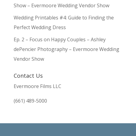
Show – Evermoore Wedding Vendor Show
Wedding Printables #4: Guide to Finding the
Perfect Wedding Dress
Ep. 2 – Focus on Happy Couples – Ashley
dePencier Photography – Evermoore Wedding
Vendor Show
Contact Us
Evermoore Films LLC
(661) 489-5000