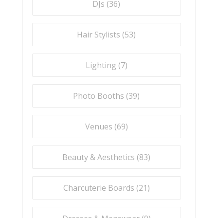
DJs (
36
)
Hair Stylists (
53
)
Lighting (
7
)
Photo Booths (
39
)
Venues (
69
)
Beauty & Aesthetics (
83
)
Charcuterie Boards (
21
)