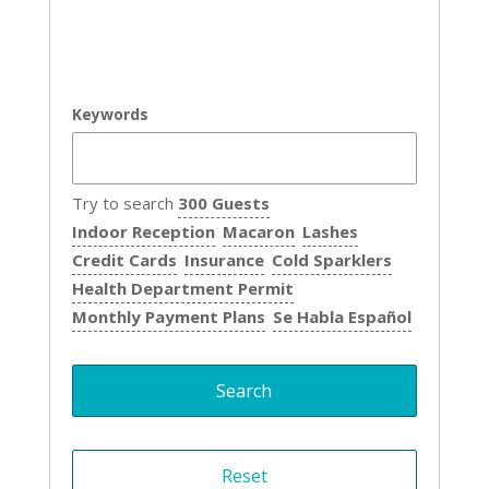
Keywords
Try to search
300 Guests
Indoor Reception
Macaron
Lashes
Credit Cards
Insurance
Cold Sparklers
Health Department Permit
Monthly Payment Plans
Se Habla Español