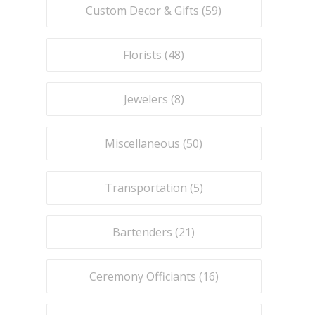
Custom Decor & Gifts (
59
)
Florists (
48
)
Jewelers (
8
)
Miscellaneous (
50
)
Transportation (
5
)
Bartenders (
21
)
Ceremony Officiants (
16
)