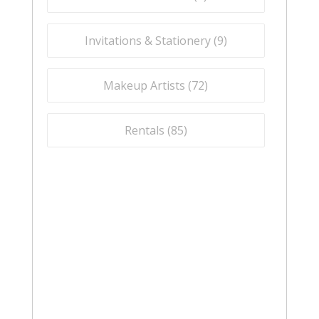
Invitations & Stationery (
9
)
Makeup Artists (
72
)
Rentals (
85
)