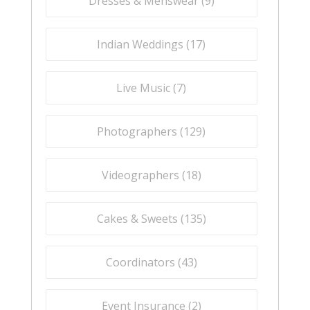
Dresses & Menswear (
9
)
Indian Weddings (
17
)
Live Music (
7
)
Photographers (
129
)
Videographers (
18
)
Cakes & Sweets (
135
)
Coordinators (
43
)
Event Insurance (
2
)