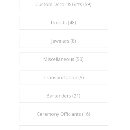
Custom Decor & Gifts (
59
)
Florists (
48
)
Jewelers (
8
)
Miscellaneous (
50
)
Transportation (
5
)
Bartenders (
21
)
Ceremony Officiants (
16
)