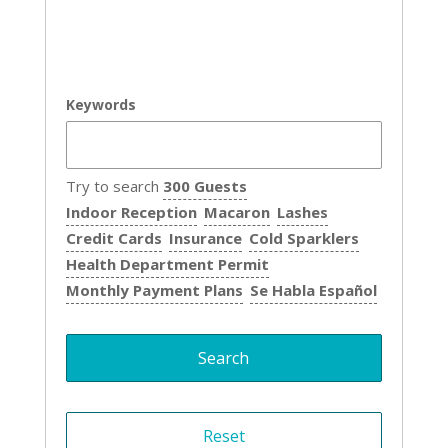
Keywords
Try to search
300 Guests
Indoor Reception
Macaron
Lashes
Credit Cards
Insurance
Cold Sparklers
Health Department Permit
Monthly Payment Plans
Se Habla Español