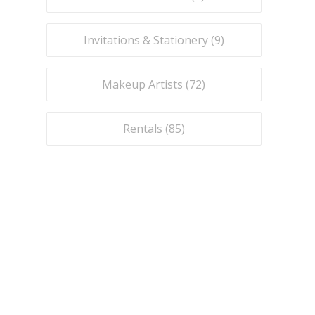
Invitations & Stationery (
9
)
Makeup Artists (
72
)
Rentals (
85
)