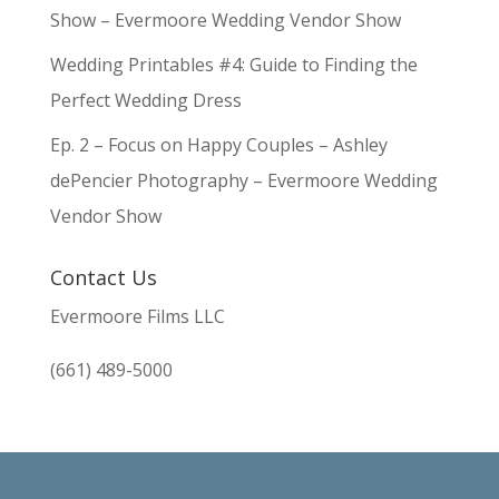
Show – Evermoore Wedding Vendor Show
Wedding Printables #4: Guide to Finding the
Perfect Wedding Dress
Ep. 2 – Focus on Happy Couples – Ashley
dePencier Photography – Evermoore Wedding
Vendor Show
Contact Us
Evermoore Films LLC
(661) 489-5000