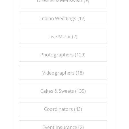
Dresses & Menswear (
9
)
Indian Weddings (
17
)
Live Music (
7
)
Photographers (
129
)
Videographers (
18
)
Cakes & Sweets (
135
)
Coordinators (
43
)
Event Insurance (
2
)