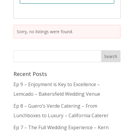
Sorry, no listings were found.
Recent Posts
Ep 9 – Enjoyment is Key to Excellence –
Lemcado – Bakersfield Wedding Venue
Ep 8 – Guero’s Verde Catering – From
Lunchboxes to Luxury – California Caterer
Ep 7 – The Full Wedding Experience – Kern