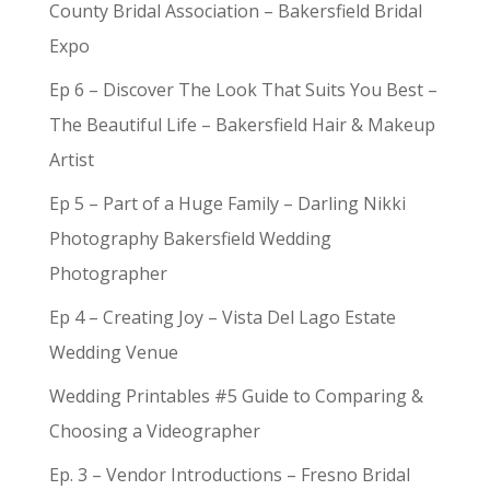
County Bridal Association – Bakersfield Bridal
Expo
Ep 6 – Discover The Look That Suits You Best –
The Beautiful Life – Bakersfield Hair & Makeup
Artist
Ep 5 – Part of a Huge Family – Darling Nikki
Photography Bakersfield Wedding
Photographer
Ep 4 – Creating Joy – Vista Del Lago Estate
Wedding Venue
Wedding Printables #5 Guide to Comparing &
Choosing a Videographer
Ep. 3 – Vendor Introductions – Fresno Bridal