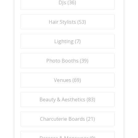
DJs (
36
)
Hair Stylists (
53
)
Lighting (
7
)
Photo Booths (
39
)
Venues (
69
)
Beauty & Aesthetics (
83
)
Charcuterie Boards (
21
)