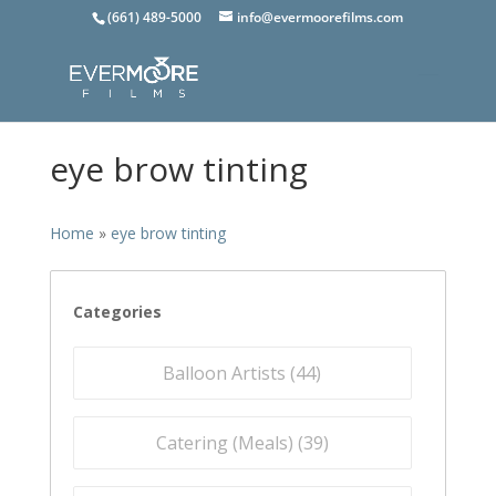
(661) 489-5000
info@evermoorefilms.com
eye brow tinting
Home
»
eye brow tinting
Categories
Balloon Artists (
44
)
Catering (Meals) (
39
)