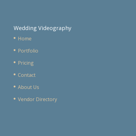
Wedding Videography
Home
Portfolio
Pricing
Contact
About Us
Vendor Directory