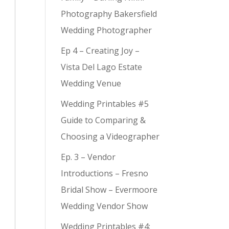
Photography Bakersfield
Wedding Photographer
Ep 4 – Creating Joy –
Vista Del Lago Estate
Wedding Venue
Wedding Printables #5
Guide to Comparing &
Choosing a Videographer
Ep. 3 – Vendor
Introductions – Fresno
Bridal Show – Evermoore
Wedding Vendor Show
Wedding Printables #4: