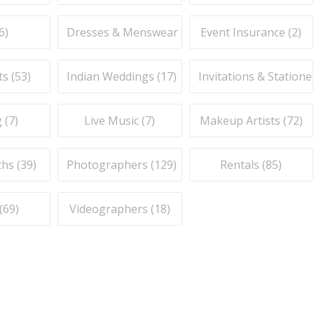
6
)
Dresses & Menswear (
9
)
Event Insurance (
2
)
ts (
53
)
Indian Weddings (
17
)
Invitations & Stationer
 (
7
)
Live Music (
7
)
Makeup Artists (
72
)
hs (
39
)
Photographers (
129
)
Rentals (
85
)
(
69
)
Videographers (
18
)