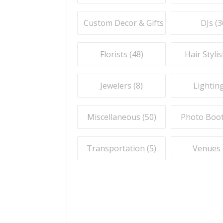
Custom Decor & Gifts (
59
)
DJs (
3
Florists (
48
)
Hair Stylis
Jewelers (
8
)
Lighting
Miscellaneous (
50
)
Photo Boot
Transportation (
5
)
Venues 