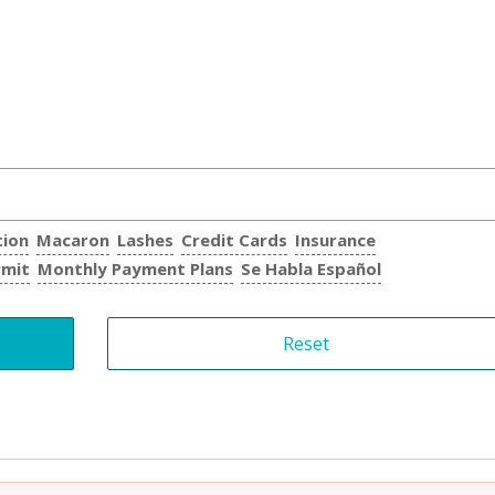
tion
Macaron
Lashes
Credit Cards
Insurance
rmit
Monthly Payment Plans
Se Habla Español