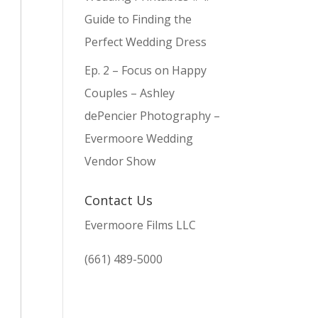
Guide to Finding the
Perfect Wedding Dress
Ep. 2 – Focus on Happy
Couples – Ashley
dePencier Photography –
Evermoore Wedding
Vendor Show
Contact Us
Evermoore Films LLC
(661) 489-5000