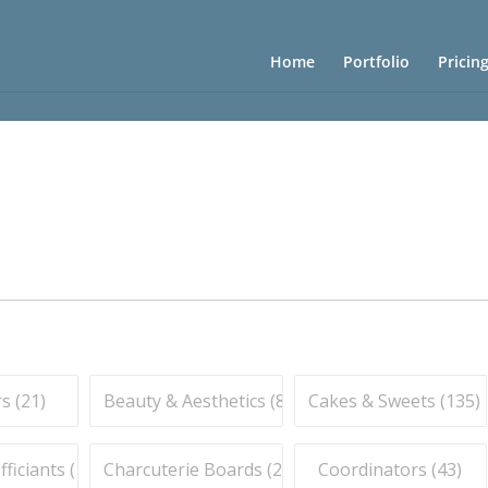
Home
Portfolio
Pricin
s (
21
)
Beauty & Aesthetics (
83
)
Cakes & Sweets (
135
)
iciants (
16
)
Charcuterie Boards (
21
)
Coordinators (
43
)