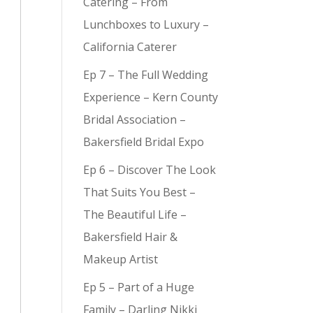
Catering – From
Lunchboxes to Luxury –
California Caterer
Ep 7 – The Full Wedding
y (
9
)
Experience – Kern County
Bridal Association –
Bakersfield Bridal Expo
Ep 6 – Discover The Look
That Suits You Best –
The Beautiful Life –
Bakersfield Hair &
Makeup Artist
Ep 5 – Part of a Huge
Family – Darling Nikki