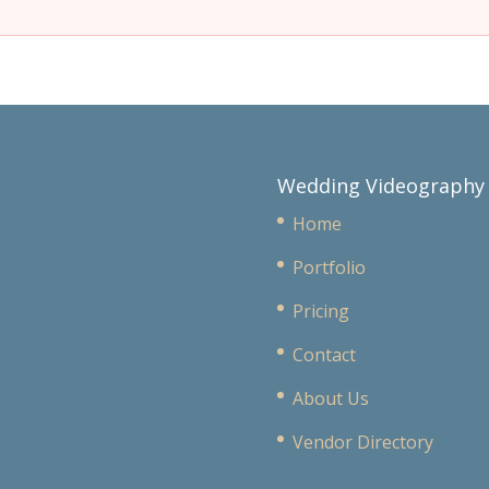
Wedding Videography
Home
Portfolio
Pricing
Contact
About Us
Vendor Directory