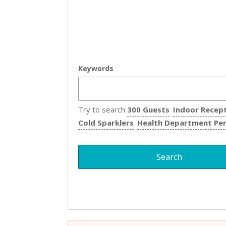
Keywords
Try to search
300 Guests
Indoor Recep
Cold Sparklers
Health Department Pe