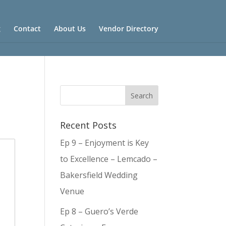
g
Contact
About Us
Vendor Directory
Recent Posts
Ep 9 – Enjoyment is Key
to Excellence – Lemcado –
Bakersfield Wedding
Venue
Ep 8 – Guero’s Verde