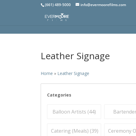
(661) 489-5000
info@evermoorefilms.com
Leather Signage
Home
»
Leather Signage
Categories
Balloon Artists (
44
)
Bartender
Catering (Meals) (
39
)
Ceremony Off