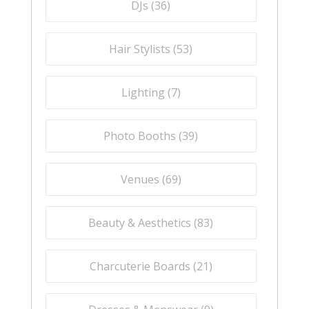
DJs (
36
)
Hair Stylists (
53
)
Lighting (
7
)
Photo Booths (
39
)
Venues (
69
)
Beauty & Aesthetics (
83
)
Charcuterie Boards (
21
)