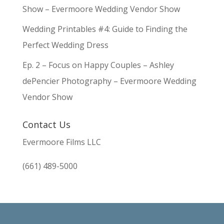
Show – Evermoore Wedding Vendor Show
Wedding Printables #4: Guide to Finding the
Perfect Wedding Dress
Ep. 2 – Focus on Happy Couples – Ashley
dePencier Photography – Evermoore Wedding
Vendor Show
Contact Us
Evermoore Films LLC
(661) 489-5000