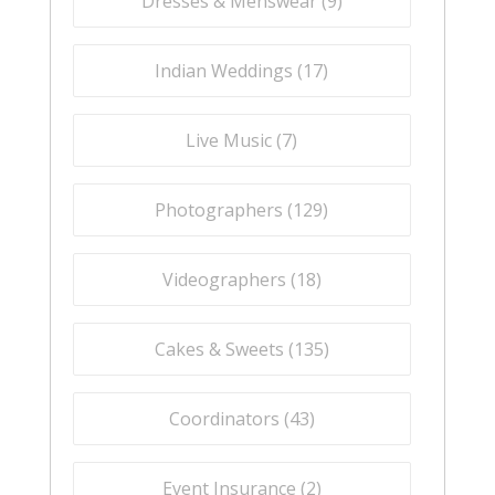
Dresses & Menswear (
9
)
Indian Weddings (
17
)
Live Music (
7
)
Photographers (
129
)
Videographers (
18
)
Cakes & Sweets (
135
)
Coordinators (
43
)
Event Insurance (
2
)