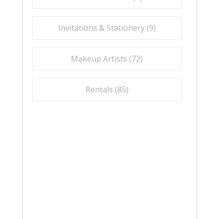
Invitations & Stationery (
9
)
Makeup Artists (
72
)
Rentals (
85
)