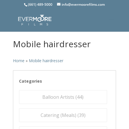
(661) 489-5000
info@evermoorefilms.com
Mobile hairdresser
Home
»
Mobile hairdresser
Categories
Balloon Artists (
44
)
Catering (Meals) (
39
)