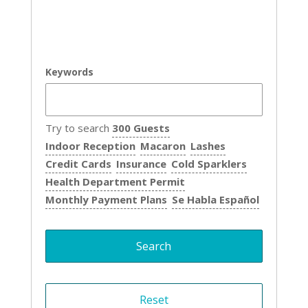
Keywords
Try to search
300 Guests
Indoor Reception
Macaron
Lashes
Credit Cards
Insurance
Cold Sparklers
Health Department Permit
Monthly Payment Plans
Se Habla Español