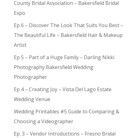
County Bridal Association – Bakersfield Bridal
Expo
Ep 6 – Discover The Look That Suits You Best –
The Beautiful Life – Bakersfield Hair & Makeup
Artist
Ep 5 – Part of a Huge Family – Darling Nikki
Photography Bakersfield Wedding
Photographer
Ep 4 – Creating Joy – Vista Del Lago Estate
Wedding Venue
Wedding Printables #5 Guide to Comparing &
Choosing a Videographer
Ep. 3 – Vendor Introductions – Fresno Bridal