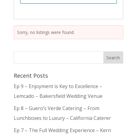
Sorry, no listings were found.
Recent Posts
Ep 9 – Enjoyment is Key to Excellence –
Lemcado – Bakersfield Wedding Venue
Ep 8 – Guero’s Verde Catering – From
Lunchboxes to Luxury – California Caterer
Ep 7 – The Full Wedding Experience – Kern