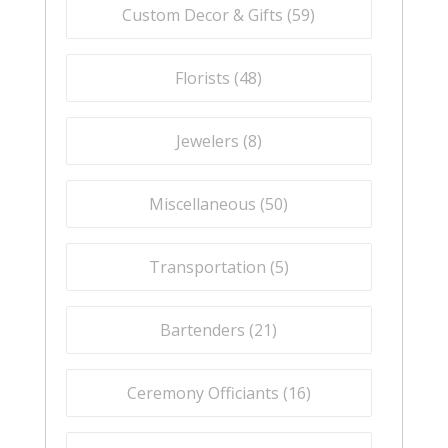
Custom Decor & Gifts (
59
)
Florists (
48
)
Jewelers (
8
)
Miscellaneous (
50
)
Transportation (
5
)
Bartenders (
21
)
Ceremony Officiants (
16
)