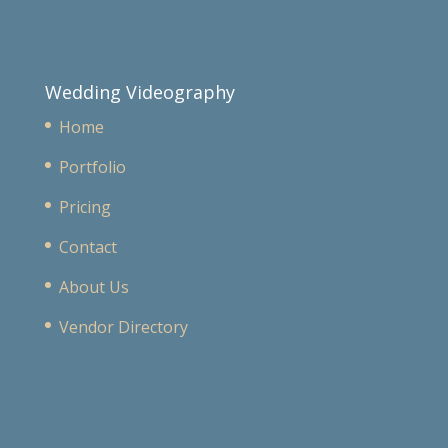
Wedding Videography
Home
Portfolio
Pricing
Contact
About Us
Vendor Directory