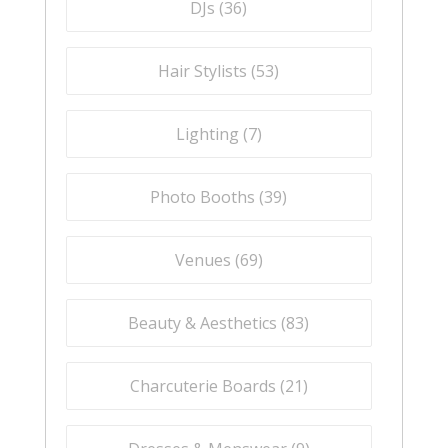
DJs (
36
)
Hair Stylists (
53
)
Lighting (
7
)
Photo Booths (
39
)
Venues (
69
)
Beauty & Aesthetics (
83
)
Charcuterie Boards (
21
)