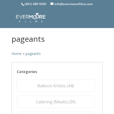
(661) 489-5000
info@evermoorefilms.com
pageants
Home
»
pageants
Categories
Balloon Artists (
44
)
Catering (Meals) (
39
)