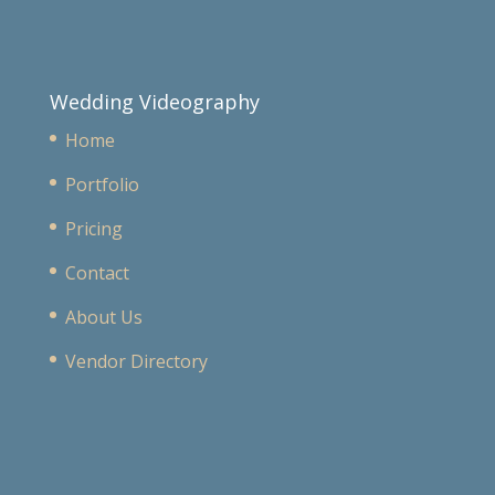
Wedding Videography
Home
Portfolio
Pricing
Contact
About Us
Vendor Directory