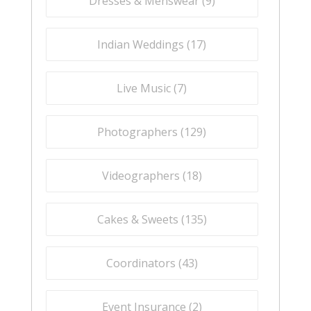
Dresses & Menswear (
9
)
Indian Weddings (
17
)
Live Music (
7
)
Photographers (
129
)
Videographers (
18
)
Cakes & Sweets (
135
)
Coordinators (
43
)
Event Insurance (
2
)