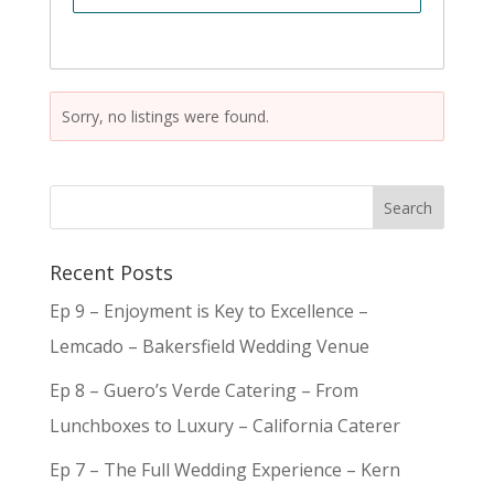
Sorry, no listings were found.
Recent Posts
Ep 9 – Enjoyment is Key to Excellence –
Lemcado – Bakersfield Wedding Venue
Ep 8 – Guero’s Verde Catering – From
Lunchboxes to Luxury – California Caterer
Ep 7 – The Full Wedding Experience – Kern