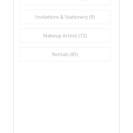
Invitations & Stationery (
9
)
Makeup Artists (
72
)
Rentals (
85
)