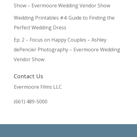
Show – Evermoore Wedding Vendor Show
Wedding Printables #4: Guide to Finding the
Perfect Wedding Dress
Ep. 2 – Focus on Happy Couples – Ashley
dePencier Photography – Evermoore Wedding
Vendor Show
Contact Us
Evermoore Films LLC
(661) 489-5000