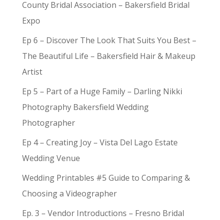
County Bridal Association – Bakersfield Bridal
Expo
Ep 6 – Discover The Look That Suits You Best –
The Beautiful Life – Bakersfield Hair & Makeup
Artist
Ep 5 – Part of a Huge Family – Darling Nikki
Photography Bakersfield Wedding
Photographer
Ep 4 – Creating Joy – Vista Del Lago Estate
Wedding Venue
Wedding Printables #5 Guide to Comparing &
Choosing a Videographer
Ep. 3 – Vendor Introductions – Fresno Bridal