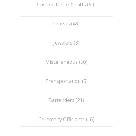
Custom Decor & Gifts (
59
)
Florists (
48
)
Jewelers (
8
)
Miscellaneous (
50
)
Transportation (
5
)
Bartenders (
21
)
Ceremony Officiants (
16
)