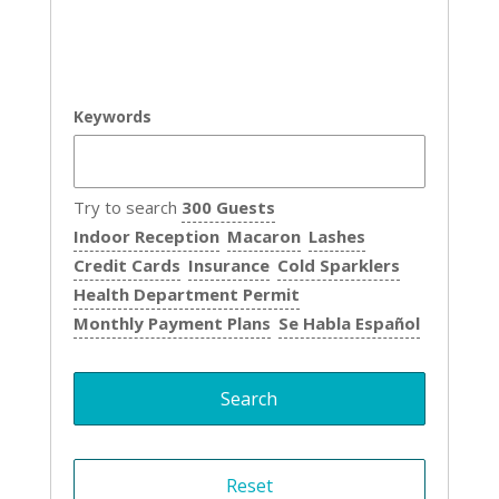
Keywords
Try to search
300 Guests
Indoor Reception
Macaron
Lashes
Credit Cards
Insurance
Cold Sparklers
Health Department Permit
Monthly Payment Plans
Se Habla Español