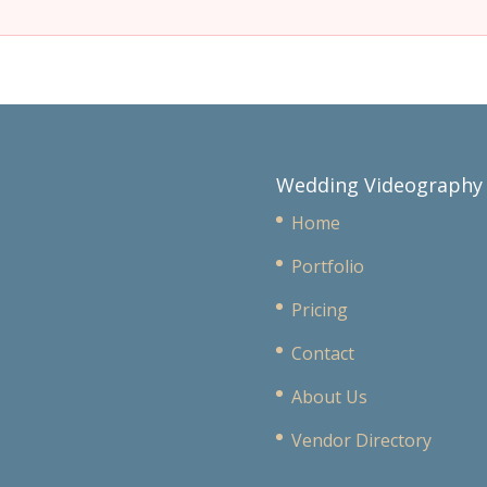
Wedding Videography
Home
Portfolio
Pricing
Contact
About Us
Vendor Directory