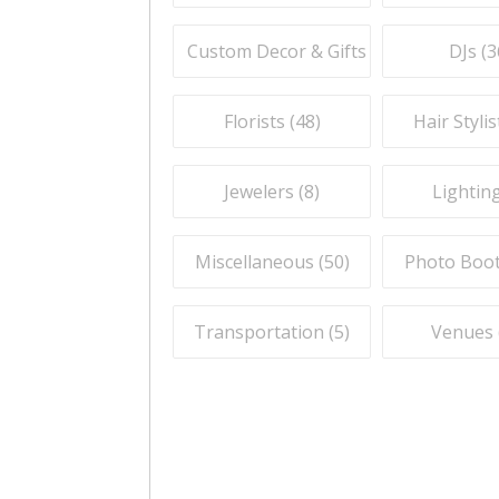
Custom Decor & Gifts (
59
)
DJs (
3
Florists (
48
)
Hair Stylis
Jewelers (
8
)
Lighting
Miscellaneous (
50
)
Photo Boot
Transportation (
5
)
Venues 