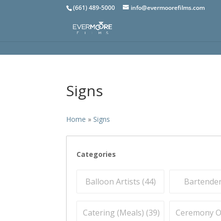
(661) 489-5000
info@evermoorefilms.com
Signs
Home
»
Signs
Categories
Balloon Artists (
44
)
Bartender
Catering (Meals) (
39
)
Ceremony Off