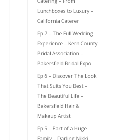
Catering – From
Lunchboxes to Luxury –
California Caterer
Ep 7 – The Full Wedding
y (
9
)
Experience – Kern County
Bridal Association –
Bakersfield Bridal Expo
Ep 6 – Discover The Look
That Suits You Best –
The Beautiful Life –
Bakersfield Hair &
Makeup Artist
Ep 5 – Part of a Huge
Family – Darling Nikki