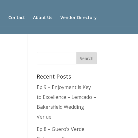
g
Contact
About Us
Vendor Directory
Recent Posts
Ep 9 – Enjoyment is Key
to Excellence – Lemcado –
Bakersfield Wedding
Venue
Ep 8 – Guero’s Verde