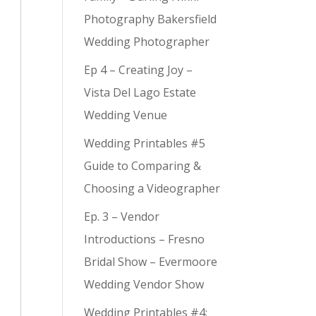
Photography Bakersfield
Wedding Photographer
Ep 4 – Creating Joy –
Vista Del Lago Estate
Wedding Venue
Wedding Printables #5
Guide to Comparing &
Choosing a Videographer
Ep. 3 – Vendor
Introductions – Fresno
Bridal Show – Evermoore
Wedding Vendor Show
Wedding Printables #4: