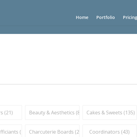
Home
Portfolio
Pricin
s (
21
)
Beauty & Aesthetics (
83
)
Cakes & Sweets (
135
)
iciants (
16
)
Charcuterie Boards (
21
)
Coordinators (
43
)