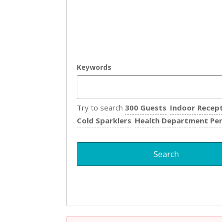
Keywords
Try to search
300 Guests
Indoor Recep
Cold Sparklers
Health Department Pe