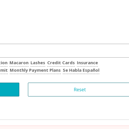
tion
Macaron
Lashes
Credit Cards
Insurance
rmit
Monthly Payment Plans
Se Habla Español