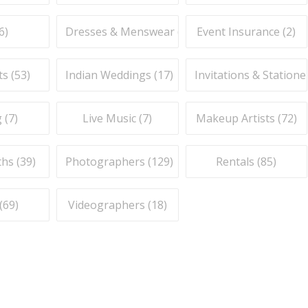
6
)
Dresses & Menswear (
9
)
Event Insurance (
2
)
ts (
53
)
Indian Weddings (
17
)
Invitations & Stationer
 (
7
)
Live Music (
7
)
Makeup Artists (
72
)
hs (
39
)
Photographers (
129
)
Rentals (
85
)
(
69
)
Videographers (
18
)