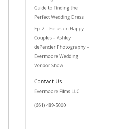
Guide to Finding the
Perfect Wedding Dress
Ep. 2 – Focus on Happy
Couples – Ashley
dePencier Photography –
Evermoore Wedding
Vendor Show
Contact Us
Evermoore Films LLC
(661) 489-5000