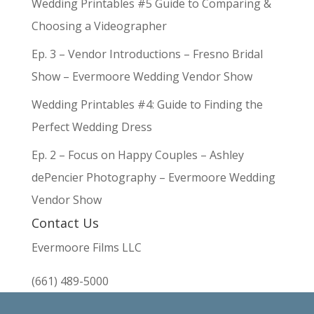
Wedding Printables #5 Guide to Comparing &
Choosing a Videographer
Ep. 3 – Vendor Introductions – Fresno Bridal
Show – Evermoore Wedding Vendor Show
Wedding Printables #4: Guide to Finding the
Perfect Wedding Dress
Ep. 2 – Focus on Happy Couples – Ashley
dePencier Photography – Evermoore Wedding
Vendor Show
Contact Us
Evermoore Films LLC
(661) 489-5000