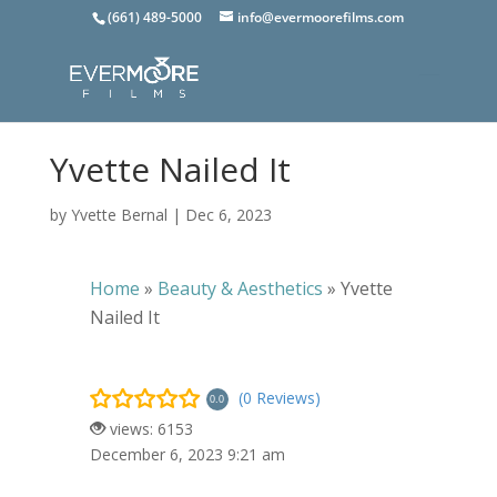
(661) 489-5000
info@evermoorefilms.com
Yvette Nailed It
by
Yvette Bernal
|
Dec 6, 2023
Home
»
Beauty & Aesthetics
»
Yvette
Nailed It
(0 Reviews)
0.0
views: 6153
December 6, 2023 9:21 am