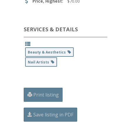
Price, Highest:
$70.00
SERVICES & DETAILS
Beauty & Aesthetics
Nail Artists
Print listing
Save listing in PDF