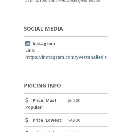
5704 Medio Luna Ave
,
Bakersfield
93306
SOCIAL MEDIA
Instagram
Link:
https://instagram.com/yvettenailedit
PRICING INFO
Price, Most
$60.00
Popular:
Price, Lowest:
$40.00