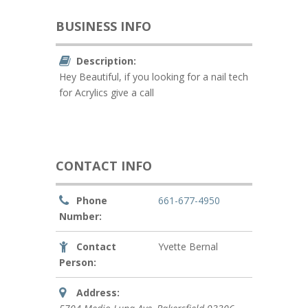
BUSINESS INFO
Description:
Hey Beautiful, if you looking for a nail tech
for Acrylics give a call
CONTACT INFO
Phone
661-677-4950
Number:
Contact
Yvette Bernal
Person:
Address: