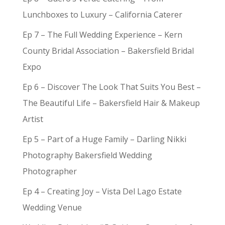
Lunchboxes to Luxury – California Caterer
Ep 7 – The Full Wedding Experience – Kern
County Bridal Association – Bakersfield Bridal
Expo
Ep 6 – Discover The Look That Suits You Best –
The Beautiful Life – Bakersfield Hair & Makeup
Artist
Ep 5 – Part of a Huge Family – Darling Nikki
Photography Bakersfield Wedding
Photographer
Ep 4 – Creating Joy – Vista Del Lago Estate
Wedding Venue