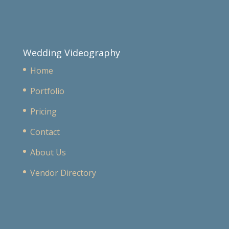
Wedding Videography
Home
Portfolio
Pricing
Contact
About Us
Vendor Directory