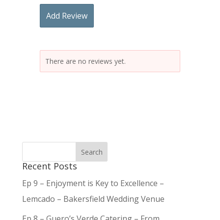
Add Review
There are no reviews yet.
Recent Posts
Ep 9 – Enjoyment is Key to Excellence –
Lemcado – Bakersfield Wedding Venue
Ep 8 – Guero’s Verde Catering – From