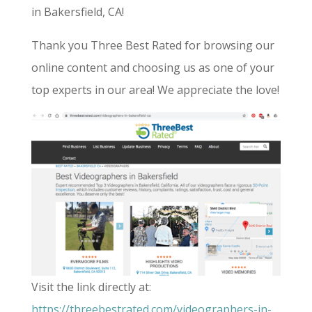
in Bakersfield, CA!
Thank you Three Best Rated for browsing our
online content and choosing us as one of your
top experts in our area! We appreciate the love!
Visit the link directly at:
https://threebestrated.com/videographers-in-