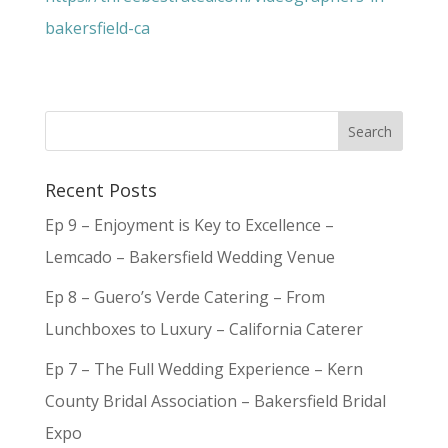
bakersfield-ca
Recent Posts
Ep 9 – Enjoyment is Key to Excellence –
Lemcado – Bakersfield Wedding Venue
Ep 8 – Guero’s Verde Catering – From
Lunchboxes to Luxury – California Caterer
Ep 7 – The Full Wedding Experience – Kern
County Bridal Association – Bakersfield Bridal
Expo