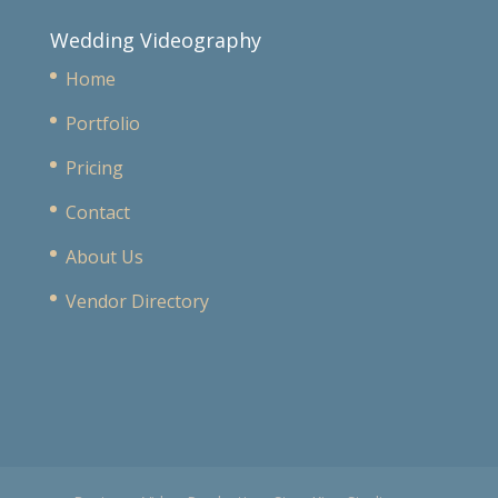
Wedding Videography
Home
Portfolio
Pricing
Contact
About Us
Vendor Directory