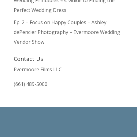
Wedding Printables #4: Guide to Finding the
Perfect Wedding Dress
Ep. 2 – Focus on Happy Couples – Ashley
dePencier Photography – Evermoore Wedding
Vendor Show
Contact Us
Evermoore Films LLC
(661) 489-5000