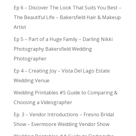
Ep 6 – Discover The Look That Suits You Best –
The Beautiful Life – Bakersfield Hair & Makeup
Artist
Ep 5 – Part of a Huge Family – Darling Nikki
Photography Bakersfield Wedding
Photographer
Ep 4 – Creating Joy – Vista Del Lago Estate
Wedding Venue
Wedding Printables #5 Guide to Comparing &
Choosing a Videographer
Ep. 3 – Vendor Introductions – Fresno Bridal
Show – Evermoore Wedding Vendor Show