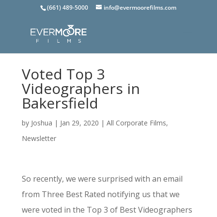
(661) 489-5000
info@evermoorefilms.com
Voted Top 3
Videographers in
Bakersfield
by
Joshua
|
Jan 29, 2020
|
All Corporate Films
,
Newsletter
So recently, we were surprised with an email
from Three Best Rated notifying us that we
were voted in the Top 3 of Best Videographers