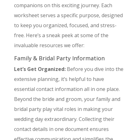
companions on this exciting journey. Each
worksheet serves a specific purpose, designed
to keep you organized, focused, and stress-
free. Here’s a sneak peek at some of the
invaluable resources we offer:
Family & Bridal Party Information
Let’s Get Organized:
Before you dive into the
extensive planning, it’s helpful to have
essential contact information all in one place.
Beyond the bride and groom, your family and
bridal party play vital roles in making your
wedding day extraordinary. Collecting their
contact details in one document ensures
effective communication and simplifies the