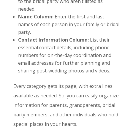
to the bridal party who aren’t listed as
needed.
Name Column:
Enter the first and last
names of each person in your family or bridal
party.
Contact Information Column:
List their
essential contact details, including phone
numbers for on-the-day coordination and
email addresses for further planning and
sharing post-wedding photos and videos.
Every category gets its page, with extra lines
available as needed. So, you can easily organize
information for parents, grandparents, bridal
party members, and other individuals who hold
special places in your hearts.