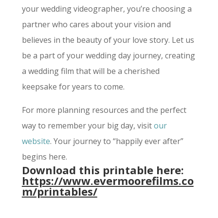
your wedding videographer, you’re choosing a
partner who cares about your vision and
believes in the beauty of your love story. Let us
be a part of your wedding day journey, creating
a wedding film that will be a cherished
keepsake for years to come.
For more planning resources and the perfect
way to remember your big day, visit
our
website
. Your journey to “happily ever after”
begins here.
Download this printable here:
https://www.evermoorefilms.co
m/printables/