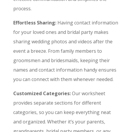
process.
Effortless Sharing:
Having contact information
for your loved ones and bridal party makes
sharing wedding photos and videos after the
event a breeze. From family members to
groomsmen and bridesmaids, keeping their
names and contact information handy ensures
you can connect with them whenever needed.
Customized Categories:
Our worksheet
provides separate sections for different
categories, so you can keep everything neat
and organized. Whether it’s your parents,
grandparents, bridal party members, or any