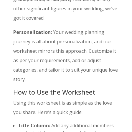
other significant figures in your wedding, we’ve
got it covered.
Personalization:
Your wedding planning
journey is all about personalization, and our
worksheet mirrors this approach. Customize it
as per your requirements, add or adjust
categories, and tailor it to suit your unique love
story.
How to Use the Worksheet
Using this worksheet is as simple as the love
you share. Here’s a quick guide:
Title Column:
Add any additional members