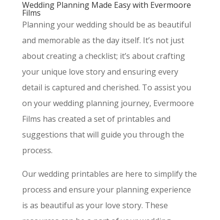
Wedding Planning Made Easy with Evermoore
Films
Planning your wedding should be as beautiful
and memorable as the day itself. It’s not just
about creating a checklist; it’s about crafting
your unique love story and ensuring every
detail is captured and cherished. To assist you
on your wedding planning journey, Evermoore
Films has created a set of printables and
suggestions that will guide you through the
process.
Our wedding printables are here to simplify the
process and ensure your planning experience
is as beautiful as your love story. These