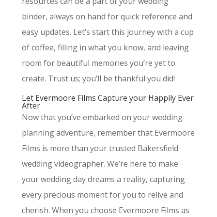
resources can be a part of your wedding
binder, always on hand for quick reference and
easy updates. Let’s start this journey with a cup
of coffee, filling in what you know, and leaving
room for beautiful memories you’re yet to
create. Trust us; you’ll be thankful you did!
Let Evermoore Films Capture your Happily Ever
After
Now that you’ve embarked on your wedding
planning adventure, remember that Evermoore
Films is more than your trusted Bakersfield
wedding videographer. We’re here to make
your wedding day dreams a reality, capturing
every precious moment for you to relive and
cherish. When you choose Evermoore Films as