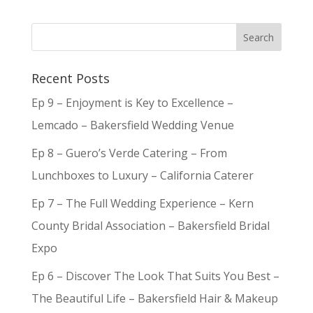
Recent Posts
Ep 9 – Enjoyment is Key to Excellence –
Lemcado – Bakersfield Wedding Venue
Ep 8 – Guero’s Verde Catering – From
Lunchboxes to Luxury – California Caterer
Ep 7 – The Full Wedding Experience – Kern
County Bridal Association – Bakersfield Bridal
Expo
Ep 6 – Discover The Look That Suits You Best –
The Beautiful Life – Bakersfield Hair & Makeup