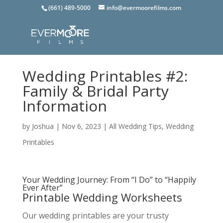
(661) 489-5000
info@evermoorefilms.com
Wedding Printables #2:
Family & Bridal Party
Information
by
Joshua
|
Nov 6, 2023
|
All Wedding Tips
,
Wedding
Printables
Your Wedding Journey: From “I Do” to “Happily
Ever After”
Printable Wedding Worksheets
Our wedding printables are your trusty