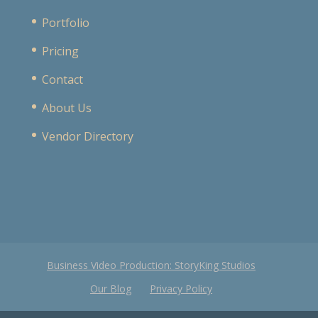
Portfolio
Pricing
Contact
About Us
Vendor Directory
Business Video Production: StoryKing Studios
Our Blog
Privacy Policy