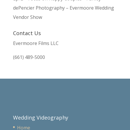
dePencier Photography – Evermoore Wedding
Vendor Show
Contact Us
Evermoore Films LLC
(661) 489-5000
Wedding Videography
Home