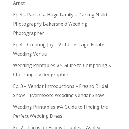
Artist
Ep 5 – Part of a Huge Family – Darling Nikki
Photography Bakersfield Wedding
Photographer
Ep 4 – Creating Joy – Vista Del Lago Estate
Wedding Venue
Wedding Printables #5 Guide to Comparing &
Choosing a Videographer
Ep. 3 – Vendor Introductions – Fresno Bridal
Show – Evermoore Wedding Vendor Show
Wedding Printables #4: Guide to Finding the
Perfect Wedding Dress
Ep. 2 – Focus on Happy Couples – Ashley