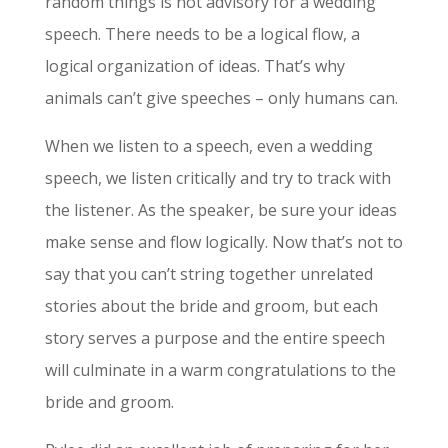
random things is not advisory for a wedding
speech. There needs to be a logical flow, a
logical organization of ideas. That’s why
animals can’t give speeches – only humans can.
When we listen to a speech, even a wedding
speech, we listen critically and try to track with
the listener. As the speaker, be sure your ideas
make sense and flow logically. Now that’s not to
say that you can’t string together unrelated
stories about the bride and groom, but each
story serves a purpose and the entire speech
will culminate in a warm congratulations to the
bride and groom.