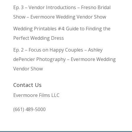
Ep. 3 – Vendor Introductions – Fresno Bridal
Show – Evermoore Wedding Vendor Show
Wedding Printables #4: Guide to Finding the
Perfect Wedding Dress
Ep. 2 – Focus on Happy Couples – Ashley
dePencier Photography – Evermoore Wedding
Vendor Show
Contact Us
Evermoore Films LLC
(661) 489-5000