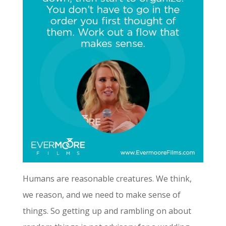
Humans are reasonable creatures. We think,
we reason, and we need to make sense of
things. So getting up and rambling on about