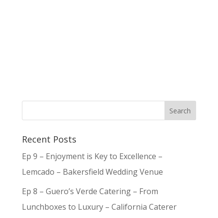
Recent Posts
Ep 9 – Enjoyment is Key to Excellence –
Lemcado – Bakersfield Wedding Venue
Ep 8 – Guero’s Verde Catering – From
Lunchboxes to Luxury – California Caterer