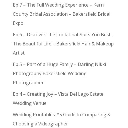
Ep 7 – The Full Wedding Experience – Kern
County Bridal Association – Bakersfield Bridal
Expo
Ep 6 – Discover The Look That Suits You Best –
The Beautiful Life – Bakersfield Hair & Makeup
Artist
Ep 5 – Part of a Huge Family – Darling Nikki
Photography Bakersfield Wedding
Photographer
Ep 4 – Creating Joy – Vista Del Lago Estate
Wedding Venue
Wedding Printables #5 Guide to Comparing &
Choosing a Videographer