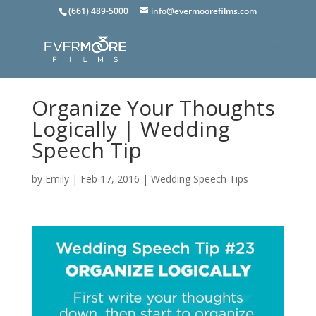
(661) 489-5000
info@evermoorefilms.com
Organize Your Thoughts
Logically | Wedding
Speech Tip
by
Emily
|
Feb 17, 2016
|
Wedding Speech Tips