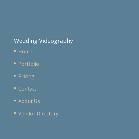
Wedding Videography
Home
Portfolio
Pricing
Contact
About Us
Vendor Directory