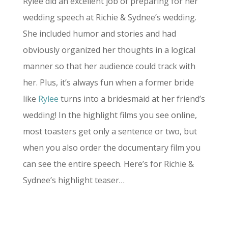
Rylee did an excellent job of preparing for her
wedding speech at Richie & Sydnee’s wedding.
She included humor and stories and had
obviously organized her thoughts in a logical
manner so that her audience could track with
her. Plus, it’s always fun when a former bride
like
Rylee
turns into a bridesmaid at her friend’s
wedding! In the highlight films you see online,
most toasters get only a sentence or two, but
when you also order the documentary film you
can see the entire speech. Here’s for Richie &
Sydnee’s highlight teaser…