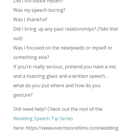
Did I introduce myself?
Was my speech boring?
Was I thankful?
Did I bring up any past relationships?
(Take that
out!)
Was I focused on the newlyweds or myself or
something else?
If you’re really serious, pretend you have a mic
and a toasting glass and a written speech…
what do you put where and how do you
gesture?
Still need help? Check out the rest of the
Wedding Speech Tip Series
here: https://www.evermoorefilms.com/wedding