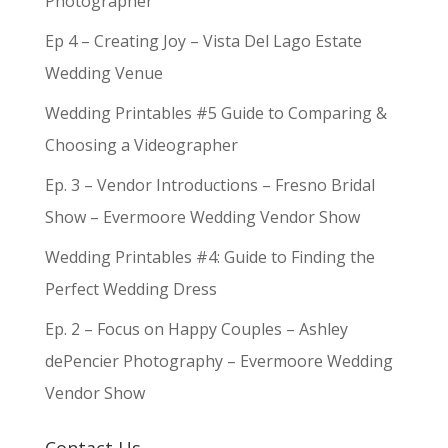
Photographer
Ep 4 – Creating Joy – Vista Del Lago Estate
Wedding Venue
Wedding Printables #5 Guide to Comparing &
Choosing a Videographer
Ep. 3 – Vendor Introductions – Fresno Bridal
Show – Evermoore Wedding Vendor Show
Wedding Printables #4: Guide to Finding the
Perfect Wedding Dress
Ep. 2 – Focus on Happy Couples – Ashley
dePencier Photography – Evermoore Wedding
Vendor Show
Contact Us