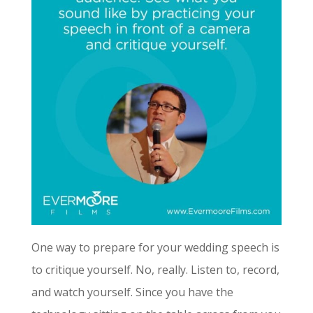
One way to prepare for your wedding speech is
to critique yourself. No, really. Listen to, record,
and watch yourself. Since you have the