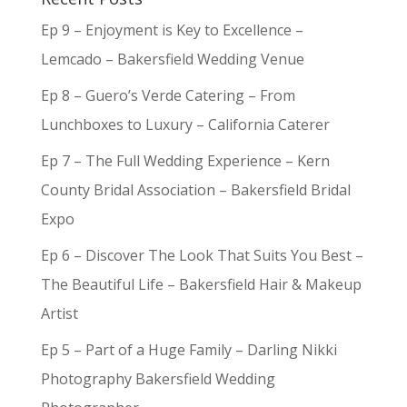
Ep 9 – Enjoyment is Key to Excellence –
Lemcado – Bakersfield Wedding Venue
Ep 8 – Guero’s Verde Catering – From
Lunchboxes to Luxury – California Caterer
Ep 7 – The Full Wedding Experience – Kern
County Bridal Association – Bakersfield Bridal
Expo
Ep 6 – Discover The Look That Suits You Best –
The Beautiful Life – Bakersfield Hair & Makeup
Artist
Ep 5 – Part of a Huge Family – Darling Nikki
Photography Bakersfield Wedding