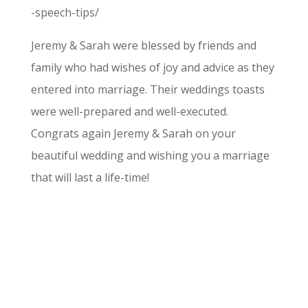
-speech-tips/
Jeremy & Sarah were blessed by friends and
family who had wishes of joy and advice as they
entered into marriage. Their weddings toasts
were well-prepared and well-executed.
Congrats again Jeremy & Sarah on your
beautiful wedding and wishing you a marriage
that will last a life-time!