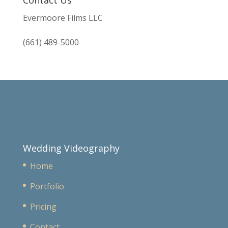
Evermoore Films LLC
(661) 489-5000
Wedding Videography
Home
Portfolio
Pricing
Contact