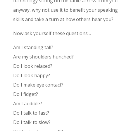
technology sitting on the table across from you
anyway, why not use it to benefit your speaking
skills and take a turn at how others hear you?
Now ask yourself these questions…
Am I standing tall?
Are my shoulders hunched?
Do I look relaxed?
Do I look happy?
Do I make eye contact?
Do I fidget?
Am I audible?
Do I talk to fast?
Do I talk to slow?