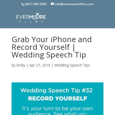
(661) 489-5000
info@evermoorefilms.com
Grab Your iPhone and
Record Yourself |
Wedding Speech Tip
by
Emily
|
Apr 27, 2016
|
Wedding Speech Tips