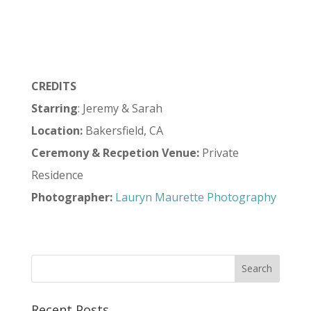
CREDITS
Starring
: Jeremy & Sarah
Location:
Bakersfield, CA
Ceremony & Recpetion Venue:
Private
Residence
Photographer:
Lauryn Maurette Photography
Recent Posts