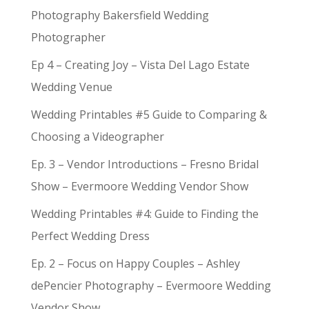
Photography Bakersfield Wedding
Photographer
Ep 4 – Creating Joy – Vista Del Lago Estate
Wedding Venue
Wedding Printables #5 Guide to Comparing &
Choosing a Videographer
Ep. 3 – Vendor Introductions – Fresno Bridal
Show – Evermoore Wedding Vendor Show
Wedding Printables #4: Guide to Finding the
Perfect Wedding Dress
Ep. 2 – Focus on Happy Couples – Ashley
dePencier Photography – Evermoore Wedding
Vendor Show