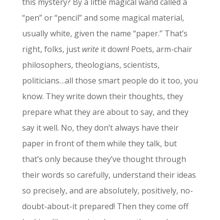
this mystery? By a little magical wand called a
“pen” or “pencil” and some magical material,
usually white, given the name “paper.” That’s
right, folks, just
write
it down! Poets, arm-chair
philosophers, theologians, scientists,
politicians…all those smart people do it too, you
know. They write down their thoughts, they
prepare what they are about to say, and they
say it well. No, they don’t always have their
paper in front of them while they talk, but
that’s only because they’ve thought through
their words so carefully, understand their ideas
so precisely, and are absolutely, positively, no-
doubt-about-it prepared! Then they come off