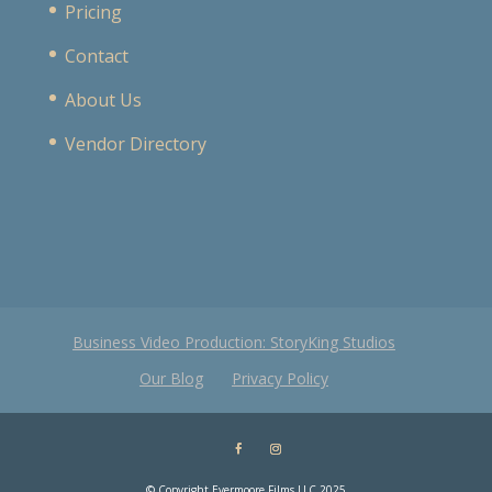
Pricing
Contact
About Us
Vendor Directory
Business Video Production: StoryKing Studios
Our Blog
Privacy Policy
© Copyright Evermoore Films LLC 2025