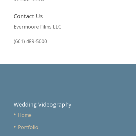
Contact Us
Evermoore Films LLC
(661) 489-5000
Wedding Videography
Home
Portfolio