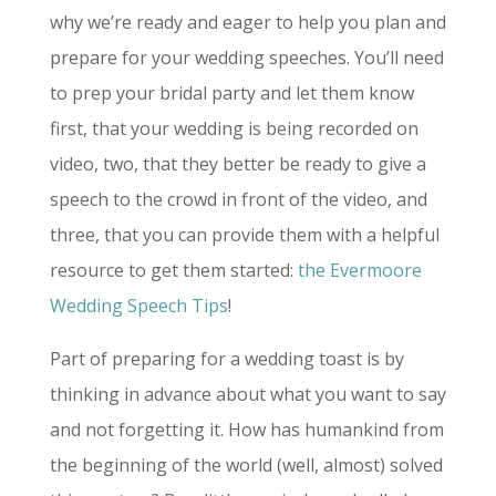
why we’re ready and eager to help you plan and
prepare for your wedding speeches. You’ll need
to prep your bridal party and let them know
first, that your wedding is being recorded on
video, two, that they better be ready to give a
speech to the crowd in front of the video, and
three, that you can provide them with a helpful
resource to get them started:
the Evermoore
Wedding Speech Tips
!
Part of preparing for a wedding toast is by
thinking in advance about what you want to say
and not forgetting it. How has humankind from
the beginning of the world (well, almost) solved