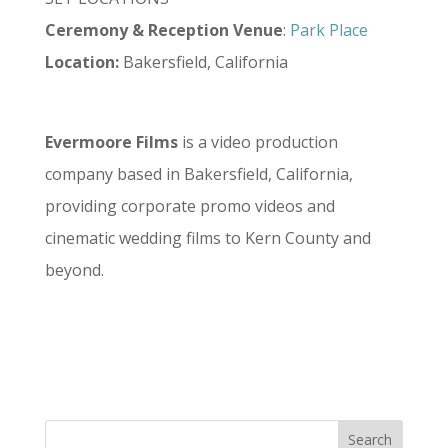
Ceremony
&
Reception
Venue
:
Park Place
Location:
Bakersfield, California
Evermoore Films
is a video production
company based in Bakersfield, California,
providing corporate promo videos and
cinematic wedding films to Kern County and
beyond.