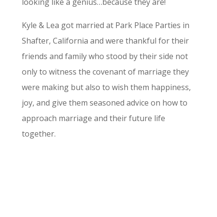
looking like a genius…because they are!
Kyle & Lea got married at Park Place Parties in
Shafter, California and were thankful for their
friends and family who stood by their side not
only to witness the covenant of marriage they
were making but also to wish them happiness,
joy, and give them seasoned advice on how to
approach marriage and their future life
together.