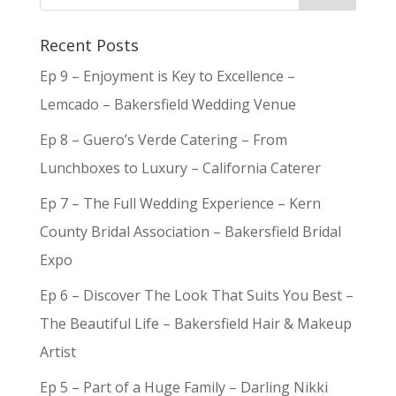
Recent Posts
Ep 9 – Enjoyment is Key to Excellence –
Lemcado – Bakersfield Wedding Venue
Ep 8 – Guero’s Verde Catering – From
Lunchboxes to Luxury – California Caterer
Ep 7 – The Full Wedding Experience – Kern
County Bridal Association – Bakersfield Bridal
Expo
Ep 6 – Discover The Look That Suits You Best –
The Beautiful Life – Bakersfield Hair & Makeup
Artist
Ep 5 – Part of a Huge Family – Darling Nikki