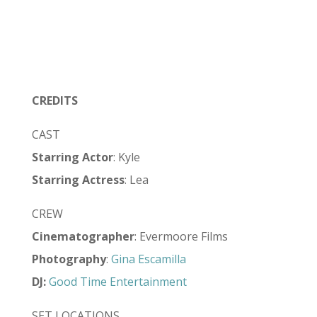
CREDITS
CAST
Starring Actor
: Kyle
Starring Actress
: Lea
CREW
Cinematographer
: Evermoore Films
Photography
:
Gina Escamilla
DJ:
Good Time Entertainment
SET LOCATIONS