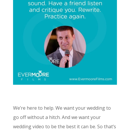
We’re here to help. We want your wedding to
go off without a hitch. And we want your
wedding video to be the best it can be. So that’s