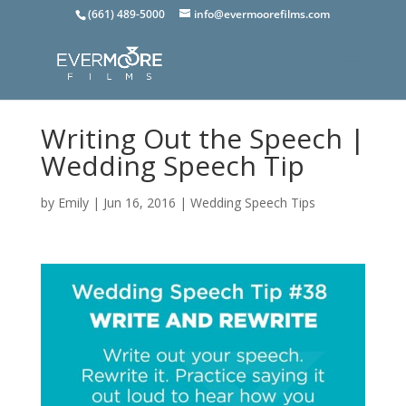
(661) 489-5000
info@evermoorefilms.com
Writing Out the Speech |
Wedding Speech Tip
by
Emily
|
Jun 16, 2016
|
Wedding Speech Tips