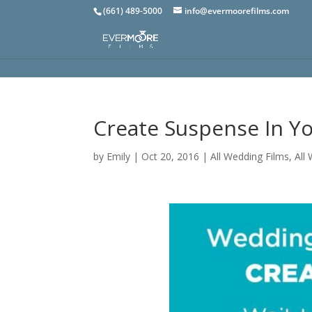
(661) 489-5000
info@evermoorefilms.com
Create Suspense In Y
by
Emily
|
Oct 20, 2016
|
All Wedding Films
,
All