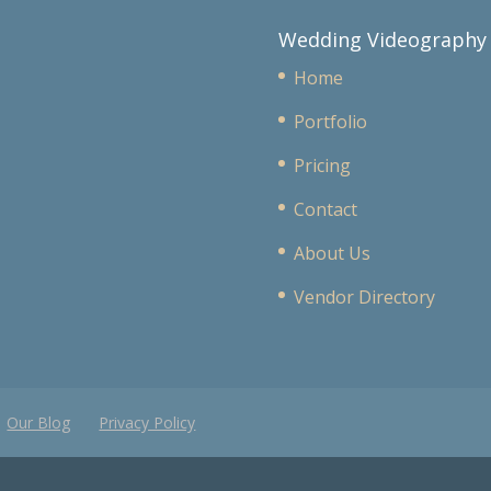
Wedding Videography
Home
Portfolio
Pricing
Contact
About Us
Vendor Directory
Our Blog
Privacy Policy