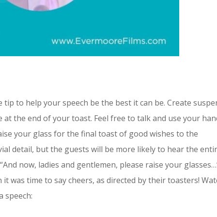
 tip to help your speech be the best it can be. Create susp
e at the end of your toast. Feel free to talk and use your ha
aise your glass for the final toast of good wishes to the
ial detail, but the guests will be more likely to hear the enti
y “And now, ladies and gentlemen, please raise your glasses…
it was time to say cheers, as directed by their toasters! Wa
 a speech: