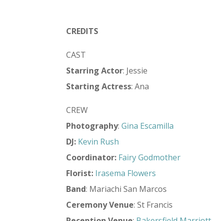
CREDITS
CAST
Starring Actor
: Jessie
Starting Actress
: Ana
CREW
Photography
:
Gina Escamilla
DJ:
Kevin Rush
Coordinator:
Fairy Godmother
Florist:
Irasema Flowers
Band
: Mariachi San Marcos
Ceremony Venue
: St Francis
Reception Venue
:
Bakersfield Marriott