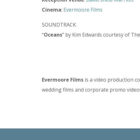
Cinema
:
Evermoore Films
SOUNDTRACK
“
Oceans
” by Kim Edwards courtesy of Th
Evermoore Films
is a video production co
wedding films and corporate promo video