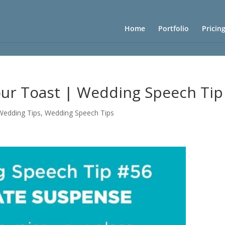
Home
Portfolio
Pricin
our Toast | Wedding Speech Tip
 Wedding Tips
,
Wedding Speech Tips