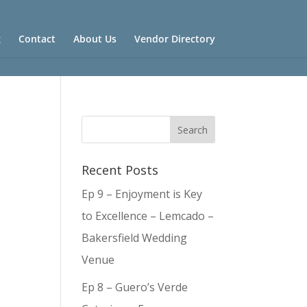
g
Contact
About Us
Vendor Directory
Recent Posts
Ep 9 – Enjoyment is Key
to Excellence – Lemcado –
Bakersfield Wedding
Venue
Ep 8 – Guero’s Verde