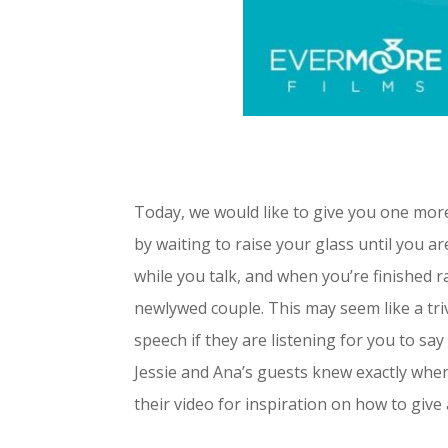
Today, we would like to give you one more
by waiting to raise your glass until you ar
while you talk, and when you’re finished r
newlywed couple.
This may seem like a triv
speech if they are listening for you to sa
Jessie and Ana’s guests knew exactly when 
their video for inspiration on how to give