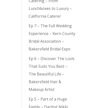
Catering – From
Lunchboxes to Luxury –
California Caterer
Ep 7 – The Full Wedding
Experience – Kern County
Bridal Association –
Bakersfield Bridal Expo
Ep 6 – Discover The Look
That Suits You Best –
The Beautiful Life –
Bakersfield Hair &
Makeup Artist
Ep 5 – Part of a Huge
Family – Darling Nikki