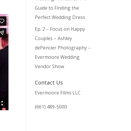
Guide to Finding the
Perfect Wedding Dress
Ep. 2 – Focus on Happy
Couples – Ashley
dePencier Photography –
Evermoore Wedding
Vendor Show
Contact Us
Evermoore Films LLC
(661) 489-5000