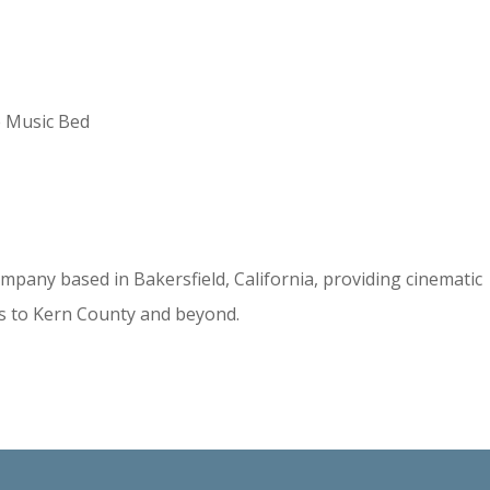
e Music Bed
mpany based in Bakersfield, California, providing cinematic
s to Kern County and beyond.