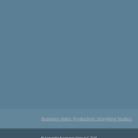
Business Video Production: StoryKing Studios