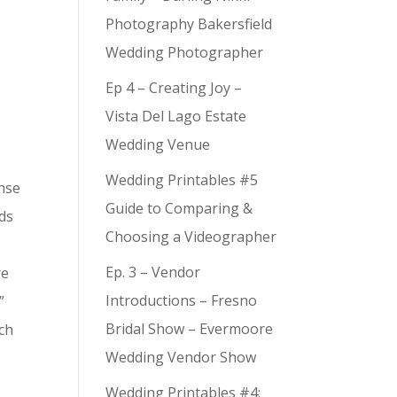
Photography Bakersfield
Wedding Photographer
Ep 4 – Creating Joy –
Vista Del Lago Estate
Wedding Venue
Wedding Printables #5
ense
Guide to Comparing &
nds
Choosing a Videographer
Ep. 3 – Vendor
re
Introductions – Fresno
”
Bridal Show – Evermoore
tch
Wedding Vendor Show
Wedding Printables #4: