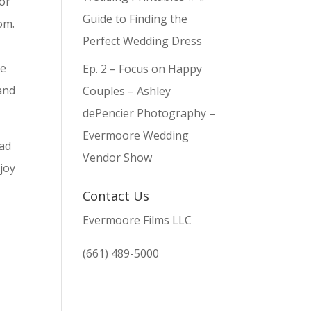
 or
Guide to Finding the
oom.
Perfect Wedding Dress
r
re
Ep. 2 – Focus on Happy
and
Couples – Ashley
dePencier Photography –
Evermoore Wedding
had
Vendor Show
 joy
Contact Us
Evermoore Films LLC
(661) 489-5000