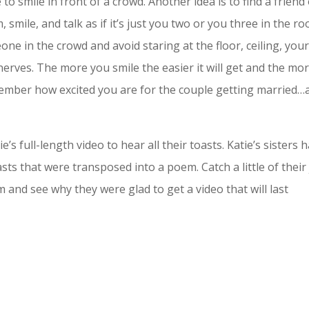
 to smile in front of a crowd. Another idea is to find a friend
 smile, and talk as if it’s just you two or you three in the r
e in the crowd and avoid staring at the floor, ceiling, you
nerves. The more you smile the easier it will get and the mo
member how excited you are for the couple getting married…
s full-length video to hear all their toasts. Katie’s sisters 
sts that were transposed into a poem. Catch a little of their
m and see why they were glad to get a video that will last