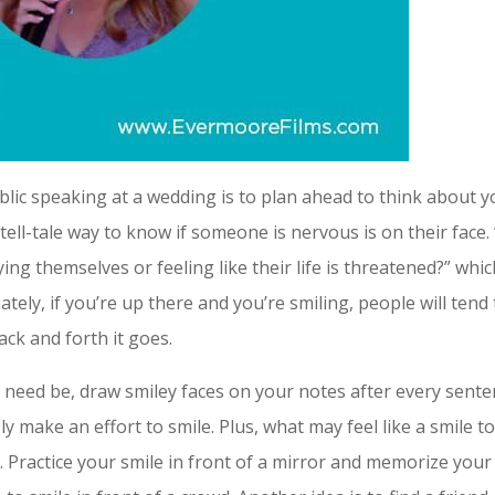
blic speaking at a wedding is to plan ahead to think about y
ell-tale way to know if someone is nervous is on their face.
g themselves or feeling like their life is threatened?” whic
ately, if you’re up there and you’re smiling, people will tend
ck and forth it goes.
 if need be, draw smiley faces on your notes after every sent
 make an effort to smile. Plus, what may feel like a smile t
. Practice your smile in front of a mirror and memorize your