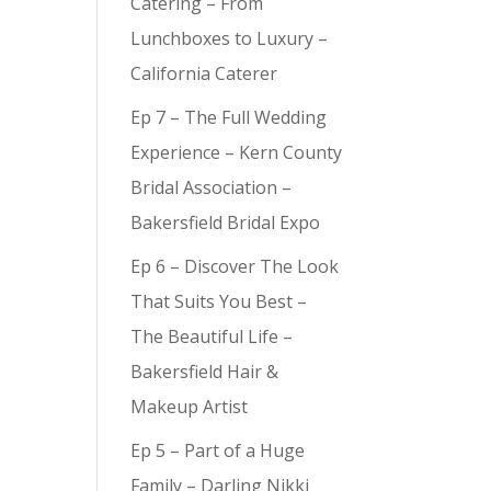
Catering – From
Lunchboxes to Luxury –
California Caterer
Ep 7 – The Full Wedding
Experience – Kern County
Bridal Association –
Bakersfield Bridal Expo
Ep 6 – Discover The Look
That Suits You Best –
The Beautiful Life –
Bakersfield Hair &
Makeup Artist
Ep 5 – Part of a Huge
Family – Darling Nikki