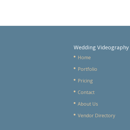
Wedding Videography
Home
Portfolio
Pricing
Contact
About Us
Vendor Directory