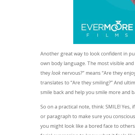
Another great way to look confident in pu
own body language. The most visible and t
they
look
nervous?” means “Are they enjoyin
translates to “Are they smiling?” And ultim
smile back and help you smile more and ba
So on a practical note, think: SMILE! Yes,
or paragraph to make sure you consciously
you might look like a bored face to others