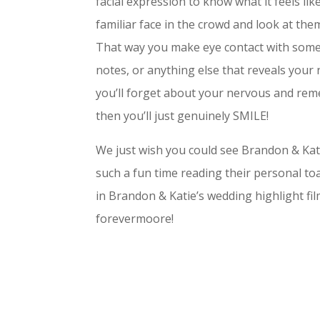
facial expression to know what it feels like
familiar face in the crowd and look at them,
That way you make eye contact with someon
notes, or anything else that reveals your 
you’ll forget about your nervous and re
then you’ll just genuinely SMILE!
We just wish you could see Brandon & Katie’
such a fun time reading their personal toa
in Brandon & Katie’s wedding highlight fil
forevermoore!