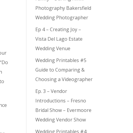
Photography Bakersfield
Wedding Photographer
Ep 4 – Creating Joy –
Vista Del Lago Estate
Wedding Venue
our
Wedding Printables #5
 “Do
Guide to Comparing &
h
Choosing a Videographer
 to
Ep. 3 – Vendor
Introductions – Fresno
ence
Bridal Show – Evermoore
o
Wedding Vendor Show
Wedding Printables #4: