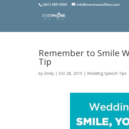
(661) 489-5000
info@evermoorefilms.com
Remember to Smile Wh
Tip
by
Emily
|
Oct 28, 2015
|
Wedding Speech Tips