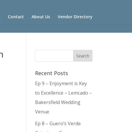
g
Contact
About Us
Vendor Directory
h
Recent Posts
Ep 9 – Enjoyment is Key
to Excellence – Lemcado –
Bakersfield Wedding
Venue
Ep 8 – Guero’s Verde