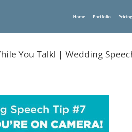
Home
Portfolio
Pricin
ile You Talk! | Wedding Speec