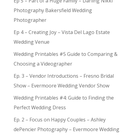
Ep 5 – Part of a Huge Family – Darling Nikki
Photography Bakersfield Wedding
Photographer
Ep 4 – Creating Joy – Vista Del Lago Estate
Wedding Venue
Wedding Printables #5 Guide to Comparing &
Choosing a Videographer
Ep. 3 – Vendor Introductions – Fresno Bridal
Show – Evermoore Wedding Vendor Show
Wedding Printables #4: Guide to Finding the
Perfect Wedding Dress
Ep. 2 – Focus on Happy Couples – Ashley
dePencier Photography – Evermoore Wedding