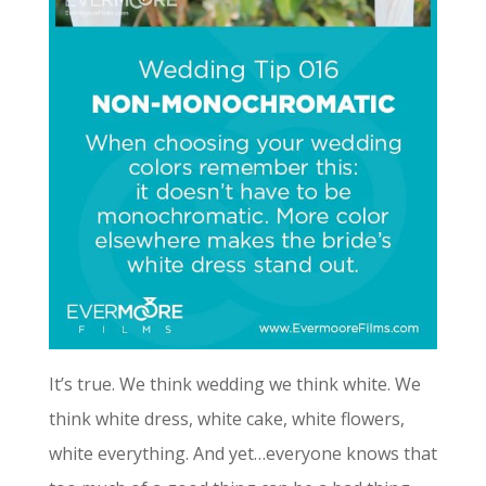
It’s true. We think wedding we think white. We
think white dress, white cake, white flowers,
white everything. And yet…everyone knows that