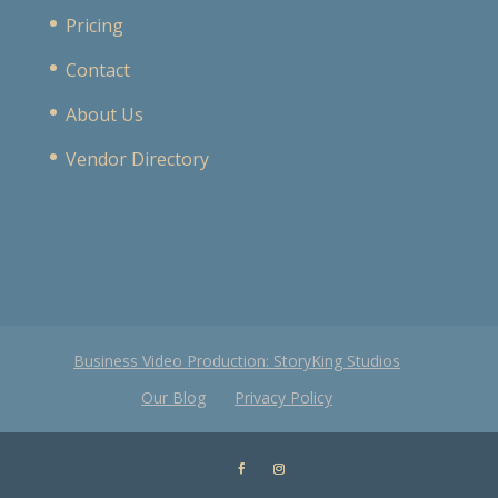
Pricing
Contact
About Us
Vendor Directory
Business Video Production: StoryKing Studios
Our Blog
Privacy Policy