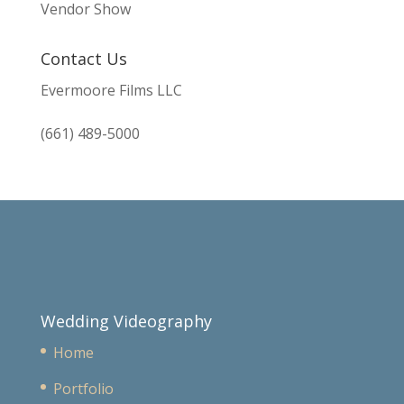
Vendor Show
Contact Us
Evermoore Films LLC
(661) 489-5000
Wedding Videography
Home
Portfolio