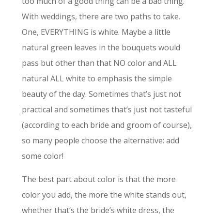
too much of a good thing can be a bad thing.
With weddings, there are two paths to take.
One, EVERYTHING is white. Maybe a little
natural green leaves in the bouquets would
pass but other than that NO color and ALL
natural ALL white to emphasis the simple
beauty of the day. Sometimes that’s just not
practical and sometimes that’s just not tasteful
(according to each bride and groom of course),
so many people choose the alternative: add
some color!
The best part about color is that the more
color you add, the more the white stands out,
whether that’s the bride’s white dress, the