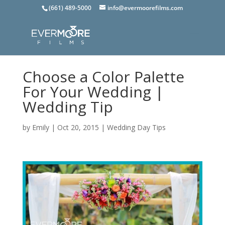
(661) 489-5000
info@evermoorefilms.com
Choose a Color Palette
For Your Wedding |
Wedding Tip
by
Emily
|
Oct 20, 2015
|
Wedding Day Tips