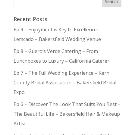
Recent Posts
Ep 9 – Enjoyment is Key to Excellence –
Lemcado – Bakersfield Wedding Venue
Ep 8 – Guero’s Verde Catering – From
Lunchboxes to Luxury – California Caterer
Ep 7 – The Full Wedding Experience – Kern
County Bridal Association – Bakersfield Bridal
Expo
Ep 6 – Discover The Look That Suits You Best –
The Beautiful Life – Bakersfield Hair & Makeup
Artist