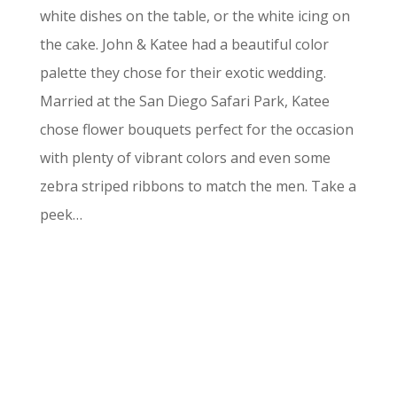
white dishes on the table, or the white icing on
the cake. John & Katee had a beautiful color
palette they chose for their exotic wedding.
Married at the San Diego Safari Park, Katee
chose flower bouquets perfect for the occasion
with plenty of vibrant colors and even some
zebra striped ribbons to match the men. Take a
peek…