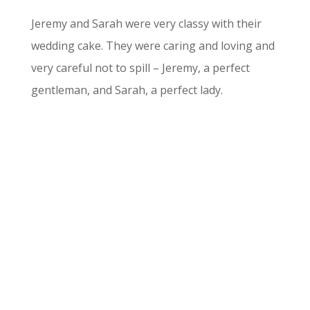
Jeremy and Sarah were very classy with their
wedding cake. They were caring and loving and
very careful not to spill – Jeremy, a perfect
gentleman, and Sarah, a perfect lady.