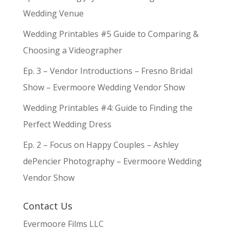
Wedding Venue
Wedding Printables #5 Guide to Comparing &
Choosing a Videographer
Ep. 3 – Vendor Introductions – Fresno Bridal
Show – Evermoore Wedding Vendor Show
Wedding Printables #4: Guide to Finding the
Perfect Wedding Dress
Ep. 2 – Focus on Happy Couples – Ashley
dePencier Photography – Evermoore Wedding
Vendor Show
Contact Us
Evermoore Films LLC