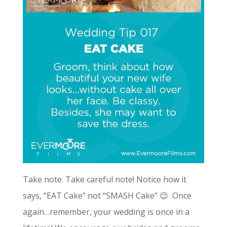
Take note. Take careful note! Notice how it
says, “EAT Cake” not “SMASH Cake” 😉 Once
again…remember, your wedding is once in a