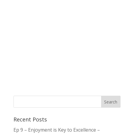
Recent Posts
Ep 9 – Enjoyment is Key to Excellence –