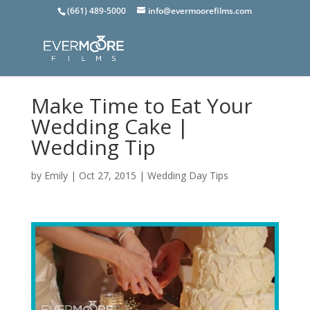
(661) 489-5000
info@evermoorefilms.com
Make Time to Eat Your
Wedding Cake |
Wedding Tip
by
Emily
|
Oct 27, 2015
|
Wedding Day Tips