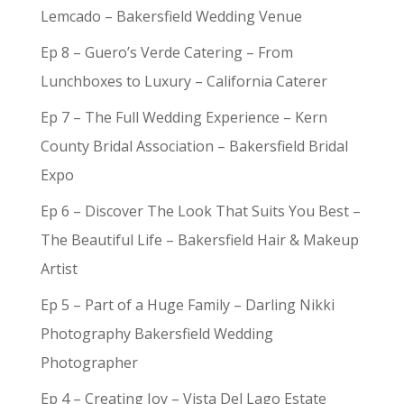
Lemcado – Bakersfield Wedding Venue
Ep 8 – Guero’s Verde Catering – From
Lunchboxes to Luxury – California Caterer
Ep 7 – The Full Wedding Experience – Kern
County Bridal Association – Bakersfield Bridal
Expo
Ep 6 – Discover The Look That Suits You Best –
The Beautiful Life – Bakersfield Hair & Makeup
Artist
Ep 5 – Part of a Huge Family – Darling Nikki
Photography Bakersfield Wedding
Photographer
Ep 4 – Creating Joy – Vista Del Lago Estate