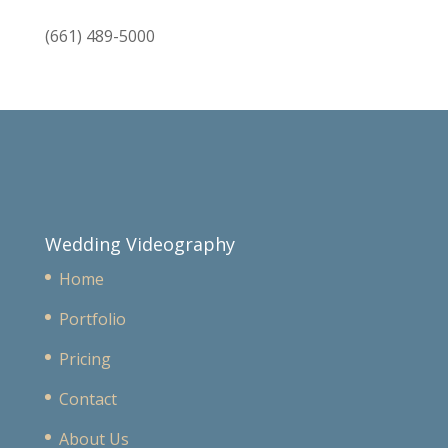
(661) 489-5000
Wedding Videography
Home
Portfolio
Pricing
Contact
About Us