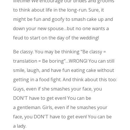
lifetime! We encourage our brides and grooms
to think about life in the long-run. Sure, it
might be fun and goofy to smash cake up and
down your new spouse…but no one wants a
feud to start on the day of the wedding!
Be classy. You may be thinking “Be classy =
translation = Be boring”…WRONG! You can still
smile, laugh, and have fun eating cake without
getting in a food fight. And think about this too:
Guys, even if she smashes your face, you
DON’T have to get even! You can be
a gentleman. Girls, even if he smashes your
face, you DON’T have to get even! You can be
a lady.