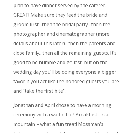
plan to have dinner served by the caterer.
GREAT! Make sure they feed the bride and
groom first…then the bridal party…then the
photographer and cinematographer (more
details about this later)…then the parents and
close family…then all the remaining guests. It’s
good to be humble and go last, but on the
wedding day you’ll be doing everyone a bigger
favor if you act like the honored guests you are
and “take the first bite”.
Jonathan and April chose to have a morning
ceremony with a waffle bar! Breakfast on a
mountain – what a fun treat! Mossman’s