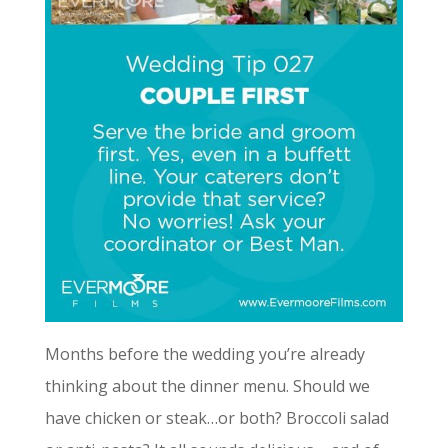
Months before the wedding you’re already
thinking about the dinner menu. Should we
have chicken or steak…or both? Broccoli salad