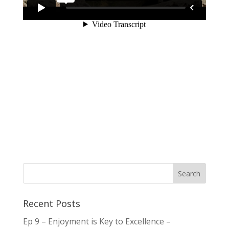
Recent Posts
Ep 9 – Enjoyment is Key to Excellence –