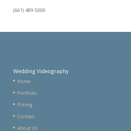
(661) 489-5000
Wedding Videography
Home
Portfolio
Pricing
Contact
About Us