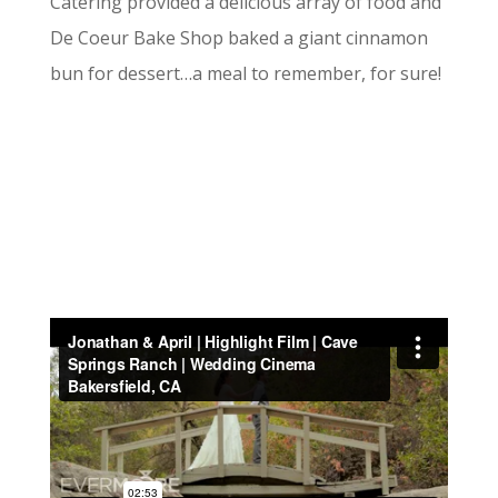
Catering provided a delicious array of food and
De Coeur Bake Shop baked a giant cinnamon
bun for dessert…a meal to remember, for sure!