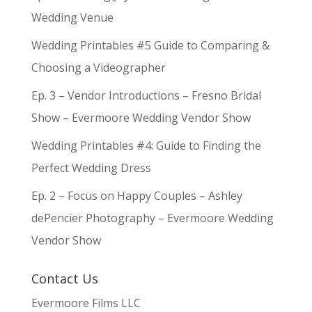
Wedding Venue
Wedding Printables #5 Guide to Comparing &
Choosing a Videographer
Ep. 3 – Vendor Introductions – Fresno Bridal
Show – Evermoore Wedding Vendor Show
Wedding Printables #4: Guide to Finding the
Perfect Wedding Dress
Ep. 2 – Focus on Happy Couples – Ashley
dePencier Photography – Evermoore Wedding
Vendor Show
Contact Us
Evermoore Films LLC