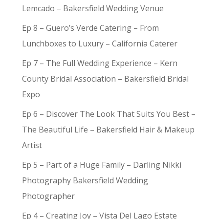
Lemcado – Bakersfield Wedding Venue
Ep 8 – Guero’s Verde Catering – From
Lunchboxes to Luxury – California Caterer
Ep 7 – The Full Wedding Experience – Kern
County Bridal Association – Bakersfield Bridal
Expo
Ep 6 – Discover The Look That Suits You Best –
The Beautiful Life – Bakersfield Hair & Makeup
Artist
Ep 5 – Part of a Huge Family – Darling Nikki
Photography Bakersfield Wedding
Photographer
Ep 4 – Creating Joy – Vista Del Lago Estate