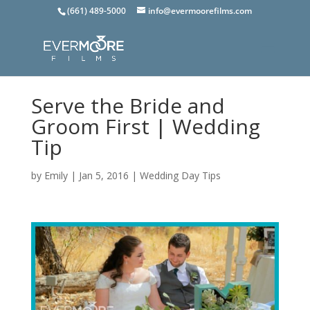
(661) 489-5000
info@evermoorefilms.com
Serve the Bride and
Groom First | Wedding
Tip
by
Emily
|
Jan 5, 2016
|
Wedding Day Tips