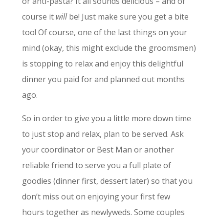
or anti-pasta? It all sounds delicious – and of
course it
will
be! Just make sure you get a bite
too! Of course, one of the last things on your
mind (okay, this might exclude the groomsmen)
is stopping to relax and enjoy this delightful
dinner you paid for and planned out months
ago.
So in order to give you a little more down time
to just stop and relax, plan to be served. Ask
your coordinator or Best Man or another
reliable friend to serve you a full plate of
goodies (dinner first, dessert later) so that you
don’t miss out on enjoying your first few
hours together as newlyweds. Some couples