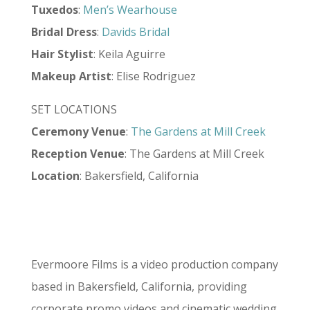
Tuxedos
:
Men’s Wearhouse
Bridal Dress
:
Davids Bridal
Hair Stylist
: Keila Aguirre
Makeup Artist
: Elise Rodriguez
SET LOCATIONS
Ceremony Venue
:
The Gardens at Mill Creek
Reception Venue
: The Gardens at Mill Creek
Location
: Bakersfield, California
Evermoore Films is a video production company
based in Bakersfield, California, providing
corporate promo videos and cinematic wedding