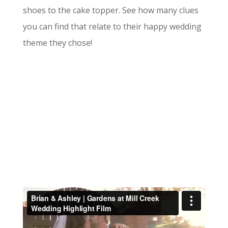
shoes to the cake topper. See how many clues
you can find that relate to their happy wedding
theme they chose!