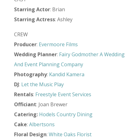
Starring Actor
: Brian
Starring Actress
: Ashley
CREW
Producer
:
Evermoore Films
Wedding Planner
:
Fairy Godmother A Wedding
And Event Planning Company
Photography
:
Kandid Kamera
DJ
:
Let the Music Play
Rentals
:
Freestyle Event Services
Officiant
: Joan Brewer
Catering:
Hodels Country Dining
Cake
:
Albertsons
Floral Design
:
White Oaks Florist