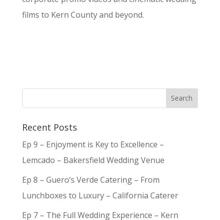
films to Kern County and beyond.
Recent Posts
Ep 9 – Enjoyment is Key to Excellence –
Lemcado – Bakersfield Wedding Venue
Ep 8 – Guero’s Verde Catering – From
Lunchboxes to Luxury – California Caterer
Ep 7 – The Full Wedding Experience – Kern