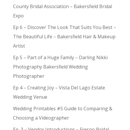
County Bridal Association – Bakersfield Bridal
Expo
Ep 6 – Discover The Look That Suits You Best –
The Beautiful Life – Bakersfield Hair & Makeup
Artist
Ep 5 – Part of a Huge Family – Darling Nikki
Photography Bakersfield Wedding
Photographer
Ep 4 – Creating Joy – Vista Del Lago Estate
Wedding Venue
Wedding Printables #5 Guide to Comparing &
Choosing a Videographer
Ep. 3 – Vendor Introductions – Fresno Bridal