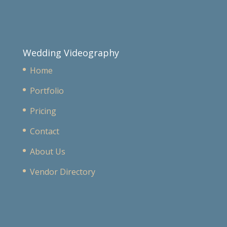
Wedding Videography
Home
Portfolio
Pricing
Contact
About Us
Vendor Directory