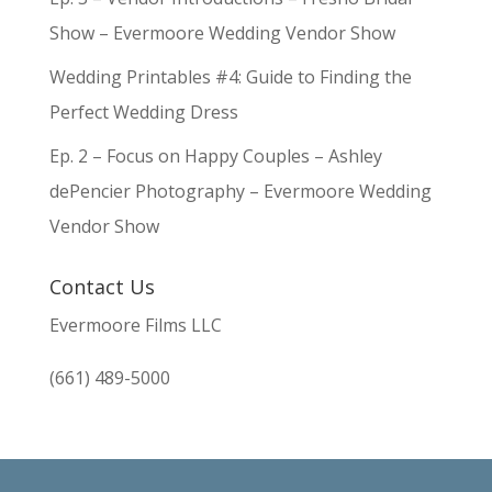
Show – Evermoore Wedding Vendor Show
Wedding Printables #4: Guide to Finding the
Perfect Wedding Dress
Ep. 2 – Focus on Happy Couples – Ashley
dePencier Photography – Evermoore Wedding
Vendor Show
Contact Us
Evermoore Films LLC
(661) 489-5000