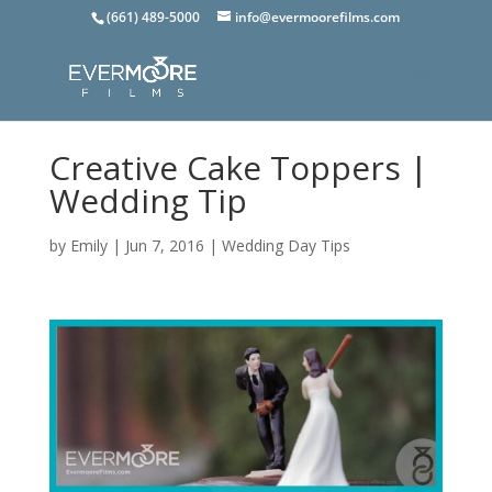
(661) 489-5000
info@evermoorefilms.com
Creative Cake Toppers |
Wedding Tip
by
Emily
|
Jun 7, 2016
|
Wedding Day Tips