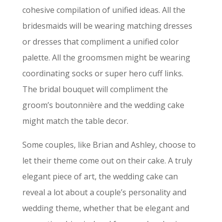
cohesive compilation of unified ideas. All the
bridesmaids will be wearing matching dresses
or dresses that compliment a unified color
palette. All the groomsmen might be wearing
coordinating socks or super hero cuff links.
The bridal bouquet will compliment the
groom’s boutonnière and the wedding cake
might match the table decor.
Some couples, like Brian and Ashley, choose to
let their theme come out on their cake. A truly
elegant piece of art, the wedding cake can
reveal a lot about a couple’s personality and
wedding theme, whether that be elegant and