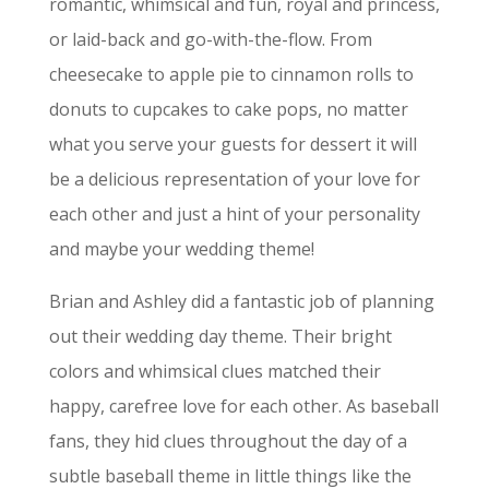
romantic, whimsical and fun, royal and princess,
or laid-back and go-with-the-flow. From
cheesecake to apple pie to cinnamon rolls to
donuts to cupcakes to cake pops, no matter
what you serve your guests for dessert it will
be a delicious representation of your love for
each other and just a hint of your personality
and maybe your wedding theme!
Brian and Ashley did a fantastic job of planning
out their wedding day theme. Their bright
colors and whimsical clues matched their
happy, carefree love for each other. As baseball
fans, they hid clues throughout the day of a
subtle baseball theme in little things like the