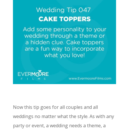
Now this tip goes for all couples and all
weddings no matter what the style. As with any
party or event, a wedding needs a theme, a