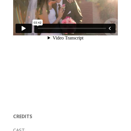
CREDITS
CAST