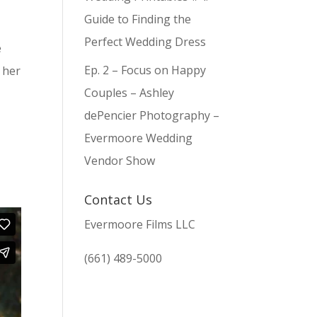
Guide to Finding the
Perfect Wedding Dress
e
Ep. 2 – Focus on Happy
 her
Couples – Ashley
dePencier Photography –
Evermoore Wedding
Vendor Show
Contact Us
Evermoore Films LLC
(661) 489-5000