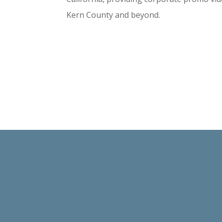
Kern County and beyond.