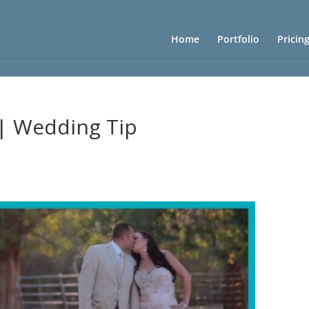
Home
Portfolio
Pricin
 | Wedding Tip