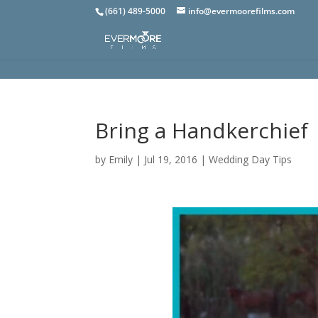
(661) 489-5000
info@evermoorefilms.com
Bring a Handkerchief
by
Emily
|
Jul 19, 2016
|
Wedding Day Tips