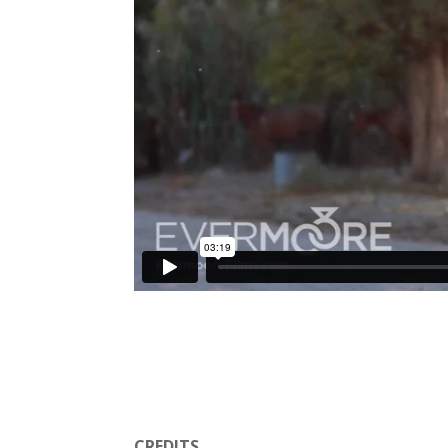
CREDITS