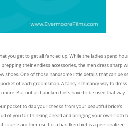
at you get to get all fancied up. While the ladies spend hou
d prepping their endless accessories, the men dress sharp w
 new shoes. One of those handsome little details that can be 
e pocket of each groomsman. A fancy-schmancy way to dress
n more. But not all handkerchiefs have to be used that way.
our pocket to dap your cheeks from your beautiful bride’s
roud of you for thinking ahead and bringing your own cloth t
of course another use for a handkerchief is a personalized