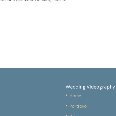
Wedding Videography
Home
Portfolio