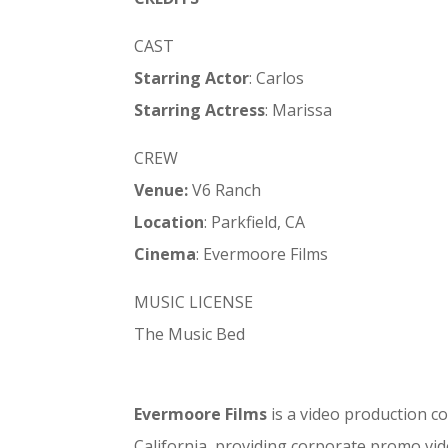
CAST
Starring Actor
: Carlos
Starring Actress
: Marissa
CREW
Venue:
V6 Ranch
Location
: Parkfield, CA
Cinema
: Evermoore Films
MUSIC LICENSE
The Music Bed
Evermoore Films
is a video production c
California, providing corporate promo vid