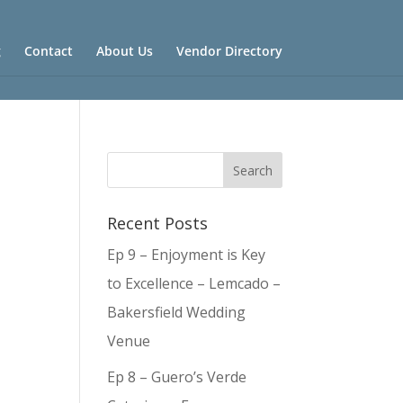
g
Contact
About Us
Vendor Directory
Recent Posts
Ep 9 – Enjoyment is Key
to Excellence – Lemcado –
Bakersfield Wedding
Venue
Ep 8 – Guero’s Verde