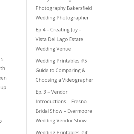
Photography Bakersfield
Wedding Photographer
Ep 4 – Creating Joy –
Vista Del Lago Estate
Wedding Venue
rs
Wedding Printables #5
ith
Guide to Comparing &
seen
Choosing a Videographer
 up
Ep. 3 – Vendor
Introductions – Fresno
Bridal Show – Evermoore
Wedding Vendor Show
o
Wedding Printables #4: