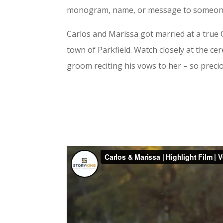
monogram, name, or message to someone as
Carlos and Marissa got married at a true C
town of Parkfield. Watch closely at the c
groom reciting his vows to her – so preci