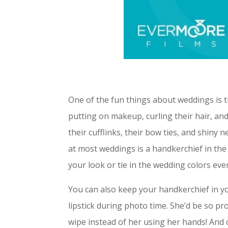
One of the fun things about weddings is th
putting on makeup, curling their hair, an
their cufflinks, their bow ties, and shiny
at most weddings is a handkerchief in th
your look or tie in the wedding colors eve
You can also keep your handkerchief in y
lipstick during photo time. She’d be so p
wipe instead of her using her hands! And 