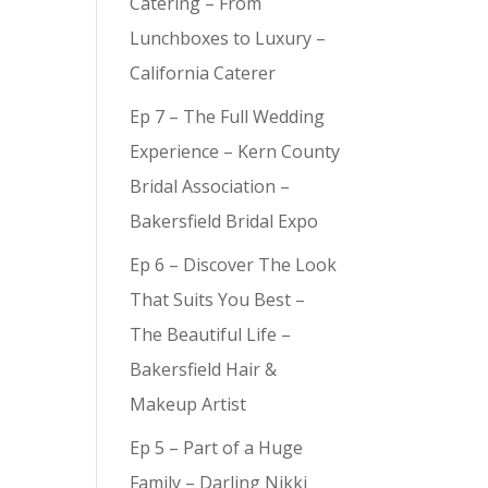
Catering – From
Lunchboxes to Luxury –
California Caterer
Ep 7 – The Full Wedding
Experience – Kern County
Bridal Association –
Bakersfield Bridal Expo
Ep 6 – Discover The Look
That Suits You Best –
The Beautiful Life –
Bakersfield Hair &
Makeup Artist
Ep 5 – Part of a Huge
Family – Darling Nikki