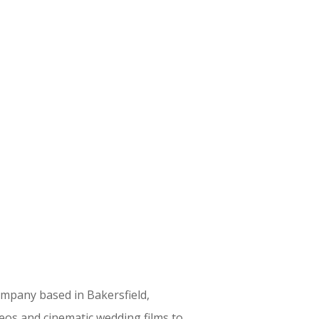
ompany based in Bakersfield,
eos and cinematic wedding films to