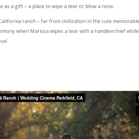
 a gift – a place to wipe a tear or blow a nose.
alifornia ranch – far from civilization in the cute memorabl
eremony when Marissa wipes a tear with a handkerchief while
ous!