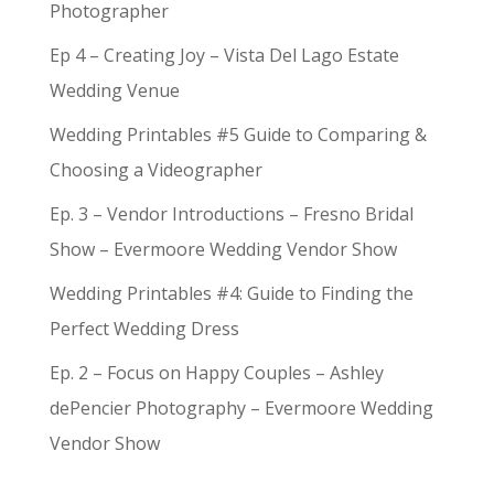
Photographer
Ep 4 – Creating Joy – Vista Del Lago Estate
Wedding Venue
Wedding Printables #5 Guide to Comparing &
Choosing a Videographer
Ep. 3 – Vendor Introductions – Fresno Bridal
Show – Evermoore Wedding Vendor Show
Wedding Printables #4: Guide to Finding the
Perfect Wedding Dress
Ep. 2 – Focus on Happy Couples – Ashley
dePencier Photography – Evermoore Wedding
Vendor Show