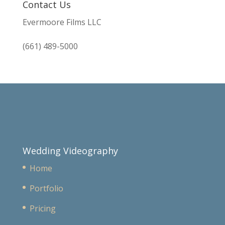
Contact Us
Evermoore Films LLC
(661) 489-5000
Wedding Videography
Home
Portfolio
Pricing