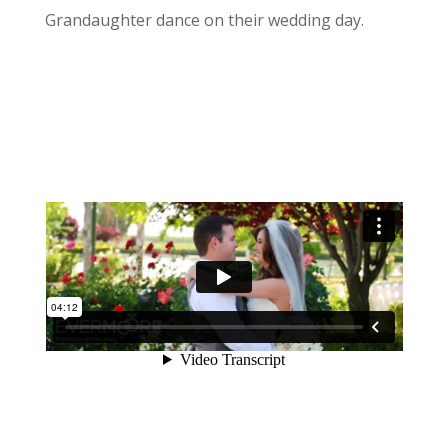
Grandaughter dance on their wedding day.