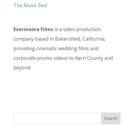
The Music Bed
Evermoore Films
is a video production
company based in Bakersfield, California,
providing cinematic wedding films and
corporate promo videos to Kern County and
beyond.