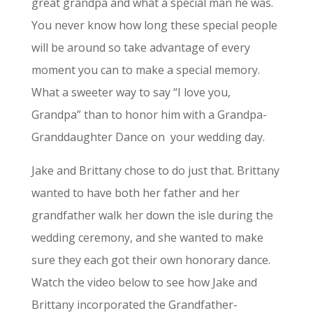
great grandpa and what a special man he was.
You never know how long these special people
will be around so take advantage of every
moment you can to make a special memory.
What a sweeter way to say “I love you,
Grandpa” than to honor him with a Grandpa-
Granddaughter Dance on
your wedding day.
Jake and Brittany chose to do just that. Brittany
wanted to have both her father and her
grandfather walk her down the isle during the
wedding ceremony, and she wanted to make
sure they each got their own honorary dance.
Watch the video below to see how Jake and
Brittany incorporated the Grandfather-