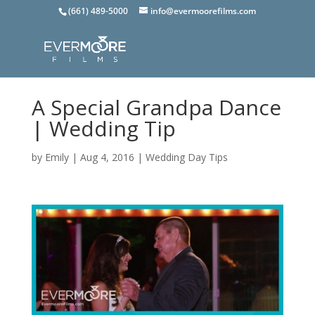
(661) 489-5000
info@evermoorefilms.com
A Special Grandpa Dance
| Wedding Tip
by
Emily
|
Aug 4, 2016
|
Wedding Day Tips