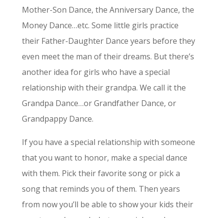
Mother-Son Dance, the Anniversary Dance, the
Money Dance…etc. Some little girls practice
their Father-Daughter Dance years before they
even meet the man of their dreams. But there’s
another idea for girls who have a special
relationship with their grandpa. We call it the
Grandpa Dance…or Grandfather Dance, or
Grandpappy Dance.
If you have a special relationship with someone
that you want to honor, make a special dance
with them. Pick their favorite song or pick a
song that reminds you of them. Then years
from now you’ll be able to show your kids their