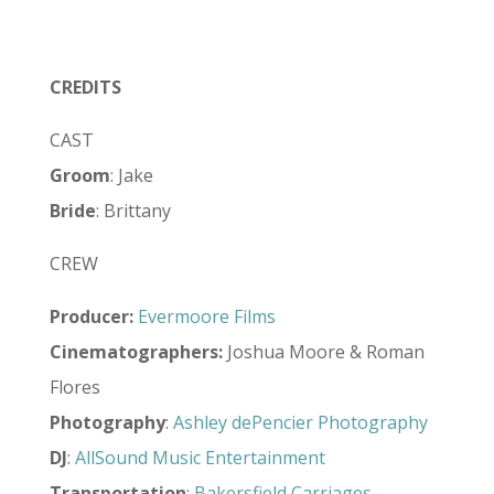
CREDITS
CAST
Groom
: Jake
Bride
: Brittany
CREW
Producer:
Evermoore Films
Cinematographers:
Joshua Moore & Roman
Flores
Photography
:
Ashley dePencier Photography
DJ
:
AllSound Music Entertainment
Transportation
:
Bakersfield Carriages