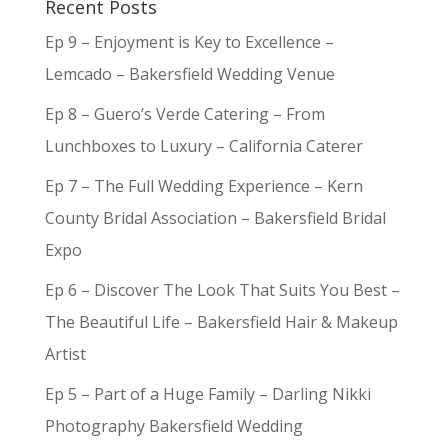
Recent Posts
Ep 9 – Enjoyment is Key to Excellence –
Lemcado – Bakersfield Wedding Venue
Ep 8 – Guero’s Verde Catering – From
Lunchboxes to Luxury – California Caterer
Ep 7 – The Full Wedding Experience – Kern
County Bridal Association – Bakersfield Bridal
Expo
Ep 6 – Discover The Look That Suits You Best –
The Beautiful Life – Bakersfield Hair & Makeup
Artist
Ep 5 – Part of a Huge Family – Darling Nikki
Photography Bakersfield Wedding