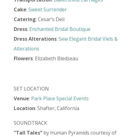
Cake
:
Sweet Surrender
Catering
: Cesar’s Deli
Dress
:
Enchanted Bridal Boutique
Dress
Alterations
:
Sew Elegant Bridal Viels &
Alterations
Flowers
: Elizabeth Bledseau
SET LOCATION
Venue
:
Park Place Special Events
Location
: Shafter, California
SOUNDTRACK
“Tall Tales”
by Human Pyramids courtesy of