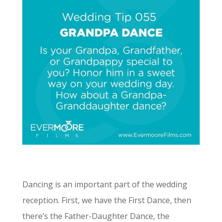
Dancing is an important part of the wedding
reception. First, we have the First Dance, then
there’s the Father-Daughter Dance, the