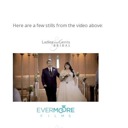
Here are a few stills from the video above: