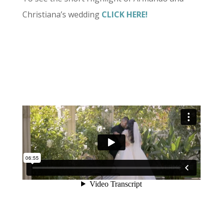
Christiana’s wedding
CLICK HERE!