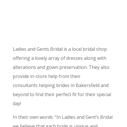
Ladies and Gents Bridal is a local bridal shop
offering a lovely array of dresses along with
alterations and gown preservation. They also
provide in-store help from their
consultants helping brides in Bakersfield and
beyond to find their perfect fit for their special
day!
In their own words: “In Ladies and Gent’s Bridal
we believe that each bride is unique and