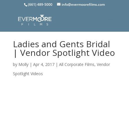
(661) 489-5000
info@evermoorefilms.com
Ladies and Gents Bridal
| Vendor Spotlight Video
by
Molly
|
Apr 4, 2017
|
All Corporate Films
,
Vendor
Spotlight Videos