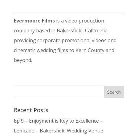
Evermoore Films
is a video production
company based in Bakersfield, California,
providing corporate promotional videos and
cinematic wedding films to Kern County and
beyond.
Recent Posts
Ep 9 – Enjoyment is Key to Excellence –
Lemcado – Bakersfield Wedding Venue