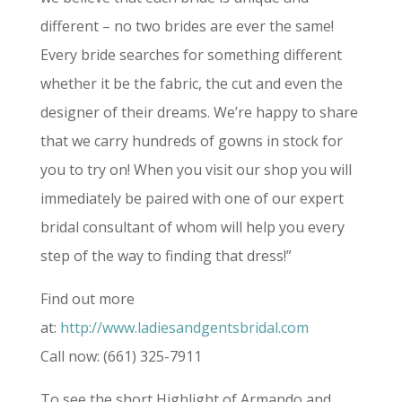
different – no two brides are ever the same!
Every bride searches for something different
whether it be the fabric, the cut and even the
designer of their dreams. We’re happy to share
that we carry hundreds of gowns in stock for
you to try on! When you visit our shop you will
immediately be paired with one of our expert
bridal consultant of whom will help you every
step of the way to finding that dress!”
Find out more
at:
http://www.ladiesandgentsbridal.com
Call now: (661) 325-7911
To see the short Highlight of Armando and