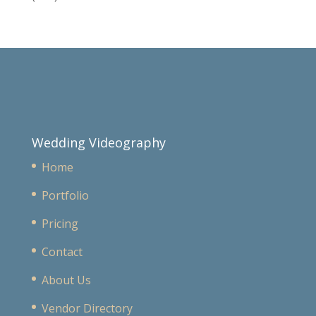
Wedding Videography
Home
Portfolio
Pricing
Contact
About Us
Vendor Directory