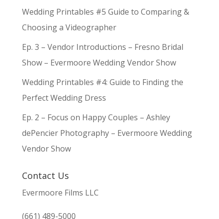
Wedding Printables #5 Guide to Comparing &
Choosing a Videographer
Ep. 3 – Vendor Introductions – Fresno Bridal
Show – Evermoore Wedding Vendor Show
Wedding Printables #4: Guide to Finding the
Perfect Wedding Dress
Ep. 2 – Focus on Happy Couples – Ashley
dePencier Photography – Evermoore Wedding
Vendor Show
Contact Us
Evermoore Films LLC
(661) 489-5000