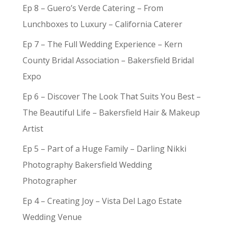
Ep 8 – Guero’s Verde Catering – From
Lunchboxes to Luxury – California Caterer
Ep 7 – The Full Wedding Experience – Kern
County Bridal Association – Bakersfield Bridal
Expo
Ep 6 – Discover The Look That Suits You Best –
The Beautiful Life – Bakersfield Hair & Makeup
Artist
Ep 5 – Part of a Huge Family – Darling Nikki
Photography Bakersfield Wedding
Photographer
Ep 4 – Creating Joy – Vista Del Lago Estate
Wedding Venue