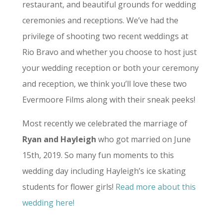
restaurant, and beautiful grounds for wedding
ceremonies and receptions. We’ve had the
privilege of shooting two recent weddings at
Rio Bravo and whether you choose to host just
your wedding reception or both your ceremony
and reception, we think you’ll love these two
Evermoore Films along with their sneak peeks!
Most recently we celebrated the marriage of
Ryan and Hayleigh
who got married on June
15th, 2019. So many fun moments to this
wedding day including Hayleigh’s ice skating
students for flower girls!
Read more about this
wedding here!