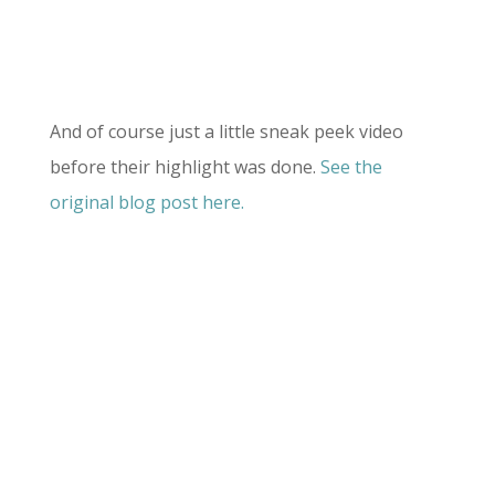
And of course just a little sneak peek video
before their highlight was done.
See the
original blog post here.