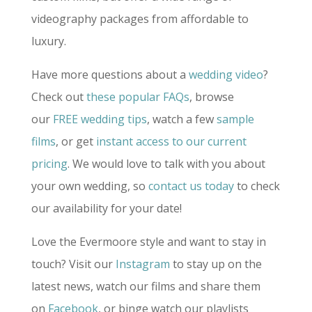
videography packages from affordable to
luxury.
Have more questions about a
wedding video
?
Check out
these popular FAQs
, browse
our
FREE wedding tips
, watch a few
sample
films
, or get
instant access to our current
pricing
. We would love to talk with you about
your own wedding, so
contact us today
to check
our availability for your date!
Love the Evermoore style and want to stay in
touch? Visit our
Instagram
to stay up on the
latest news, watch our films and share them
on
Facebook
, or binge watch our playlists