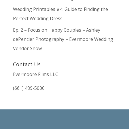
Wedding Printables #4: Guide to Finding the
Perfect Wedding Dress
Ep. 2 – Focus on Happy Couples – Ashley
dePencier Photography – Evermoore Wedding
Vendor Show
Contact Us
Evermoore Films LLC
(661) 489-5000