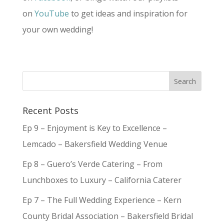
on
YouTube
to get ideas and inspiration for
your own wedding!
Recent Posts
Ep 9 – Enjoyment is Key to Excellence –
Lemcado – Bakersfield Wedding Venue
Ep 8 – Guero’s Verde Catering – From
Lunchboxes to Luxury – California Caterer
Ep 7 – The Full Wedding Experience – Kern
County Bridal Association – Bakersfield Bridal