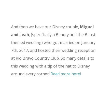
And then we have our Disney couple,
Miguel
and Leah
, (specifically a Beauty and the Beast
themed wedding) who got married on January
7th, 2017, and hosted their wedding reception
at Rio Bravo Country Club. So many details to
this wedding with a tip of the hat to Disney
around every corner!
Read more here!