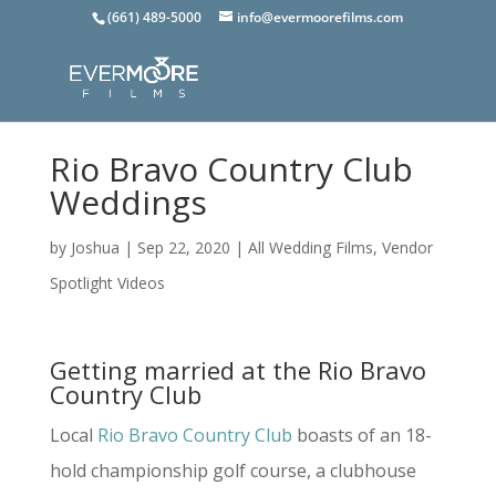
(661) 489-5000
info@evermoorefilms.com
Rio Bravo Country Club
Weddings
by
Joshua
|
Sep 22, 2020
|
All Wedding Films
,
Vendor
Spotlight Videos
Getting married at the Rio Bravo
Country Club
Local
Rio Bravo Country Club
boasts of an 18-
hold championship golf course, a clubhouse