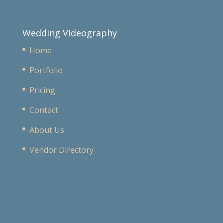
Wedding Videography
Home
Portfolio
Pricing
Contact
About Us
Vendor Directory