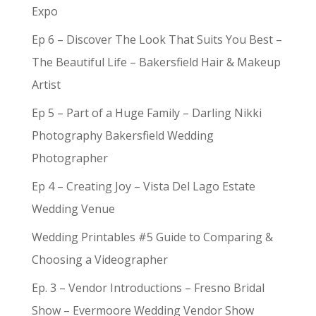
Expo
Ep 6 – Discover The Look That Suits You Best –
The Beautiful Life – Bakersfield Hair & Makeup
Artist
Ep 5 – Part of a Huge Family – Darling Nikki
Photography Bakersfield Wedding
Photographer
Ep 4 – Creating Joy – Vista Del Lago Estate
Wedding Venue
Wedding Printables #5 Guide to Comparing &
Choosing a Videographer
Ep. 3 – Vendor Introductions – Fresno Bridal
Show – Evermoore Wedding Vendor Show