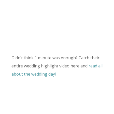
Didn’t think 1 minute was enough? Catch their
entire wedding highlight video here and
read all
about the wedding day!