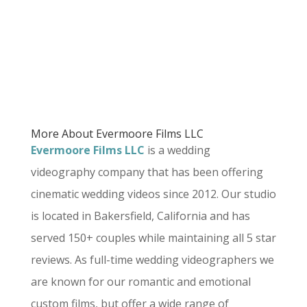
More About Evermoore Films LLC
Evermoore Films LLC
is a wedding
videography company that has been offering
cinematic wedding videos since 2012. Our studio
is located in Bakersfield, California and has
served 150+ couples while maintaining all 5 star
reviews. As full-time wedding videographers we
are known for our romantic and emotional
custom films, but offer a wide range of