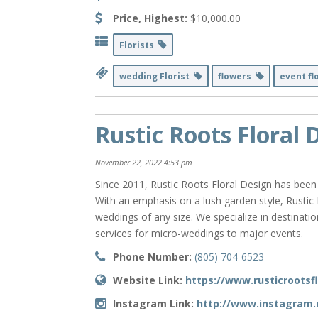
Price, Highest:
$10,000.00
Florists
wedding Florist
flowers
event fl
Rustic Roots Floral 
November 22, 2022 4:53 pm
Since 2011, Rustic Roots Floral Design has been
With an emphasis on a lush garden style, Rustic
weddings of any size. We specialize in destinat
services for micro-weddings to major events.
Phone Number:
(805) 704-6523
Website Link:
https://www.rusticrootsf
Instagram Link:
http://www.instagram.c