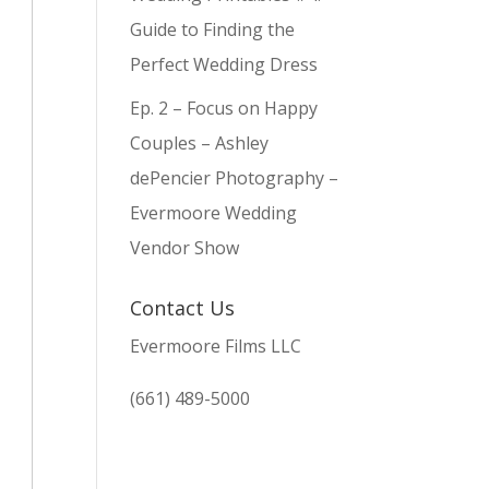
Guide to Finding the
Perfect Wedding Dress
Ep. 2 – Focus on Happy
Couples – Ashley
dePencier Photography –
Evermoore Wedding
Vendor Show
Contact Us
Evermoore Films LLC
(661) 489-5000