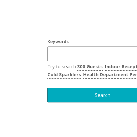
Keywords
Try to search
300 Guests
Indoor Recep
Cold Sparklers
Health Department Pe