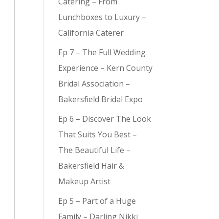
Catering – From
Lunchboxes to Luxury –
California Caterer
Ep 7 – The Full Wedding
y (
3
)
Experience – Kern County
Bridal Association –
Bakersfield Bridal Expo
Ep 6 – Discover The Look
That Suits You Best –
The Beautiful Life –
Bakersfield Hair &
Makeup Artist
Ep 5 – Part of a Huge
Family – Darling Nikki