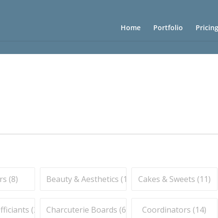
Home
Portfolio
Pricin
s (
8
)
Beauty & Aesthetics (
10
)
Cakes & Sweets (
11
)
iciants (
2
)
Charcuterie Boards (
6
)
Coordinators (
14
)