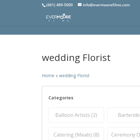
(661) 489-5000
info@evermoorefilms.com
wedding Florist
Home
»
wedding Florist
Categories
Balloon Artists (
2
)
Bartender
Catering (Meals) (
8
)
Ceremony Off