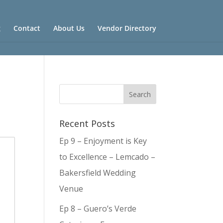
g
Contact
About Us
Vendor Directory
Recent Posts
Ep 9 – Enjoyment is Key
to Excellence – Lemcado –
Bakersfield Wedding
Venue
Ep 8 – Guero’s Verde