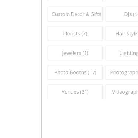
Custom Decor & Gifts (
7
)
DJs (
1
Florists (
7
)
Hair Stylis
Jewelers (
1
)
Lighting
Photo Booths (
17
)
Photograph
Venues (
21
)
Videograph