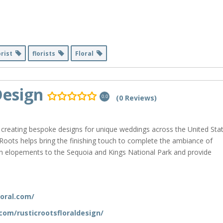
orist
florists
Floral
Design
(0 Reviews)
0.0
 creating bespoke designs for unique weddings across the United Stat
 Roots helps bring the finishing touch to complete the ambiance of
ion elopements to the Sequoia and Kings National Park and provide
loral.com/
om/rusticrootsfloraldesign/