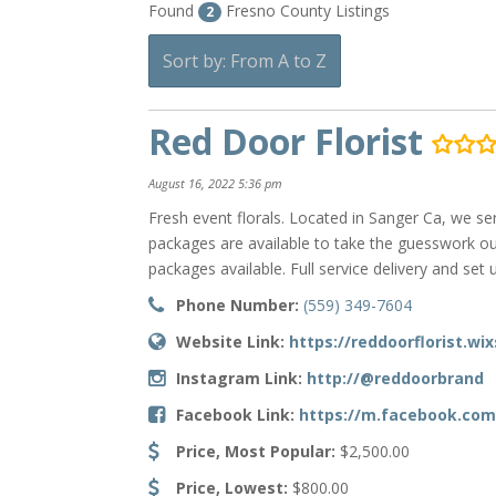
Found
Fresno County Listings
2
Sort by: From A to Z
Red Door Florist
August 16, 2022 5:36 pm
Fresh event florals. Located in Sanger Ca, we s
packages are available to take the guesswork ou
packages available. Full service delivery and set u
Phone Number:
(559) 349-7604
Website Link:
https://reddoorflorist.wi
Instagram Link:
http://@reddoorbrand
Facebook Link:
https://m.facebook.com
Price, Most Popular:
$2,500.00
Price, Lowest:
$800.00