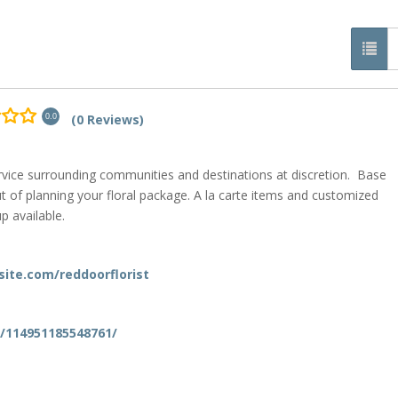
(0 Reviews)
0.0
ervice surrounding communities and destinations at discretion. Base
t of planning your floral package. A la carte items and customized
p available.
xsite.com/reddoorflorist
/114951185548761/