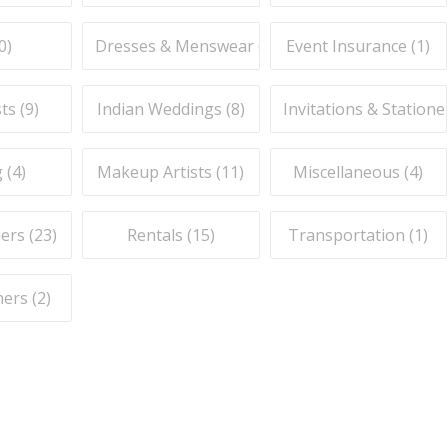
0
)
Dresses & Menswear (
7
)
Event Insurance (
1
)
ts (
9
)
Indian Weddings (
8
)
Invitations & Stationer
 (
4
)
Makeup Artists (
11
)
Miscellaneous (
4
)
ers (
23
)
Rentals (
15
)
Transportation (
1
)
ers (
2
)