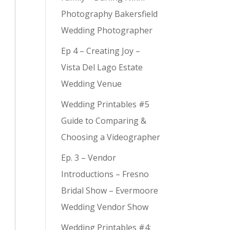
Photography Bakersfield
Wedding Photographer
Ep 4 – Creating Joy –
Vista Del Lago Estate
Wedding Venue
Wedding Printables #5
Guide to Comparing &
Choosing a Videographer
Ep. 3 – Vendor
Introductions – Fresno
Bridal Show – Evermoore
Wedding Vendor Show
Wedding Printables #4: