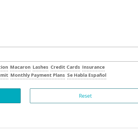
tion
Macaron
Lashes
Credit Cards
Insurance
rmit
Monthly Payment Plans
Se Habla Español