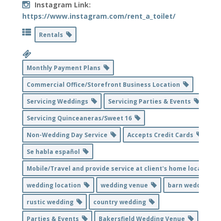
Instagram Link:
https://www.instagram.com/rent_a_toilet/
Rentals
Monthly Payment Plans
Commercial Office/Storefront Business Location
Servicing Weddings
Servicing Parties & Events
Servicing Quinceaneras/Sweet 16
Non-Wedding Day Service
Accepts Credit Cards
Se habla español
Mobile/Travel and provide service at client's home location
wedding location
wedding venue
barn wedding
rustic wedding
country wedding
Parties & Events
Bakersfield Wedding Venue