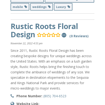
mobile
weddings
Luxury
Rustic Roots Floral
Design
(0 Reviews)
0.0
November 22, 2022 4:53 pm
Since 2011, Rustic Roots Floral Design has been
creating bespoke designs for unique weddings across
the United States. With an emphasis on a lush garden
style, Rustic Roots helps bring the finishing touch to
complete the ambiance of weddings of any size. We
specialize in destination elopements to the Sequoia
and Kings National Park and provide services for
micro-weddings to major events.
Phone Number:
(805) 704-6523
Website Link: