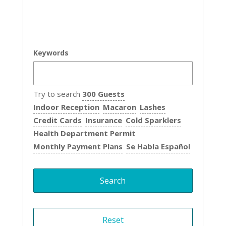
Keywords
Try to search
300 Guests
Indoor Reception
Macaron
Lashes
Credit Cards
Insurance
Cold Sparklers
Health Department Permit
Monthly Payment Plans
Se Habla Español