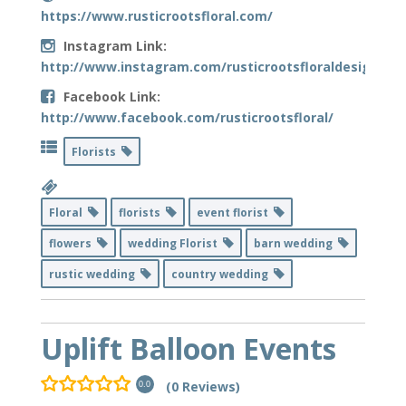
https://www.rusticrootsfloral.com/
Instagram Link:
http://www.instagram.com/rusticrootsfloraldesign/
Facebook Link:
http://www.facebook.com/rusticrootsfloral/
Florists
Floral
florists
event florist
flowers
wedding Florist
barn wedding
rustic wedding
country wedding
Uplift Balloon Events
(0 Reviews)
0.0