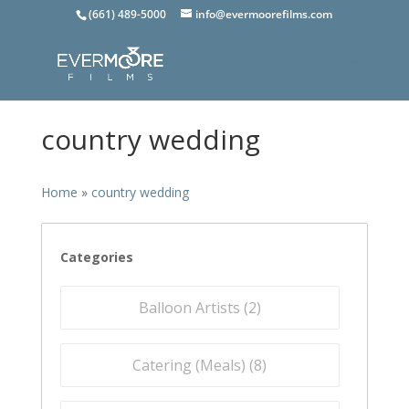
(661) 489-5000
info@evermoorefilms.com
country wedding
Home
»
country wedding
Categories
Balloon Artists (
2
)
Catering (Meals) (
8
)