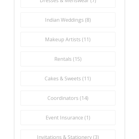
Dresses & Menswear (
7
)
Indian Weddings (
8
)
Makeup Artists (
11
)
Rentals (
15
)
Cakes & Sweets (
11
)
Coordinators (
14
)
Event Insurance (
1
)
Invitations & Stationery (
3
)