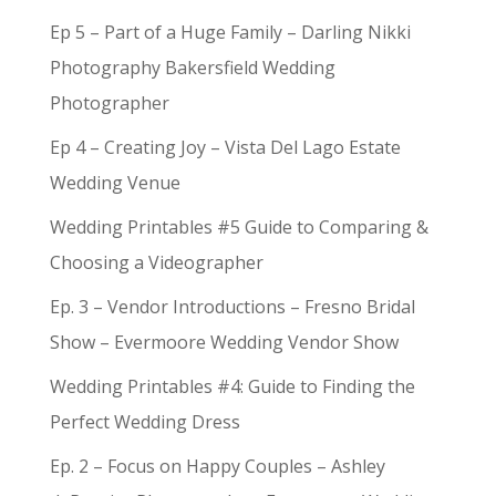
Ep 5 – Part of a Huge Family – Darling Nikki
Photography Bakersfield Wedding
Photographer
Ep 4 – Creating Joy – Vista Del Lago Estate
Wedding Venue
Wedding Printables #5 Guide to Comparing &
Choosing a Videographer
Ep. 3 – Vendor Introductions – Fresno Bridal
Show – Evermoore Wedding Vendor Show
Wedding Printables #4: Guide to Finding the
Perfect Wedding Dress
Ep. 2 – Focus on Happy Couples – Ashley