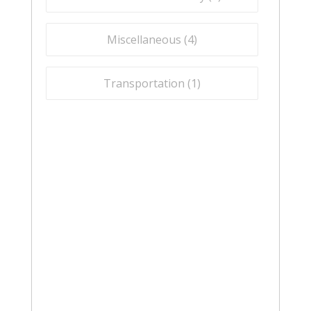
Miscellaneous (
4
)
Transportation (
1
)