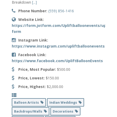
Breakdown
[...]
Phone Number:
(559) 856-1416
Website Link:
https://form.jotform.com/Upliftballoonevents/upliftba
form
Instagram Link:
https://www.instagram.com/upliftballoonevents
Facebook Link:
https://www.facebook.com/UpliftBalloonEvents
Price, Most Popular:
$500.00
Price, Lowest:
$150.00
Price, Highest:
$2,000.00
Balloon Artists
Indian Weddings
Backdrops/Walls
Decorations