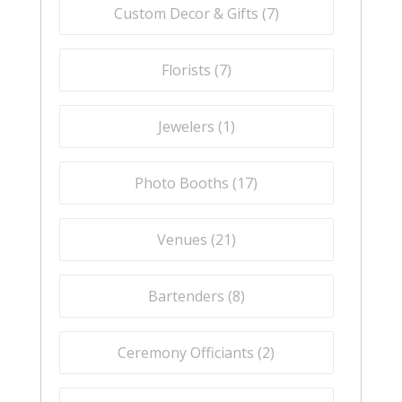
Custom Decor & Gifts (
7
)
Florists (
7
)
Jewelers (
1
)
Photo Booths (
17
)
Venues (
21
)
Bartenders (
8
)
Ceremony Officiants (
2
)