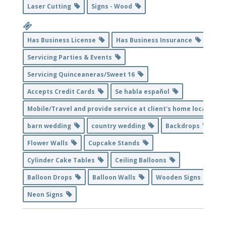
Laser Cutting
Signs - Wood
Has Business License
Has Business Insurance
Servicing Parties & Events
Servicing Quinceaneras/Sweet 16
Accepts Credit Cards
Se habla español
Mobile/Travel and provide service at client's home location
barn wedding
country wedding
Backdrops
Flower Walls
Cupcake Stands
Cylinder Cake Tables
Ceiling Balloons
Balloon Drops
Balloon Walls
Wooden Signs
Neon Signs