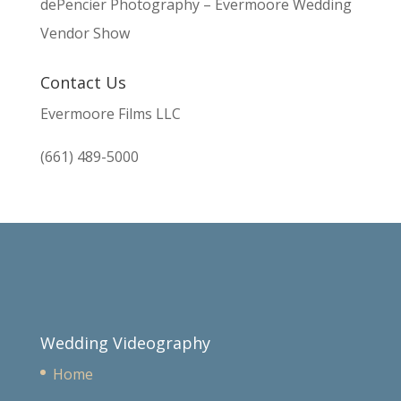
dePencier Photography – Evermoore Wedding
Vendor Show
Contact Us
Evermoore Films LLC
(661) 489-5000
Wedding Videography
Home