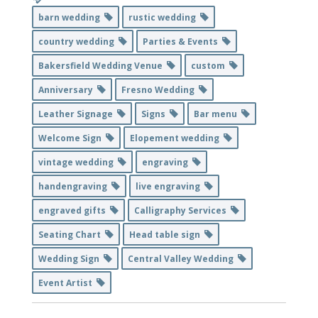
barn wedding
rustic wedding
country wedding
Parties & Events
Bakersfield Wedding Venue
custom
Anniversary
Fresno Wedding
Leather Signage
Signs
Bar menu
Welcome Sign
Elopement wedding
vintage wedding
engraving
handengraving
live engraving
engraved gifts
Calligraphy Services
Seating Chart
Head table sign
Wedding Sign
Central Valley Wedding
Event Artist