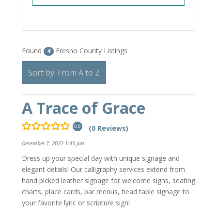
Found
Fresno County Listings
4
Sort by: From A to Z
A Trace of Grace
(0 Reviews)
0.0
December 7, 2022 1:45 pm
Dress up your special day with unique signage and
elegant details! Our calligraphy services extend from
hand picked leather signage for welcome signs, seating
charts, place cards, bar menus, head table signage to
your favorite lyric or scripture sign!