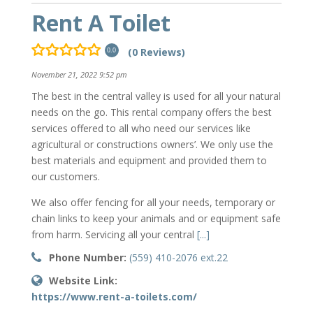
Rent A Toilet
(0 Reviews)
0.0
November 21, 2022 9:52 pm
The best in the central valley is used for all your natural
needs on the go. This rental company offers the best
services offered to all who need our services like
agricultural or constructions owners’. We only use the
best materials and equipment and provided them to
our customers.
We also offer fencing for all your needs, temporary or
chain links to keep your animals and or equipment safe
from harm. Servicing all your central
[...]
Phone Number:
(559) 410-2076 ext.22
Website Link:
https://www.rent-a-toilets.com/