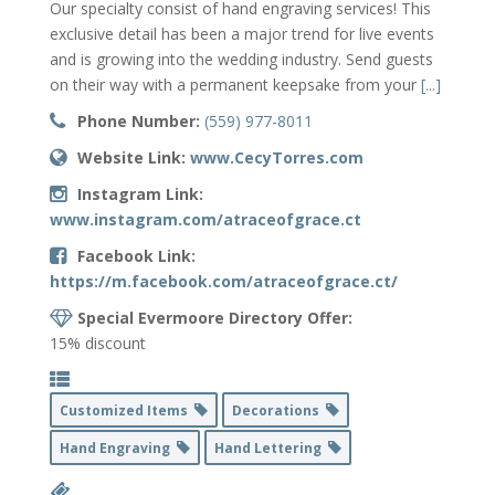
Our specialty consist of hand engraving services! This
exclusive detail has been a major trend for live events
and is growing into the wedding industry. Send guests
on their way with a permanent keepsake from your
[...]
Phone Number:
(559) 977-8011
Website Link:
www.CecyTorres.com
Instagram Link:
www.instagram.com/atraceofgrace.ct
Facebook Link:
https://m.facebook.com/atraceofgrace.ct/
Special Evermoore Directory Offer:
15% discount
Customized Items
Decorations
Hand Engraving
Hand Lettering