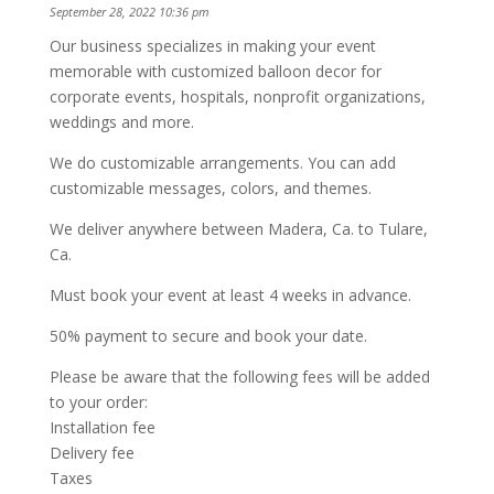
September 28, 2022 10:36 pm
Our business specializes in making your event
memorable with customized balloon decor for
corporate events, hospitals, nonprofit organizations,
weddings and more.
We do customizable arrangements. You can add
customizable messages, colors, and themes.
We deliver anywhere between Madera, Ca. to Tulare,
Ca.
Must book your event at least 4 weeks in advance.
50% payment to secure and book your date.
Please be aware that the following fees will be added
to your order:
Installation fee
Delivery fee
Taxes