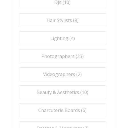
DJs (
10
)
Hair Stylists (
9
)
Lighting (
4
)
Photographers (
23
)
Videographers (
2
)
Beauty & Aesthetics (
10
)
Charcuterie Boards (
6
)