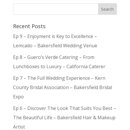
Recent Posts
Ep 9 – Enjoyment is Key to Excellence –
Lemcado – Bakersfield Wedding Venue
Ep 8 – Guero’s Verde Catering – From
Lunchboxes to Luxury – California Caterer
Ep 7 – The Full Wedding Experience – Kern
County Bridal Association – Bakersfield Bridal
Expo
Ep 6 – Discover The Look That Suits You Best –
The Beautiful Life – Bakersfield Hair & Makeup
Artist