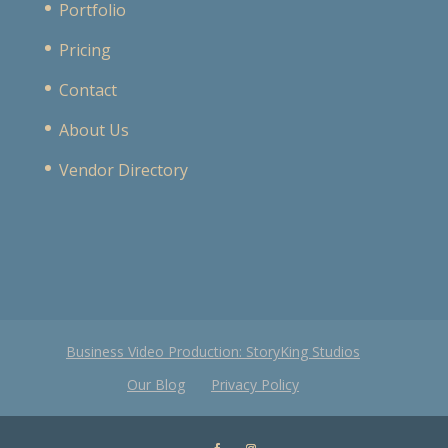
Portfolio
Pricing
Contact
About Us
Vendor Directory
Business Video Production: StoryKing Studios
Our Blog
Privacy Policy